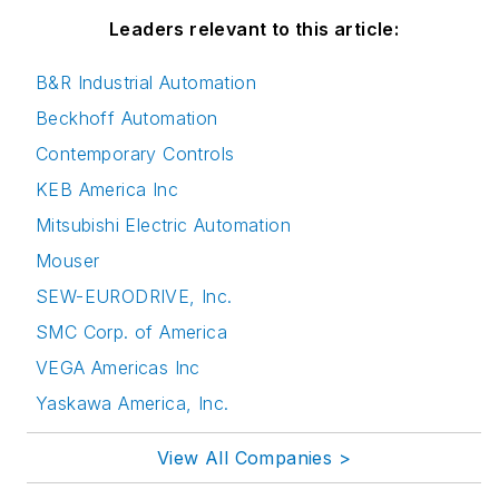
Leaders relevant to this article:
B&R Industrial Automation
Beckhoff Automation
Contemporary Controls
KEB America Inc
Mitsubishi Electric Automation
Mouser
SEW-EURODRIVE, Inc.
SMC Corp. of America
VEGA Americas Inc
Yaskawa America, Inc.
View All Companies >