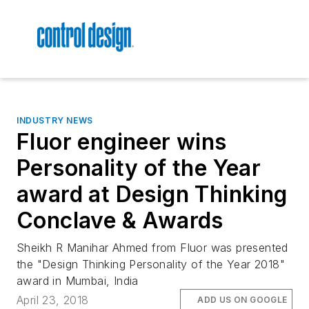
INDUSTRY NEWS
Fluor engineer wins
Personality of the Year
award at Design Thinking
Conclave & Awards
Sheikh R Manihar Ahmed from Fluor was presented
the "Design Thinking Personality of the Year 2018"
award in Mumbai, India
April 23, 2018
ADD US ON GOOGLE