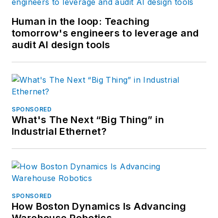
Human in the loop: Teaching
tomorrow's engineers to leverage and
audit AI design tools
SPONSORED
What's The Next “Big Thing” in
Industrial Ethernet?
SPONSORED
How Boston Dynamics Is Advancing
Warehouse Robotics