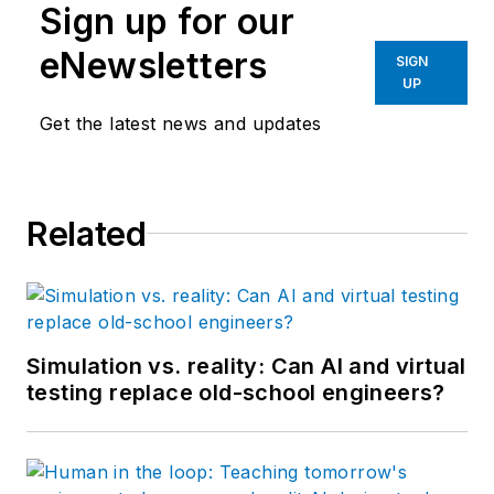
Sign up for our
eNewsletters
SIGN
UP
Get the latest news and updates
Related
Simulation vs. reality: Can AI and virtual
testing replace old-school engineers?