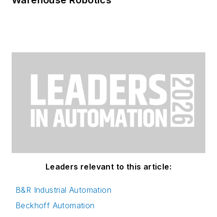
Leaders relevant to this article:
B&R Industrial Automation
Beckhoff Automation