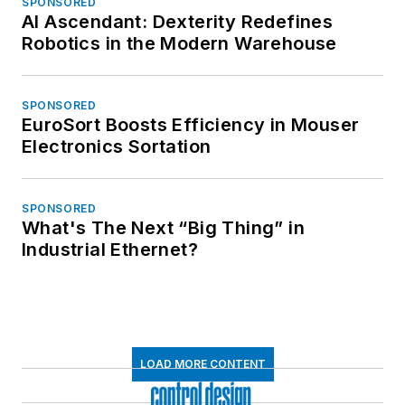
SPONSORED
AI Ascendant: Dexterity Redefines
Robotics in the Modern Warehouse
SPONSORED
EuroSort Boosts Efficiency in Mouser
Electronics Sortation
SPONSORED
What's The Next “Big Thing” in
Industrial Ethernet?
LOAD MORE CONTENT