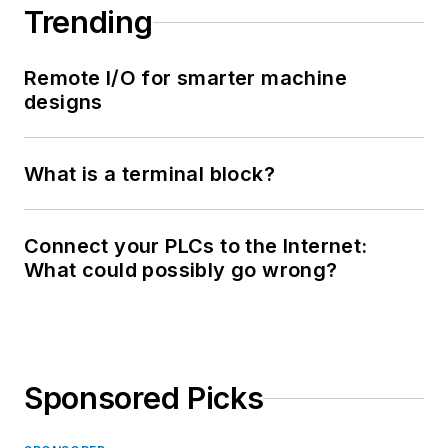
Trending
Remote I/O for smarter machine
designs
What is a terminal block?
Connect your PLCs to the Internet:
What could possibly go wrong?
Sponsored Picks