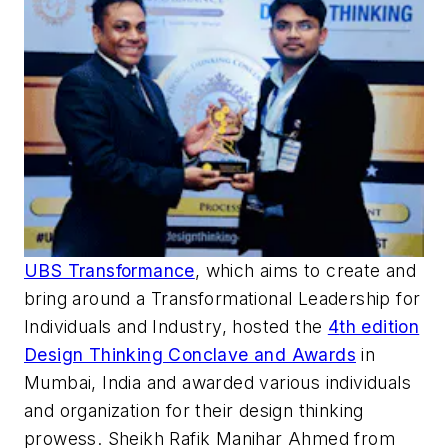
UBS Transformance
, which aims to create and
bring around a Transformational Leadership for
Individuals and Industry, hosted the
4
th edition
Design Thinking Conclave and Awards
in
Mumbai, India and awarded various individuals
and organization for their design thinking
prowess. Sheikh
Rafik
Manihar Ahmed from