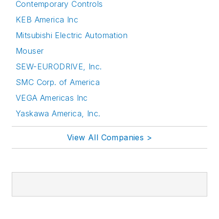
Contemporary Controls
KEB America Inc
Mitsubishi Electric Automation
Mouser
SEW-EURODRIVE, Inc.
SMC Corp. of America
VEGA Americas Inc
Yaskawa America, Inc.
View All Companies >