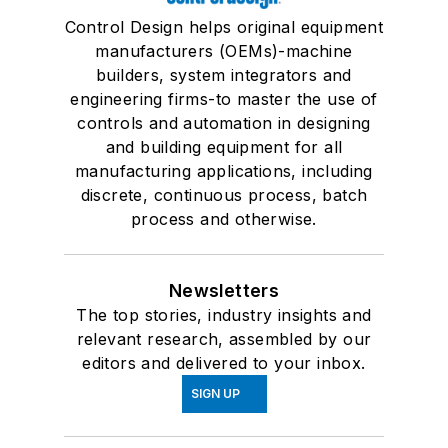
Control Design helps original equipment
manufacturers (OEMs)-machine
builders, system integrators and
engineering firms-to master the use of
controls and automation in designing
and building equipment for all
manufacturing applications, including
discrete, continuous process, batch
process and otherwise.
Newsletters
The top stories, industry insights and
relevant research, assembled by our
editors and delivered to your inbox.
SIGN UP