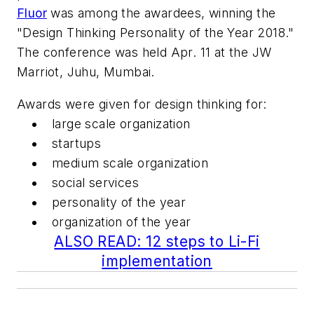
Fluor
was among the awardees, winning the
"Design Thinking Personality of the Year 2018."
The conference was held Apr. 11 at the JW
Marriot, Juhu, Mumbai.
Awards were given for design thinking for:
large scale organization
startups
medium scale organization
social services
personality of the year
organization of the year
ALSO READ: 12 steps to Li-Fi
implementation