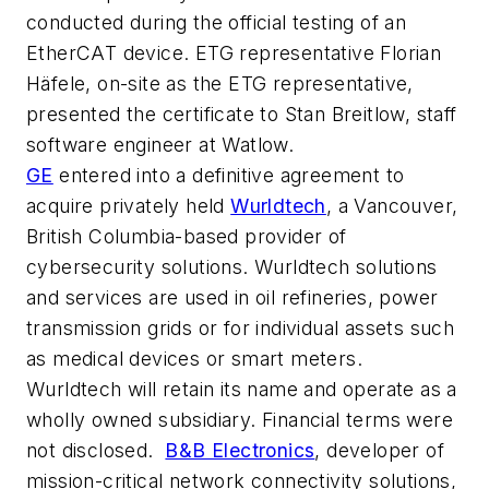
conducted during the official testing of an
EtherCAT device. ETG representative Florian
Häfele, on-site as the ETG representative,
presented the certificate to Stan Breitlow, staff
software engineer at Watlow.
GE
entered into a definitive agreement to
acquire privately held
Wurldtech
, a Vancouver,
British Columbia-based provider of
cybersecurity solutions. Wurldtech solutions
and services are used in oil refineries, power
transmission grids or for individual assets such
as medical devices or smart meters.
Wurldtech will retain its name and operate as a
wholly owned subsidiary. Financial terms were
not disclosed.
B&B Electronics
, developer of
mission-critical network connectivity solutions,