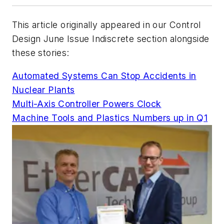
This article originally appeared in our
Control
Design
June Issue Indiscrete section alongside
these stories:
Automated Systems Can Stop Accidents in
Nuclear Plants
Multi-Axis Controller Powers Clock
Machine Tools and Plastics Numbers up in Q1