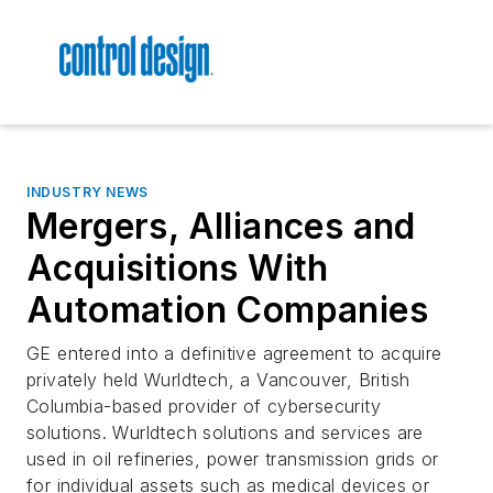
INDUSTRY NEWS
Mergers, Alliances and
Acquisitions With
Automation Companies
GE entered into a definitive agreement to acquire
privately held Wurldtech, a Vancouver, British
Columbia-based provider of cybersecurity
solutions. Wurldtech solutions and services are
used in oil refineries, power transmission grids or
for individual assets such as medical devices or