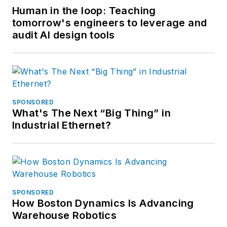
Human in the loop: Teaching
tomorrow's engineers to leverage and
audit AI design tools
SPONSORED
What's The Next “Big Thing” in
Industrial Ethernet?
SPONSORED
How Boston Dynamics Is Advancing
Warehouse Robotics