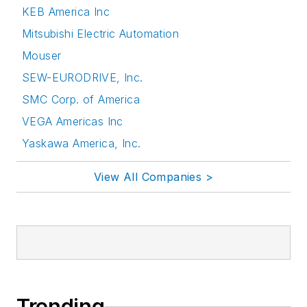
KEB America Inc
Mitsubishi Electric Automation
Mouser
SEW-EURODRIVE, Inc.
SMC Corp. of America
VEGA Americas Inc
Yaskawa America, Inc.
View All Companies >
Trending