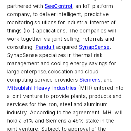
partnered with
SeeControl
, an IoT platform
company, to deliver intelligent, predictive
monitoring solutions for industrial internet of
things (IoT) applications. The companies will
work together via joint selling, referrals and
consulting.
Panduit
acquired
SynapSense
.
SynapSense specializes in thermal risk
management and cooling energy savings for
large enterprise,colocation and cloud
computing service providers.
Siemens
, and
Mitsubishi Heavy Industries
(MHI) entered into
a joint venture to provide plants, products and
services for the iron, steel and aluminum
industry. According to the agreement, MHI will
hold a 51% and Siemens a 49% stake in the
joint venture. Subject to approval of the