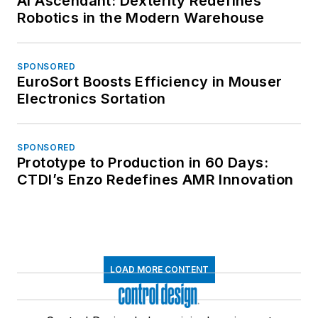
AI Ascendant: Dexterity Redefines
Robotics in the Modern Warehouse
SPONSORED
EuroSort Boosts Efficiency in Mouser
Electronics Sortation
SPONSORED
Prototype to Production in 60 Days:
CTDI’s Enzo Redefines AMR Innovation
LOAD MORE CONTENT