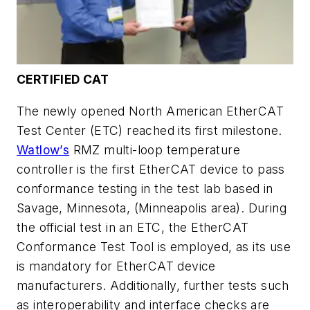
CERTIFIED CAT
The newly opened North American EtherCAT
Test Center (ETC) reached its first milestone.
Watlow’s
RMZ multi-loop temperature
controller is the first EtherCAT device to pass
conformance testing in the test lab based in
Savage, Minnesota, (Minneapolis area). During
the official test in an ETC, the EtherCAT
Conformance Test Tool is employed, as its use
is mandatory for EtherCAT device
manufacturers. Additionally, further tests such
as interoperability and interface checks are