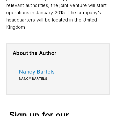
relevant authorities, the joint venture will start
operations in January 2015. The company’s
headquarters will be located in the United
Kingdom.
About the Author
Nancy Bartels
NANCY BARTELS
Sign up for our