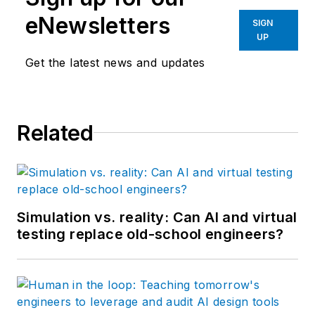
eNewsletters
SIGN
UP
Get the latest news and updates
Related
Simulation vs. reality: Can AI and virtual
testing replace old-school engineers?