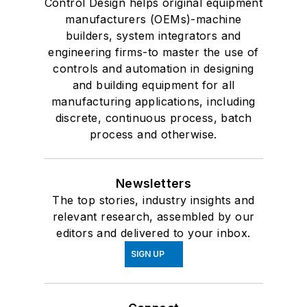
Control Design helps original equipment
manufacturers (OEMs)-machine
builders, system integrators and
engineering firms-to master the use of
controls and automation in designing
and building equipment for all
manufacturing applications, including
discrete, continuous process, batch
process and otherwise.
Newsletters
The top stories, industry insights and
relevant research, assembled by our
editors and delivered to your inbox.
SIGN UP