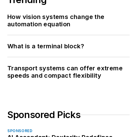
How vision systems change the
automation equation
What is a terminal block?
Transport systems can offer extreme
speeds and compact flexibility
Sponsored Picks
SPONSORED