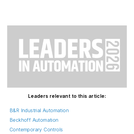
Leaders relevant to this article:
B&R Industrial Automation
Beckhoff Automation
Contemporary Controls