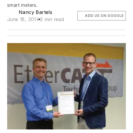
smart meters.
Nancy Bartels
ADD US ON GOOGLE
June 18, 2014
2 min read