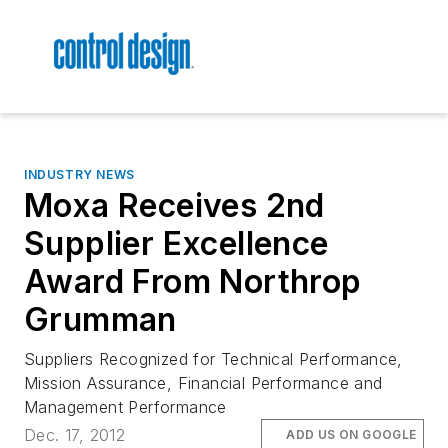
INDUSTRY NEWS
Moxa Receives 2nd
Supplier Excellence
Award From Northrop
Grumman
Suppliers Recognized for Technical Performance,
Mission Assurance, Financial Performance and
Management Performance
Dec. 17, 2012
ADD US ON GOOGLE