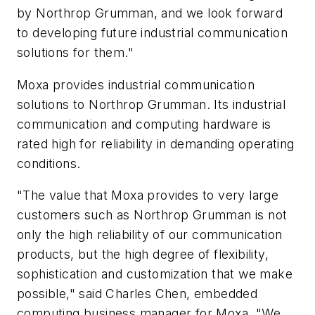
by Northrop Grumman, and we look forward
to developing future industrial communication
solutions for them."
Moxa provides industrial communication
solutions to Northrop Grumman. Its industrial
communication and computing hardware is
rated high for reliability in demanding operating
conditions.
"The value that Moxa provides to very large
customers such as Northrop Grumman is not
only the high reliability of our communication
products, but the high degree of flexibility,
sophistication and customization that we make
possible," said Charles Chen, embedded
computing business manager for Moxa. "We