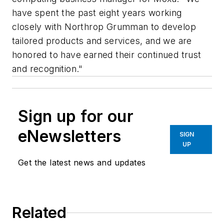
have spent the past eight years working
closely with Northrop Grumman to develop
tailored products and services, and we are
honored to have earned their continued trust
and recognition."
Sign up for our
eNewsletters
SIGN
UP
Get the latest news and updates
Related