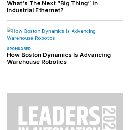
What's The Next “Big Thing” in
Industrial Ethernet?
SPONSORED
How Boston Dynamics Is Advancing
Warehouse Robotics