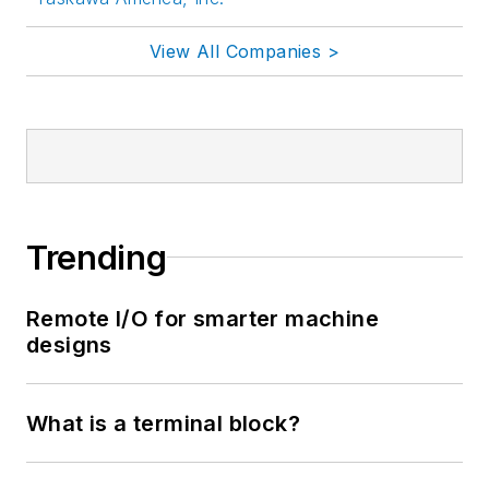
View All Companies >
Trending
Remote I/O for smarter machine
designs
What is a terminal block?