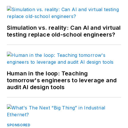
Simulation vs. reality: Can AI and virtual
testing replace old-school engineers?
Human in the loop: Teaching
tomorrow's engineers to leverage and
audit AI design tools
SPONSORED