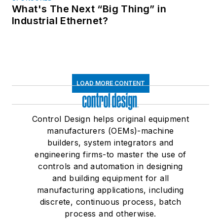
What's The Next “Big Thing” in
Industrial Ethernet?
LOAD MORE CONTENT
Control Design helps original equipment
manufacturers (OEMs)-machine
builders, system integrators and
engineering firms-to master the use of
controls and automation in designing
and building equipment for all
manufacturing applications, including
discrete, continuous process, batch
process and otherwise.