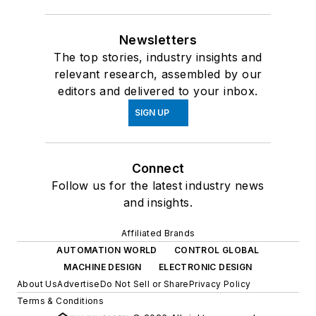
Newsletters
The top stories, industry insights and
relevant research, assembled by our
editors and delivered to your inbox.
SIGN UP
Connect
Follow us for the latest industry news
and insights.
Affiliated Brands
AUTOMATION WORLD
CONTROL GLOBAL
MACHINE DESIGN
ELECTRONIC DESIGN
About Us
Advertise
Do Not Sell or Share
Privacy Policy
Terms & Conditions