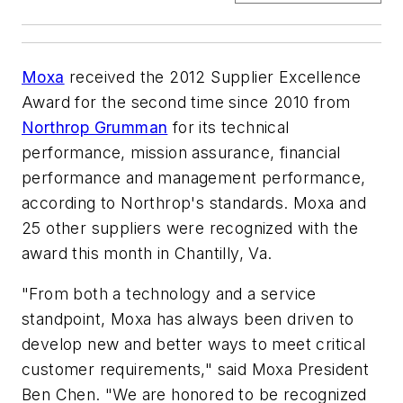
Moxa
received the 2012 Supplier Excellence
Award for the second time since 2010 from
Northrop Grumman
for its technical
performance, mission assurance, financial
performance and management performance,
according to Northrop's standards. Moxa and
25 other suppliers were recognized with the
award this month in Chantilly, Va.
"From both a technology and a service
standpoint, Moxa has always been driven to
develop new and better ways to meet critical
customer requirements," said Moxa President
Ben Chen. "We are honored to be recognized