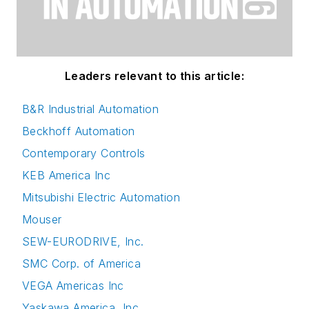
Leaders relevant to this article:
B&R Industrial Automation
Beckhoff Automation
Contemporary Controls
KEB America Inc
Mitsubishi Electric Automation
Mouser
SEW-EURODRIVE, Inc.
SMC Corp. of America
VEGA Americas Inc
Yaskawa America, Inc.