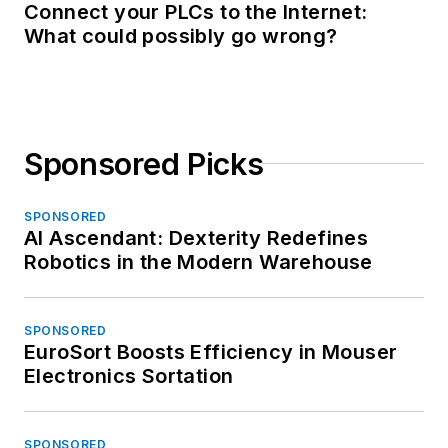
Connect your PLCs to the Internet:
What could possibly go wrong?
Sponsored Picks
SPONSORED
AI Ascendant: Dexterity Redefines
Robotics in the Modern Warehouse
SPONSORED
EuroSort Boosts Efficiency in Mouser
Electronics Sortation
SPONSORED