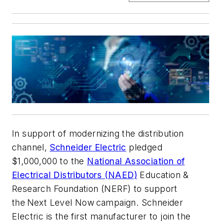
In support of modernizing the distribution
channel,
Schneider Electric
pledged
$1,000,000 to the
National Association of
Electrical Distributors (NAED)
Education &
Research Foundation (NERF) to support
the Next Level Now campaign. Schneider
Electric is the first manufacturer to join the