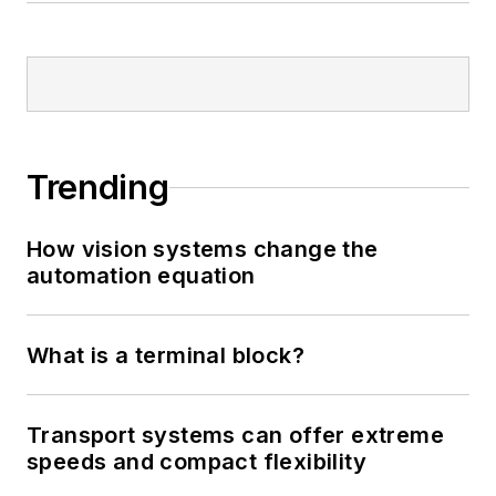
Trending
How vision systems change the
automation equation
What is a terminal block?
Transport systems can offer extreme
speeds and compact flexibility