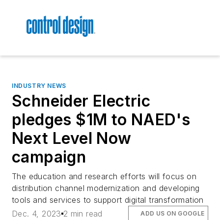
INDUSTRY NEWS
Schneider Electric
pledges $1M to NAED's
Next Level Now
campaign
The education and research efforts will focus on
distribution channel modernization and developing
tools and services to support digital transformation
Dec. 4, 2023
2 min read
ADD US ON GOOGLE