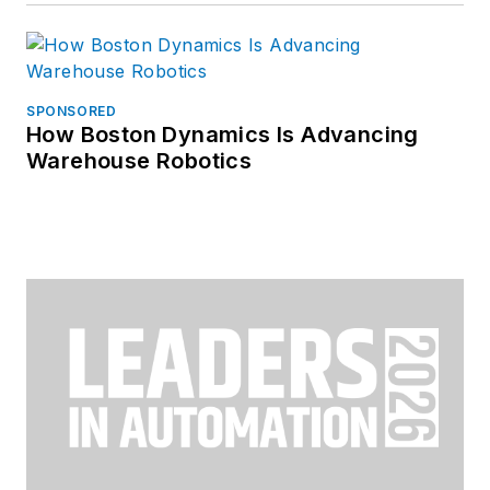
SPONSORED
How Boston Dynamics Is Advancing
Warehouse Robotics