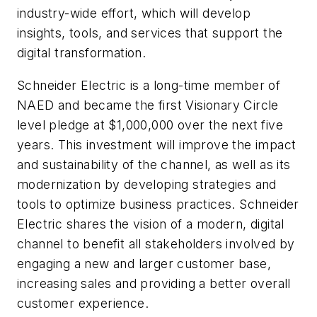
industry-wide effort, which will develop
insights, tools, and services that support the
digital transformation.
Schneider Electric is a long-time member of
NAED and became the first Visionary Circle
level pledge at $1,000,000 over the next five
years. This investment will improve the impact
and sustainability of the channel, as well as its
modernization by developing strategies and
tools to optimize business practices. Schneider
Electric shares the vision of a modern, digital
channel to benefit all stakeholders involved by
engaging a new and larger customer base,
increasing sales and providing a better overall
customer experience.