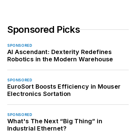
Sponsored Picks
SPONSORED
AI Ascendant: Dexterity Redefines
Robotics in the Modern Warehouse
SPONSORED
EuroSort Boosts Efficiency in Mouser
Electronics Sortation
SPONSORED
What's The Next “Big Thing” in
Industrial Ethernet?