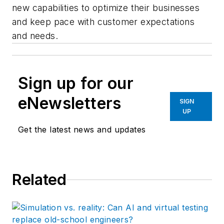
new capabilities to optimize their businesses
and keep pace with customer expectations
and needs.
Sign up for our
eNewsletters
SIGN
UP
Get the latest news and updates
Related