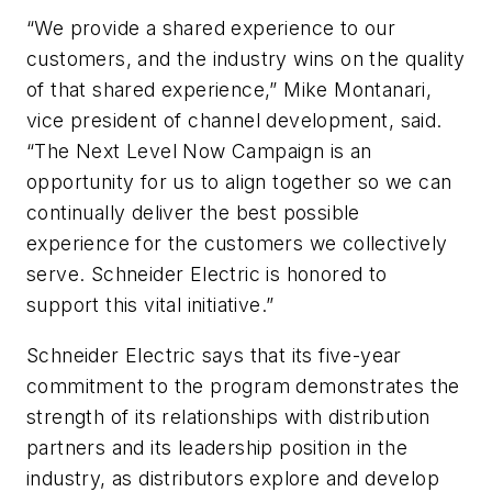
“We provide a shared experience to our
customers, and the industry wins on the quality
of that shared experience,” Mike Montanari,
vice president of channel development, said.
“The Next Level Now Campaign is an
opportunity for us to align together so we can
continually deliver the best possible
experience for the customers we collectively
serve. Schneider Electric is honored to
support this vital initiative.”
Schneider Electric says that its five-year
commitment to the program demonstrates the
strength of its relationships with distribution
partners and its leadership position in the
industry, as distributors explore and develop