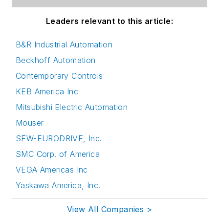
Leaders relevant to this article:
B&R Industrial Automation
Beckhoff Automation
Contemporary Controls
KEB America Inc
Mitsubishi Electric Automation
Mouser
SEW-EURODRIVE, Inc.
SMC Corp. of America
VEGA Americas Inc
Yaskawa America, Inc.
View All Companies >