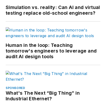
Simulation vs. reality: Can AI and virtual
testing replace old-school engineers?
Human in the loop: Teaching
tomorrow's engineers to leverage and
audit AI design tools
SPONSORED
What's The Next “Big Thing” in
Industrial Ethernet?