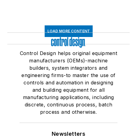
LOAD MORE CONTENT
Control Design helps original equipment
manufacturers (OEMs)-machine
builders, system integrators and
engineering firms-to master the use of
controls and automation in designing
and building equipment for all
manufacturing applications, including
discrete, continuous process, batch
process and otherwise.
Newsletters