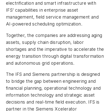
electrification and smart infrastructure with
IFS’ capabilities in enterprise asset
management, field service management and
AI-powered scheduling optimization.
Together, the companies are addressing aging
assets, supply chain disruption, labor
shortages and the imperative to accelerate the
energy transition through digital transformation
and autonomous grid operations.
The IFS and Siemens partnership is designed
to bridge the gap between engineering and
financial planning, operational technology and
information technology and strategic asset
decisions and real-time field execution. IFS is
partner in the Siemens Xcelerator