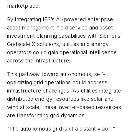
marketplace.
By integrating IFS’s AI-powered enterprise
asset management, field service and asset
investment planning capabilities with Siemens’
Gridscale X solutions, utilities and energy
operators could gain operational intelligence
across the infrastructure.
This pathway toward autonomous, self-
optimizing grid operations could address
infrastructure challenges. As utilities integrate
distributed energy resources like solar and
wind at scale, these inverter-based resources
are transforming grid dynamics.
“The autonomous grid isn’t a distant vision,”