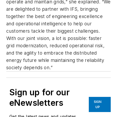
operate and maintain grids,” she explained. “We
are delighted to partner with IFS, bringing
together the best of engineering excellence
and operational intelligence to help our
customers tackle their biggest challenges.
With our joint vision, a lot is possible: faster
grid modernization, reduced operational risk,
and the agility to embrace the distributed
energy future while maintaining the reliability
society depends on.”
Sign up for our
eNewsletters
SIGN
UP
Get the latest news and updates