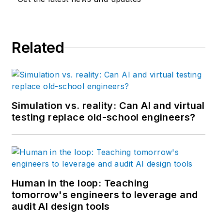
Related
Simulation vs. reality: Can AI and virtual
testing replace old-school engineers?
Human in the loop: Teaching
tomorrow's engineers to leverage and
audit AI design tools