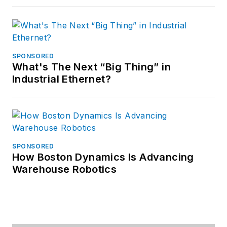
SPONSORED
What's The Next “Big Thing” in
Industrial Ethernet?
SPONSORED
How Boston Dynamics Is Advancing
Warehouse Robotics