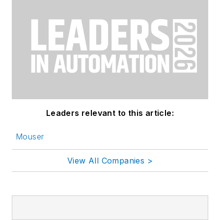
Leaders relevant to this article:
Mouser
View All Companies >