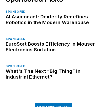
SPONSORED
AI Ascendant: Dexterity Redefines
Robotics in the Modern Warehouse
SPONSORED
EuroSort Boosts Efficiency in Mouser
Electronics Sortation
SPONSORED
What's The Next “Big Thing” in
Industrial Ethernet?