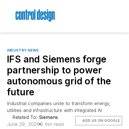
INDUSTRY NEWS
IFS and Siemens forge
partnership to power
autonomous grid of the
future
Industrial companies unite to transform energy,
utilities and infrastructure with integrated AI
Related To:
Siemens
ADD US ON GOOGLE
June 29, 2026
2 min read