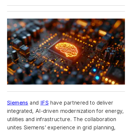
Siemens
and
IFS
have partnered to deliver
integrated, AI-driven modernization for energy,
utilities and infrastructure. The collaboration
unites Siemens’ experience in grid planning,