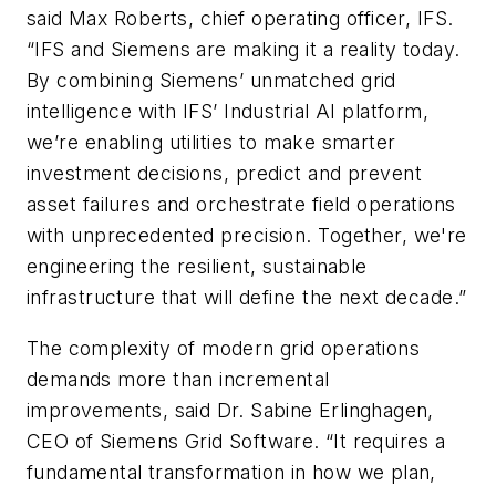
said
Max Roberts, chief operating officer, IFS.
“IFS and Siemens are making it a reality today.
By combining Siemens’ unmatched grid
intelligence with IFS’ Industrial AI platform,
we’re enabling utilities to make smarter
investment decisions, predict and prevent
asset failures and orchestrate field operations
with unprecedented precision. Together, we're
engineering the resilient, sustainable
infrastructure that will define the next decade.”
The complexity of modern grid operations
demands more than incremental
improvements, said Dr. Sabine Erlinghagen,
CEO of Siemens Grid Software. “It requires a
fundamental transformation in how we plan,