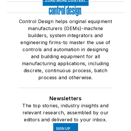
LOAD MORE CONTENT
Control Design helps original equipment
manufacturers (OEMs)-machine
builders, system integrators and
engineering firms-to master the use of
controls and automation in designing
and building equipment for all
manufacturing applications, including
discrete, continuous process, batch
process and otherwise.
Newsletters
The top stories, industry insights and
relevant research, assembled by our
editors and delivered to your inbox.
SIGN UP