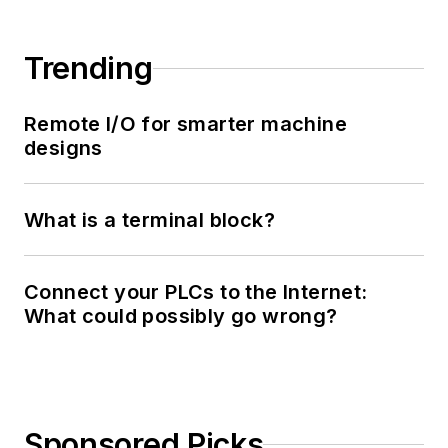
Trending
Remote I/O for smarter machine
designs
What is a terminal block?
Connect your PLCs to the Internet:
What could possibly go wrong?
Sponsored Picks