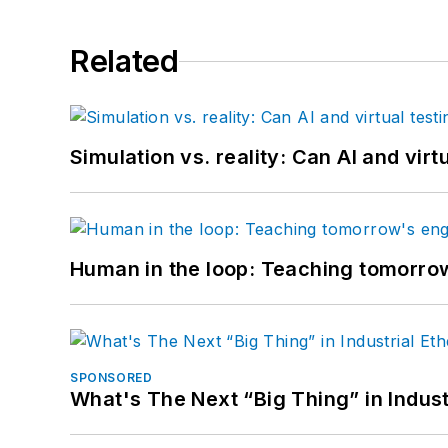
Related
Simulation vs. reality: Can AI and vir
Human in the loop: Teaching tomorrow
SPONSORED
What's The Next “Big Thing” in Indust