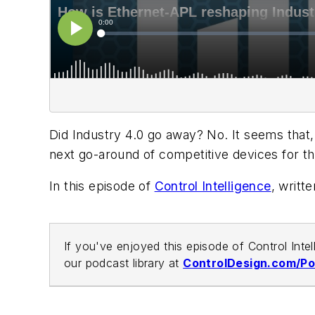
Did Industry 4.0 go away? No. It seems that
next go-around of competitive devices for th
In this episode of
Control Intelligence
, writt
If you've enjoyed this episode of Control Inte
our podcast library at
ControlDesign.com/P