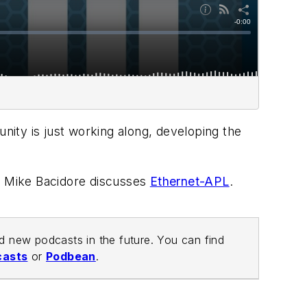
ity is just working along, developing the
ief Mike Bacidore discusses
Ethernet-APL
.
nd new podcasts in the future. You can find
casts
or
Podbean
.