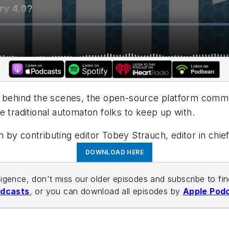
, behind the scenes, the open-source platform commun
e traditional automaton folks to keep up with.
en by contributing editor Tobey Strauch, editor in ch
DOWNLOAD HERE
lligence, don't miss our older episodes and subscribe to fi
odcasts
, or you can download all episodes by
Apple Pod