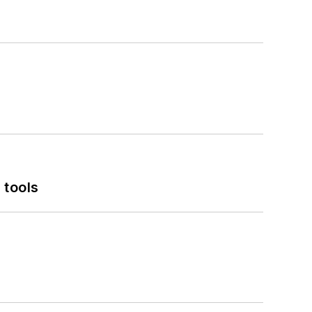
 tools