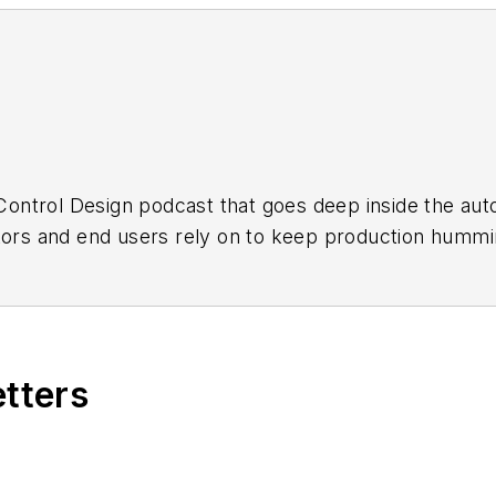
a Control Design podcast that goes deep inside the a
ators and end users rely on to keep production hummi
load all episodes by
Apple Podcasts
or
Podbean
.
etters