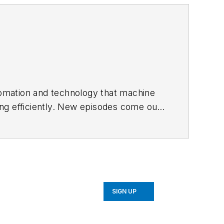
utomation and technology that machine
ng efficiently. New episodes come out
SIGN UP