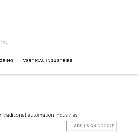
hts
ORING
VERTICAL INDUSTRIES
traditional automation industries
ADD US ON GOOGLE