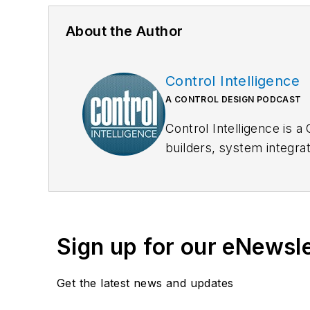
About the Author
Control Intelligence
A CONTROL DESIGN PODCAST
Control Intelligence is 
builders, system integr
every Monday, and down
Sign up for our eNewsl
Get the latest news and updates