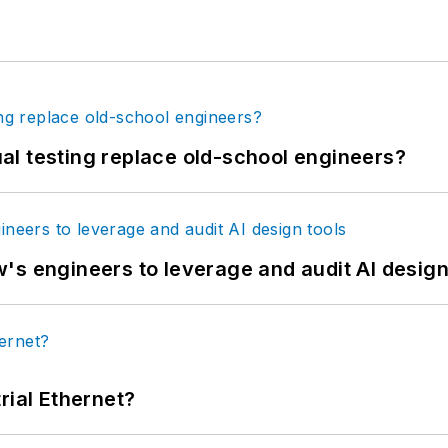
tual testing replace old-school engineers?
's engineers to leverage and audit AI design
rial Ethernet?