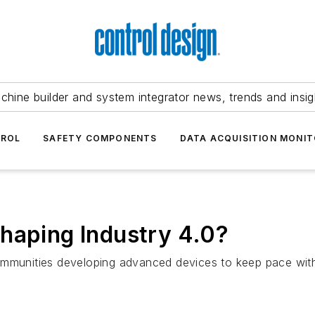
chine builder and system integrator news, trends and insig
TROL
SAFETY COMPONENTS
DATA ACQUISITION MONIT
haping Industry 4.0?
mmunities developing advanced devices to keep pace with 