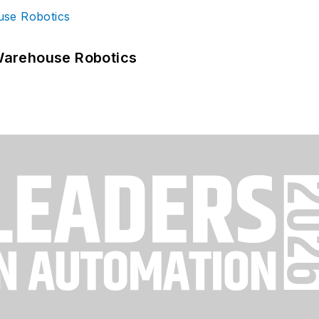
Warehouse Robotics