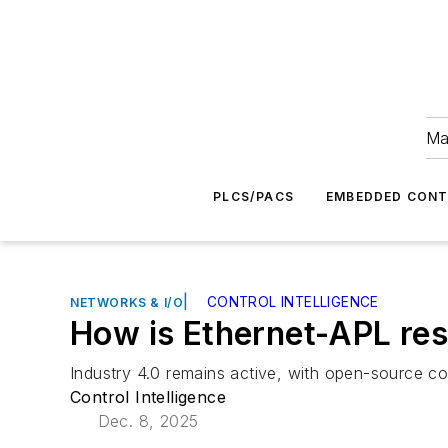
Ma
PLCS/PACS
EMBEDDED CON
|
CONTROL INTELLIGENCE
NETWORKS & I/O
How is Ethernet-APL res
Industry 4.0 remains active, with open-source co
Control Intelligence
Dec. 8, 2025