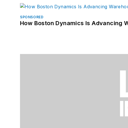
SPONSORED
How Boston Dynamics Is Advancing 