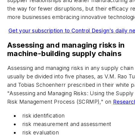
supplier relationships and leaner manufacturing a
the way for fewer disruptions, but their efficacy re
more businesses embracing innovative technologi
Get your subscription to Control Design’s daily ne
Assessing and managing risks in
machine-building supply chains
Assessing and managing risks in any supply chain
usually be divided into five phases, as V.M. Rao 
and Tobias Schoenherr prescribed in their white p
"Assessing and Managing Risks: Using the Supply
Risk Management Process (SCRMP)," on
Researc
risk identification
risk measurement and assessment
risk evaluation