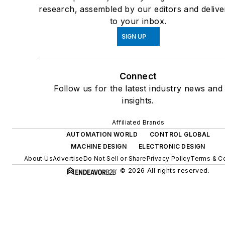
research, assembled by our editors and delive
to your inbox.
SIGN UP
Connect
Follow us for the latest industry news and
insights.
Affiliated Brands
AUTOMATION WORLD
CONTROL GLOBAL
MACHINE DESIGN
ELECTRONIC DESIGN
About Us
Advertise
Do Not Sell or Share
Privacy Policy
Terms & Co
© 2026 All rights reserved.