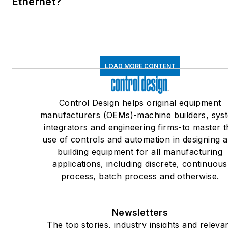
Ethernet?
LOAD MORE CONTENT
Control Design helps original equipment
manufacturers (OEMs)-machine builders, sys
integrators and engineering firms-to master t
use of controls and automation in designing 
building equipment for all manufacturing
applications, including discrete, continuous
process, batch process and otherwise.
Newsletters
The top stories, industry insights and releva