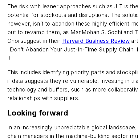
The risk with leaner approaches such as JIT is th
potential for stockouts and disruptions. The soluti
however, isn’t to abandon these highly efficient 
but to revamp them, as ManMohan S. Sodhi and 
Choi suggest in their
Harvard Business Review
art
"Don’t Abandon Your Just-In-Time Supply Chain
It."
This includes identifying priority parts and stockpi
if data suggests they’re vulnerable, investing in tr
technology and buffers, such as more collaborati
relationships with suppliers.
Looking forward
In an increasingly unpredictable global landscape,
chain managers in the machine-building sector mu