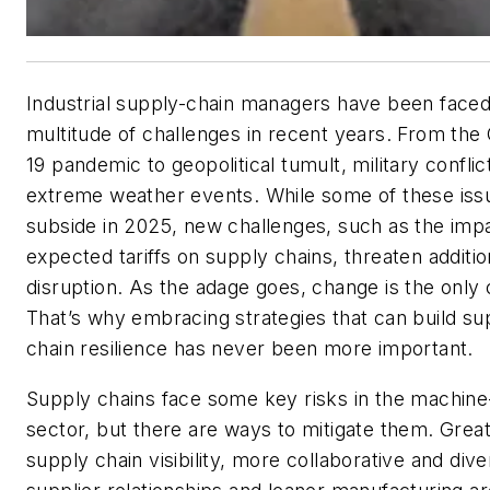
Industrial supply-chain managers have been faced
multitude of challenges in recent years. From th
19 pandemic to geopolitical tumult, military conflic
extreme weather events. While some of these is
subside in 2025, new challenges, such as the imp
expected tariffs on supply chains, threaten additio
disruption. As the adage goes, change is the only 
That’s why embracing strategies that can build su
chain resilience has never been more important.
Supply chains face some key risks in the machine
sector, but there are ways to mitigate them. Grea
supply chain visibility, more collaborative and dive