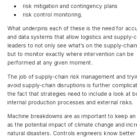
risk mitigation and contingency plans
risk control monitoring.
What underpins each of these is the need for accu
and data systems that allow logistics and supply-c
leaders to not only see what’s on the supply-chain
but to monitor exactly where intervention can be
performed at any given moment.
The job of supply-chain risk management and tryi
avoid supply-chain disruptions is further complica
the fact that strategies need to include a look at b
internal production processes and external risks.
Machine breakdowns are as important to keep an
as the potential impact of climate change and inc
natural disasters. Controls engineers know better