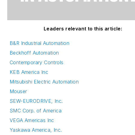
Leaders relevant to this article:
B&R Industrial Automation
Beckhoff Automation
Contemporary Controls
KEB America Inc
Mitsubishi Electric Automation
Mouser
SEW-EURODRIVE, Inc.
SMC Corp. of America
VEGA Americas Inc
Yaskawa America, Inc.