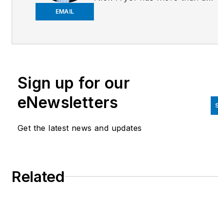
decade of experience in the
EMAIL
logistics industry, spanning
marketing, public relations, sa
enablement, mergers and
acquisitions. Contact him
Sign up for our
at
nick.fryer@sheerlogistics.
eNewsletters
Get the latest news and updates
Related