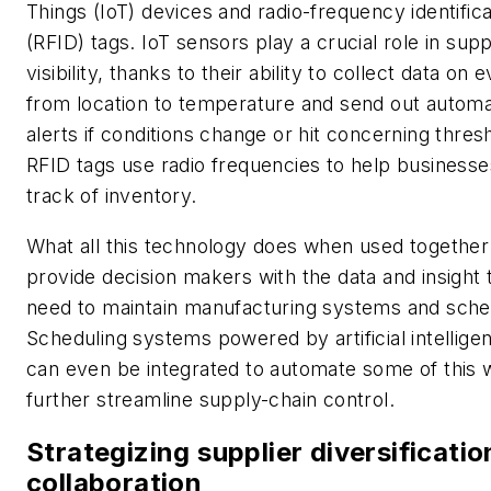
Things (IoT) devices and radio-frequency identifica
(RFID) tags. IoT sensors play a crucial role in sup
visibility, thanks to their ability to collect data on 
from location to temperature and send out autom
alerts if conditions change or hit concerning thres
RFID tags use radio frequencies to help business
track of inventory.
What all this technology does when used together 
provide decision makers with the data and insight 
need to maintain manufacturing systems and sche
Scheduling systems powered by artificial intellige
can even be integrated to automate some of this 
further streamline supply-chain control.
Strategizing supplier diversificati
collaboration