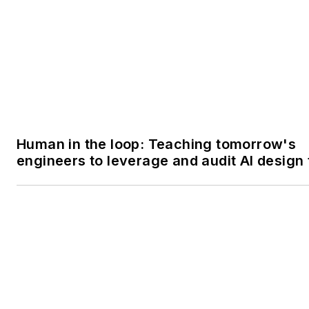
Human in the loop: Teaching tomorrow's
engineers to leverage and audit AI design 