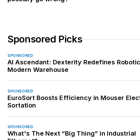
Sponsored Picks
SPONSORED
AI Ascendant: Dexterity Redefines Robotic
Modern Warehouse
SPONSORED
EuroSort Boosts Efficiency in Mouser Elec
Sortation
SPONSORED
What's The Next “Big Thing” in Industrial