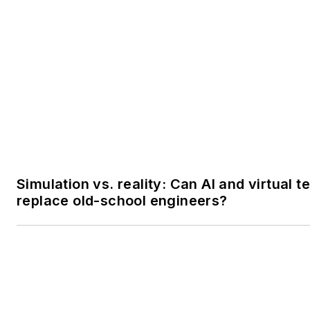
Simulation vs. reality: Can AI and virtual t
replace old-school engineers?