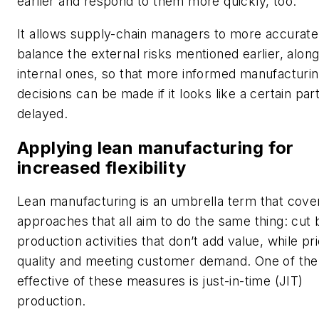
earlier and respond to them more quickly, too.
It allows supply-chain managers to more accurate
balance the external risks mentioned earlier, alon
internal ones, so that more informed manufacturi
decisions can be made if it looks like a certain part
delayed.
Applying lean manufacturing for
increased flexibility
Lean manufacturing is an umbrella term that cove
approaches that all aim to do the same thing: cut
production activities that don’t add value, while prio
quality and meeting customer demand. One of th
effective of these measures is just-in-time (JIT)
production.