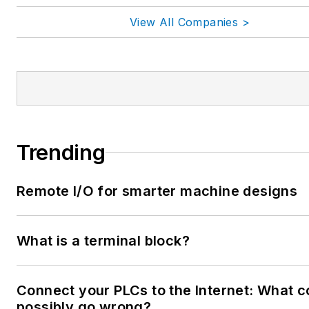
View All Companies >
Trending
Remote I/O for smarter machine designs
What is a terminal block?
Connect your PLCs to the Internet: What c
possibly go wrong?