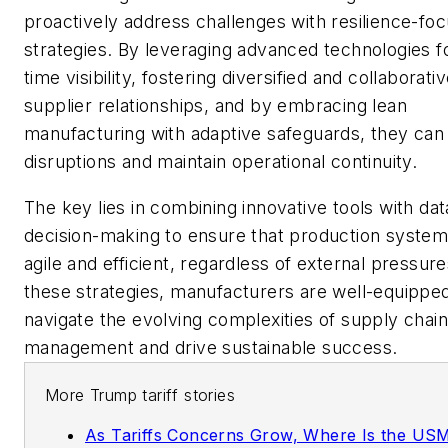
proactively address challenges with resilience-fo
strategies. By leveraging advanced technologies fo
time visibility, fostering diversified and collaborati
supplier relationships, and by embracing lean
manufacturing with adaptive safeguards, they can 
disruptions and maintain operational continuity.
The key lies in combining innovative tools with da
decision-making to ensure that production syste
agile and efficient, regardless of external pressure
these strategies, manufacturers are well-equipped
navigate the evolving complexities of supply chain
management and drive sustainable success.
More Trump tariff stories
As Tariffs Concerns Grow, Where Is the U