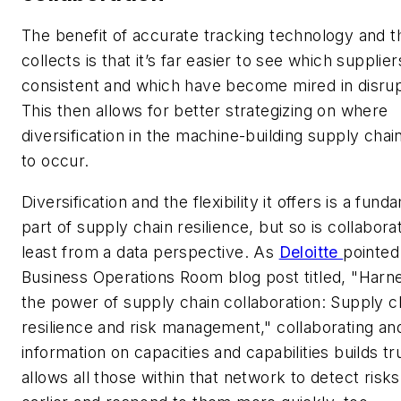
The benefit of accurate tracking technology and th
collects is that it’s far easier to see which supplier
consistent and which have become mired in disrup
This then allows for better strategizing on where
diversification in the machine-building supply cha
to occur.
Diversification and the flexibility it offers is a fund
part of supply chain resilience, but so is collaborat
least from a data perspective. As
Deloitte
pointed 
Business Operations Room blog post titled, "Harn
the power of supply chain collaboration: Supply c
resilience and risk management," collaborating an
information on capacities and capabilities builds tr
allows all those within that network to detect risks