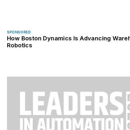
SPONSORED
How Boston Dynamics Is Advancing Ware
Robotics