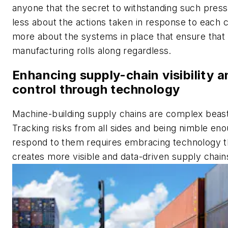
anyone that the secret to withstanding such press
less about the actions taken in response to each c
more about the systems in place that ensure that
manufacturing rolls along regardless.
Enhancing supply-chain visibility a
control through technology
Machine-building supply chains are complex beas
Tracking risks from all sides and being nimble eno
respond to them requires embracing technology t
creates more visible and data-driven supply chain