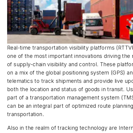
Real-time transportation visibility platforms (RTTV
one of the most important innovations driving the
of supply-chain visibility and control. These platf
on a mix of the global positioning system (GPS) a
telematics to track shipments and provide live up
both the location and status of goods in transit. U
part of a transportation management system (TMS
can be an integral part of optimized route plannin
transportation.
Also in the realm of tracking technology are Inter