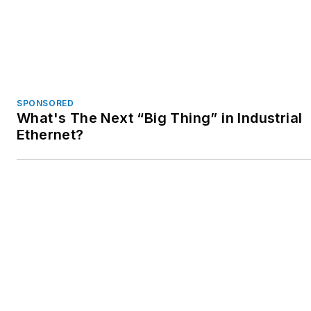
SPONSORED
What's The Next “Big Thing” in Industrial
Ethernet?