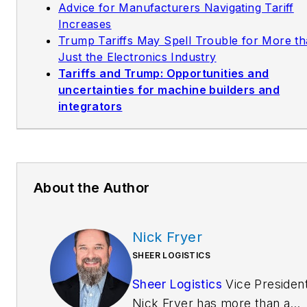
Advice for Manufacturers Navigating Tariff
Increases
Trump Tariffs May Spell Trouble for More t
Just the Electronics Industry
Tariffs and Trump: Opportunities and
uncertainties for machine builders and
integrators
About the Author
Nick Fryer
SHEER LOGISTICS
Sheer Logistics
Vice Presiden
Nick Fryer has more than a