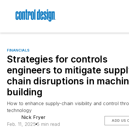
FINANCIALS
Strategies for controls
engineers to mitigate suppl
chain disruptions in machi
building
How to enhance supply-chain visibility and control thr
technology
Nick Fryer
ADD US 
Feb. 11, 2025
5 min read