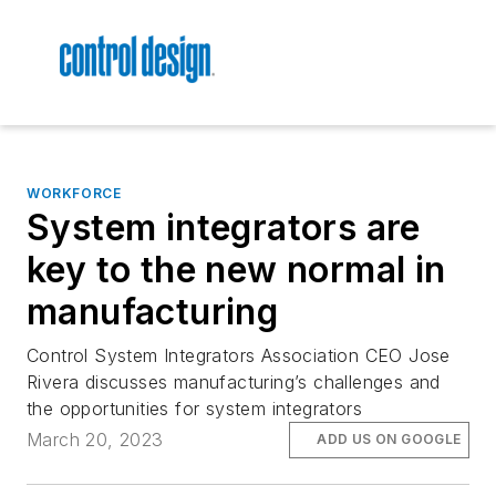
WORKFORCE
System integrators are
key to the new normal in
manufacturing
Control System Integrators Association CEO Jose
Rivera discusses manufacturing’s challenges and
the opportunities for system integrators
March 20, 2023
ADD US ON GOOGLE