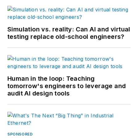
Simulation vs. reality: Can AI and virtual
testing replace old-school engineers?
Human in the loop: Teaching
tomorrow's engineers to leverage and
audit AI design tools
SPONSORED