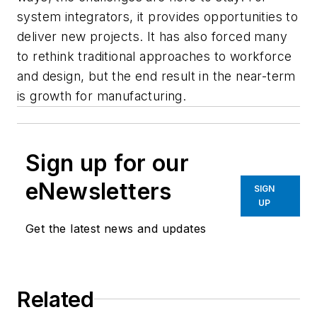
system integrators, it provides opportunities to
deliver new projects. It has also forced many
to rethink traditional approaches to workforce
and design, but the end result in the near-term
is growth for manufacturing.
Sign up for our
eNewsletters
SIGN
UP
Get the latest news and updates
Related