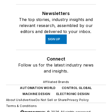
Newsletters
The top stories, industry insights and
relevant research, assembled by our
editors and delivered to your inbox.
SIGN UP
Connect
Follow us for the latest industry news
and insights.
Affiliated Brands
AUTOMATION WORLD
CONTROL GLOBAL
MACHINE DESIGN
ELECTRONIC DESIGN
About Us
Advertise
Do Not Sell or Share
Privacy Policy
Terms & Conditions
© 2026 All rights reserved.