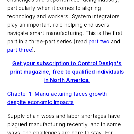
particularly when it comes to aligning
technology and workers. System integrators
play an important role helping end users
navigate smart manufacturing. This is the first
part in a three-part series (read
part two
and
part three
).
Get your subscription to Control Design's
print magazine, free to qualified individuals
in North America.
Chapter 1: Manufacturing faces growth
despite economic impacts
Supply chain woes and labor shortages have
plagued manufacturing recently, and in some
ways, the challenges are here to stay. For