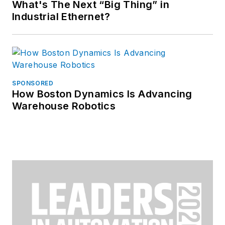
What's The Next “Big Thing” in
Industrial Ethernet?
SPONSORED
How Boston Dynamics Is Advancing
Warehouse Robotics