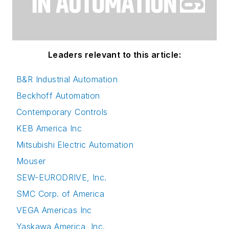
Leaders relevant to this article:
B&R Industrial Automation
Beckhoff Automation
Contemporary Controls
KEB America Inc
Mitsubishi Electric Automation
Mouser
SEW-EURODRIVE, Inc.
SMC Corp. of America
VEGA Americas Inc
Yaskawa America, Inc.