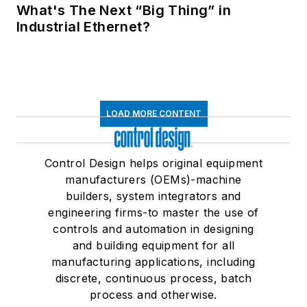
What's The Next “Big Thing” in
Industrial Ethernet?
LOAD MORE CONTENT
Control Design helps original equipment
manufacturers (OEMs)-machine
builders, system integrators and
engineering firms-to master the use of
controls and automation in designing
and building equipment for all
manufacturing applications, including
discrete, continuous process, batch
process and otherwise.