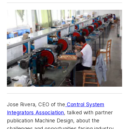
Jose Rivera, CEO of the
Control System
Integrators Association
, talked with partner
publication Machine Design, about the
challenges and opportunities facing industry,