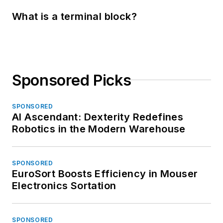
What is a terminal block?
Sponsored Picks
SPONSORED
AI Ascendant: Dexterity Redefines
Robotics in the Modern Warehouse
SPONSORED
EuroSort Boosts Efficiency in Mouser
Electronics Sortation
SPONSORED