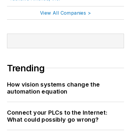
View All Companies >
Trending
How vision systems change the
automation equation
Connect your PLCs to the Internet:
What could possibly go wrong?