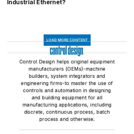
Industrial Ethernet?
LOAD MORE CONTENT
Control Design helps original equipment
manufacturers (OEMs)-machine
builders, system integrators and
engineering firms-to master the use of
controls and automation in designing
and building equipment for all
manufacturing applications, including
discrete, continuous process, batch
process and otherwise.