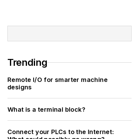
Trending
Remote I/O for smarter machine
designs
What is a terminal block?
Connect your PLCs to the Internet: