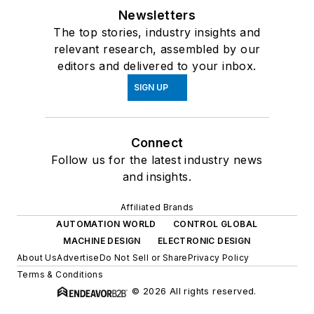
Newsletters
The top stories, industry insights and
relevant research, assembled by our
editors and delivered to your inbox.
SIGN UP
Connect
Follow us for the latest industry news
and insights.
Affiliated Brands
AUTOMATION WORLD
CONTROL GLOBAL
MACHINE DESIGN
ELECTRONIC DESIGN
About Us
Advertise
Do Not Sell or Share
Privacy Policy
Terms & Conditions
© 2026 All rights reserved.