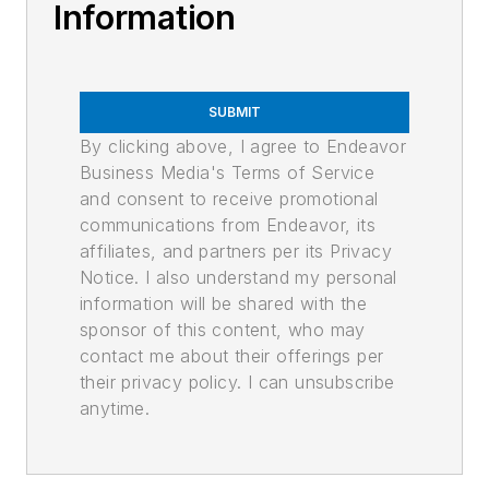
Information
SUBMIT
By clicking above, I agree to Endeavor
Business Media's Terms of Service
and consent to receive promotional
communications from Endeavor, its
affiliates, and partners per its Privacy
Notice. I also understand my personal
information will be shared with the
sponsor of this content, who may
contact me about their offerings per
their privacy policy. I can unsubscribe
anytime.