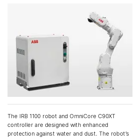
The IRB 1100 robot and OmniCore C90XT
controller are designed with enhanced
protection against water and dust. The robot’s