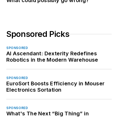
What could possibly go wrong?
Sponsored Picks
SPONSORED
AI Ascendant: Dexterity Redefines
Robotics in the Modern Warehouse
SPONSORED
EuroSort Boosts Efficiency in Mouser
Electronics Sortation
SPONSORED
What's The Next “Big Thing” in