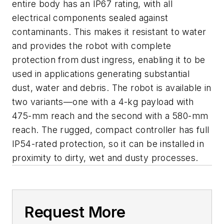
entire body has an IP67 rating, with all
electrical components sealed against
contaminants. This makes it resistant to water
and provides the robot with complete
protection from dust ingress, enabling it to be
used in applications generating substantial
dust, water and debris. The robot is available in
two variants—one with a 4-kg payload with
475-mm reach and the second with a 580-mm
reach. The rugged, compact controller has full
IP54-rated protection, so it can be installed in
proximity to dirty, wet and dusty processes.
Request More