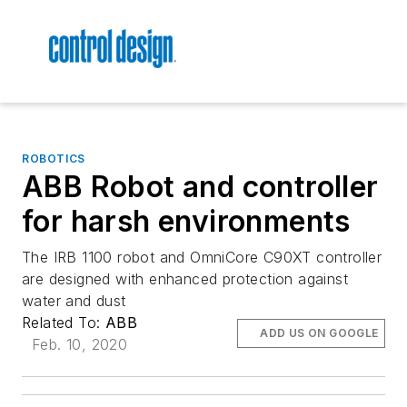
ROBOTICS
ABB Robot and controller
for harsh environments
The IRB 1100 robot and OmniCore C90XT controller
are designed with enhanced protection against
water and dust
Related To:
ABB
ADD US ON GOOGLE
Feb. 10, 2020