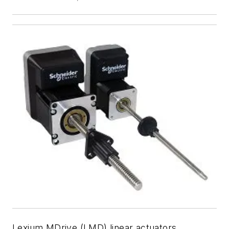
Lexium MDrive (LMD) linear actuators