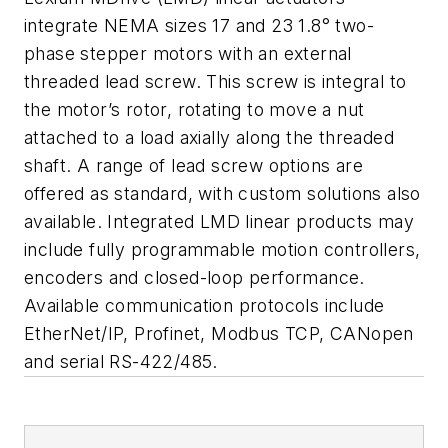
integrate NEMA sizes 17 and 23 1.8° two-
phase stepper motors with an external
threaded lead screw. This screw is integral to
the motor’s rotor, rotating to move a nut
attached to a load axially along the threaded
shaft. A range of lead screw options are
offered as standard, with custom solutions also
available. Integrated LMD linear products may
include fully programmable motion controllers,
encoders and closed-loop performance.
Available communication protocols include
EtherNet/IP, Profinet, Modbus TCP, CANopen
and serial RS-422/485.