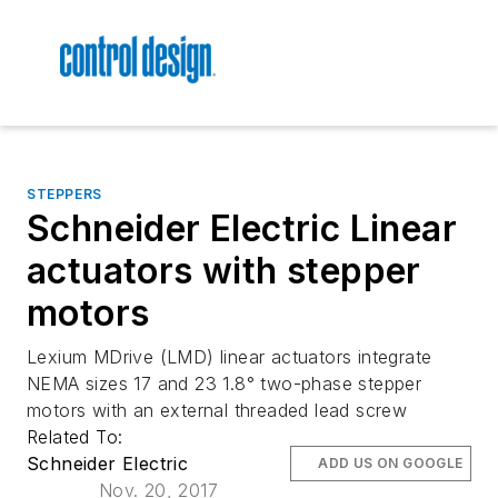
STEPPERS
Schneider Electric Linear
actuators with stepper
motors
Lexium MDrive (LMD) linear actuators integrate
NEMA sizes 17 and 23 1.8° two-phase stepper
motors with an external threaded lead screw
Related To:
Schneider Electric
ADD US ON GOOGLE
Nov. 20, 2017