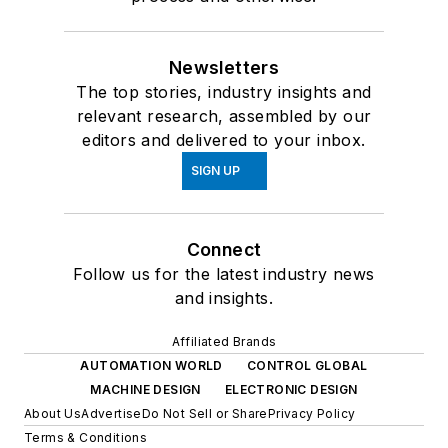
Newsletters
The top stories, industry insights and
relevant research, assembled by our
editors and delivered to your inbox.
SIGN UP
Connect
Follow us for the latest industry news
and insights.
Affiliated Brands
AUTOMATION WORLD
CONTROL GLOBAL
MACHINE DESIGN
ELECTRONIC DESIGN
About Us
Advertise
Do Not Sell or Share
Privacy Policy
Terms & Conditions