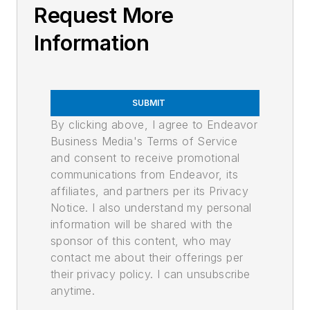
Request More
Information
SUBMIT
By clicking above, I agree to Endeavor
Business Media's Terms of Service
and consent to receive promotional
communications from Endeavor, its
affiliates, and partners per its Privacy
Notice. I also understand my personal
information will be shared with the
sponsor of this content, who may
contact me about their offerings per
their privacy policy. I can unsubscribe
anytime.