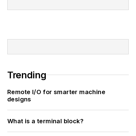
Trending
Remote I/O for smarter machine
designs
What is a terminal block?