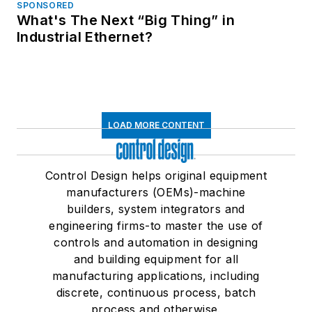
SPONSORED
What's The Next “Big Thing” in
Industrial Ethernet?
LOAD MORE CONTENT
Control Design helps original equipment
manufacturers (OEMs)-machine
builders, system integrators and
engineering firms-to master the use of
controls and automation in designing
and building equipment for all
manufacturing applications, including
discrete, continuous process, batch
process and otherwise.