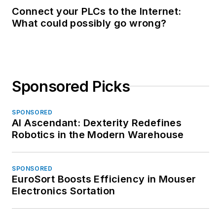
Connect your PLCs to the Internet:
What could possibly go wrong?
Sponsored Picks
SPONSORED
AI Ascendant: Dexterity Redefines
Robotics in the Modern Warehouse
SPONSORED
EuroSort Boosts Efficiency in Mouser
Electronics Sortation