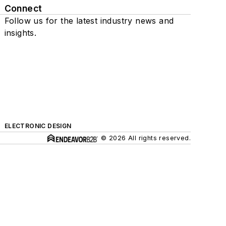
Connect
Follow us for the latest industry news and
insights.
ELECTRONIC DESIGN
© 2026 All rights reserved.