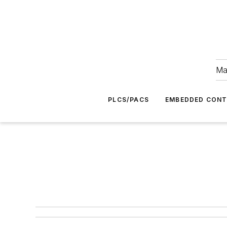
Ma
PLCS/PACS
EMBEDDED CON