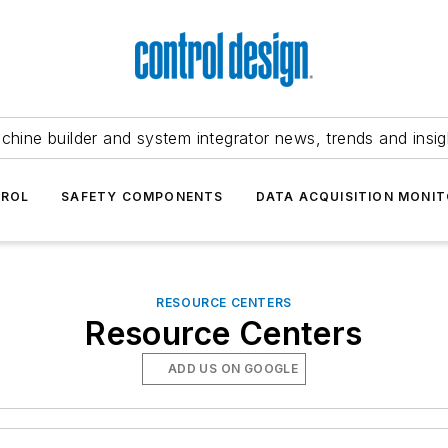
chine builder and system integrator news, trends and insig
TROL
SAFETY COMPONENTS
DATA ACQUISITION MONIT
RESOURCE CENTERS
Resource Centers
ADD US ON GOOGLE