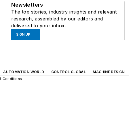
Newsletters
The top stories, industry insights and relevant
research, assembled by our editors and
delivered to your inbox.
SIGN UP
AUTOMATION WORLD
CONTROL GLOBAL
MACHINE DESIGN
& Conditions