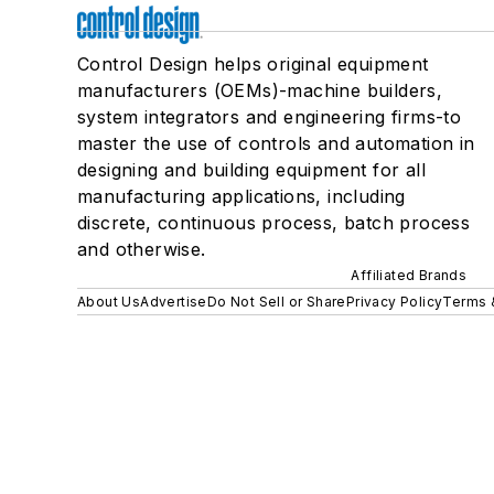
Control Design helps original equipment
manufacturers (OEMs)-machine builders,
system integrators and engineering firms-to
master the use of controls and automation in
designing and building equipment for all
manufacturing applications, including
discrete, continuous process, batch process
and otherwise.
Affiliated Brands
About Us
Advertise
Do Not Sell or Share
Privacy Policy
Terms 