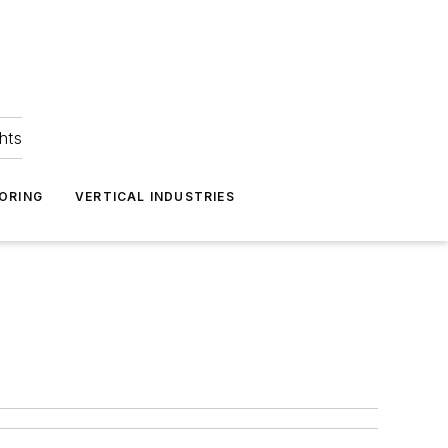
hts
ORING
VERTICAL INDUSTRIES