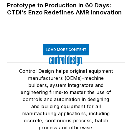
Prototype to Production in 60 Days:
CTDI’s Enzo Redefines AMR Innovation
LOAD MORE CONTENT
Control Design helps original equipment
manufacturers (OEMs)-machine
builders, system integrators and
engineering firms-to master the use of
controls and automation in designing
and building equipment for all
manufacturing applications, including
discrete, continuous process, batch
process and otherwise.