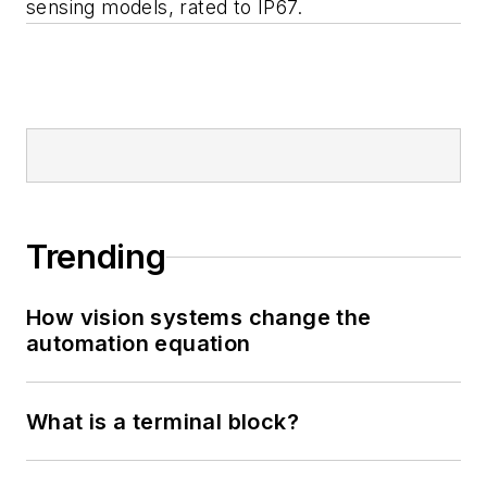
sensing models, rated to IP67.
Trending
How vision systems change the
automation equation
What is a terminal block?