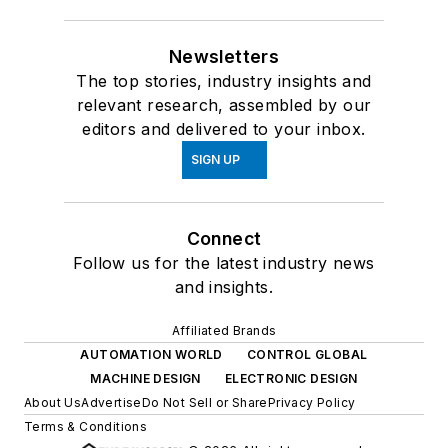
Newsletters
The top stories, industry insights and
relevant research, assembled by our
editors and delivered to your inbox.
SIGN UP
Connect
Follow us for the latest industry news
and insights.
Affiliated Brands
AUTOMATION WORLD
CONTROL GLOBAL
MACHINE DESIGN
ELECTRONIC DESIGN
About Us
Advertise
Do Not Sell or Share
Privacy Policy
Terms & Conditions