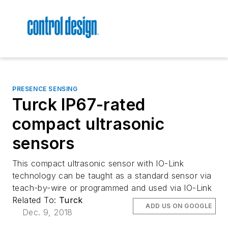
PRESENCE SENSING
Turck IP67-rated
compact ultrasonic
sensors
This compact ultrasonic sensor with IO-Link
technology can be taught as a standard sensor via
teach-by-wire or programmed and used via IO-Link
Related To:
Turck
ADD US ON GOOGLE
Dec. 9, 2018