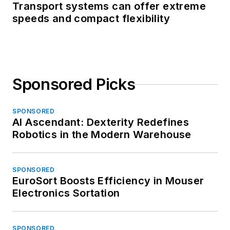
Transport systems can offer extreme
speeds and compact flexibility
Sponsored Picks
SPONSORED
AI Ascendant: Dexterity Redefines
Robotics in the Modern Warehouse
SPONSORED
EuroSort Boosts Efficiency in Mouser
Electronics Sortation
SPONSORED