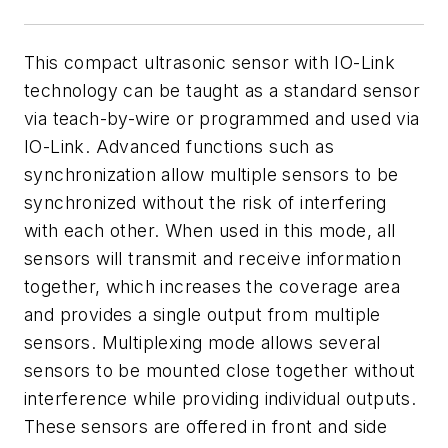
This compact ultrasonic sensor with IO-Link
technology can be taught as a standard sensor
via teach-by-wire or programmed and used via
IO-Link. Advanced functions such as
synchronization allow multiple sensors to be
synchronized without the risk of interfering
with each other. When used in this mode, all
sensors will transmit and receive information
together, which increases the coverage area
and provides a single output from multiple
sensors. Multiplexing mode allows several
sensors to be mounted close together without
interference while providing individual outputs.
These sensors are offered in front and side