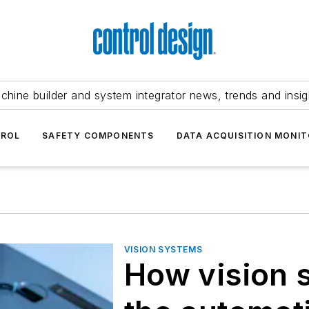
chine builder and system integrator news, trends and insig
TROL
SAFETY COMPONENTS
DATA ACQUISITION MONIT
VISION SYSTEMS
How vision 