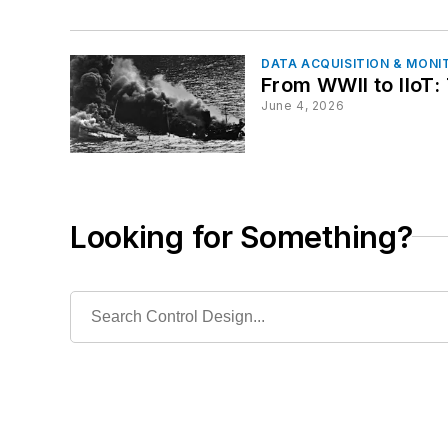
DATA ACQUISITION & MONI
From WWII to IIoT:
June 4, 2026
Looking for Something?