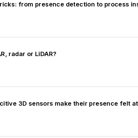
ricks: from presence detection to process in
R, radar or LiDAR?
citive 3D sensors make their presence felt a