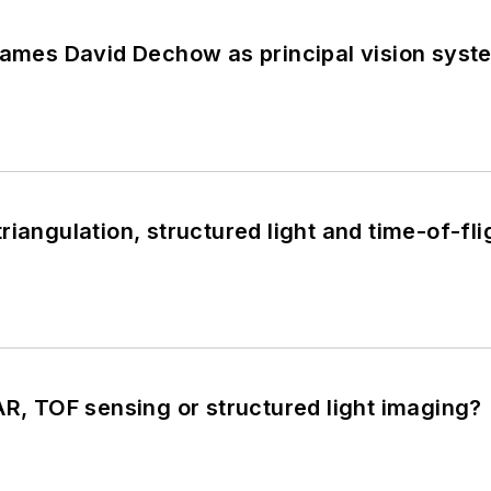
 names David Dechow as principal vision sys
iangulation, structured light and time-of-fli
AR, TOF sensing or structured light imaging?