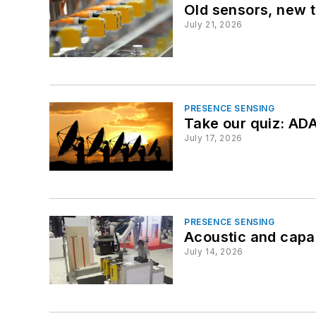
Old sensors, new t
July 21, 2026
PRESENCE SENSING
Take our quiz: ADA
July 17, 2026
PRESENCE SENSING
Acoustic and capa
July 14, 2026