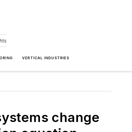
hts
ORING
VERTICAL INDUSTRIES
systems change