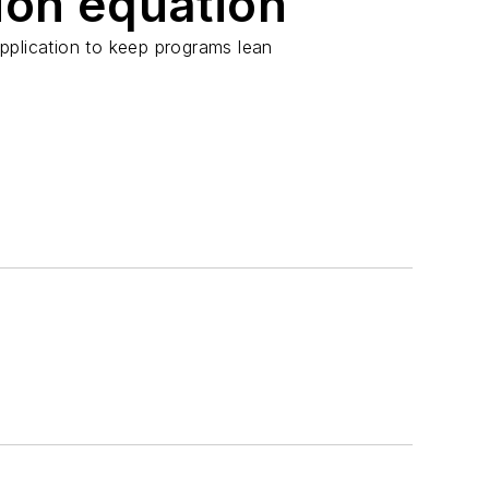
ion equation
pplication to keep programs lean