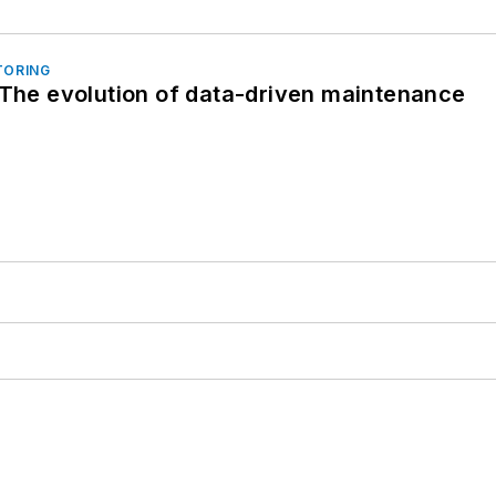
TORING
 The evolution of data-driven maintenance