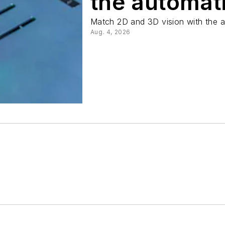
the automat
Match 2D and 3D vision with the a
Aug. 4, 2026