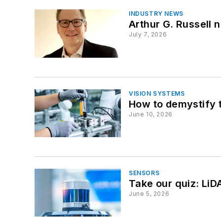
INDUSTRY NEWS
Arthur G. Russell
July 7, 2026
VISION SYSTEMS
How to demystify tr
June 10, 2026
SENSORS
Take our quiz: LiD
June 5, 2026