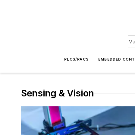
Ma
PLCS/PACS
EMBEDDED CON
Sensing & Vision