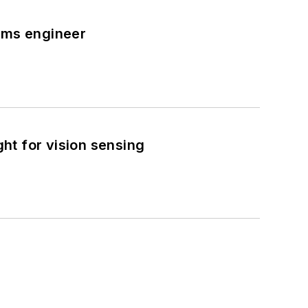
tems engineer
ght for vision sensing