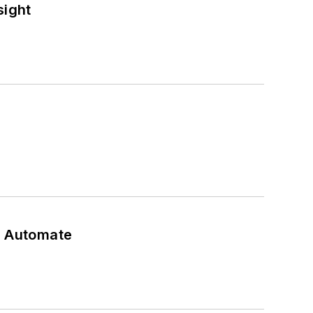
sight
t Automate