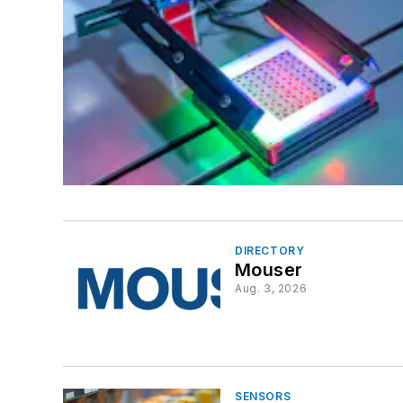
DIRECTORY
Mouser
Aug. 3, 2026
SENSORS