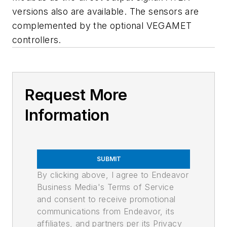
versions also are available. The sensors are
complemented by the optional VEGAMET
controllers.
Request More
Information
SUBMIT
By clicking above, I agree to Endeavor
Business Media's Terms of Service
and consent to receive promotional
communications from Endeavor, its
affiliates, and partners per its Privacy