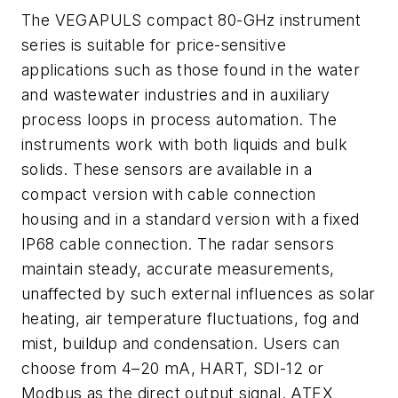
The VEGAPULS compact 80-GHz instrument
series is suitable for price-sensitive
applications such as those found in the water
and wastewater industries and in auxiliary
process loops in process automation. The
instruments work with both liquids and bulk
solids. These sensors are available in a
compact version with cable connection
housing and in a standard version with a fixed
IP68 cable connection. The radar sensors
maintain steady, accurate measurements,
unaffected by such external influences as solar
heating, air temperature fluctuations, fog and
mist, buildup and condensation. Users can
choose from 4–20 mA, HART, SDI-12 or
Modbus as the direct output signal. ATEX