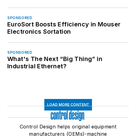
SPONSORED
EuroSort Boosts Efficiency in Mouser
Electronics Sortation
SPONSORED
What's The Next “Big Thing” in
Industrial Ethernet?
LOAD MORE CONTENT
Control Design helps original equipment
manufacturers (OEMs)-machine