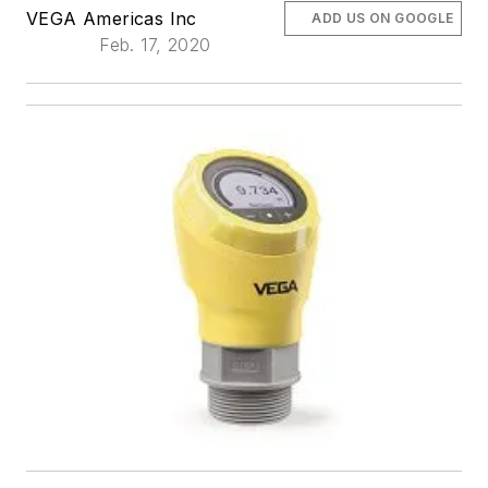
VEGA Americas Inc
ADD US ON GOOGLE
Feb. 17, 2020