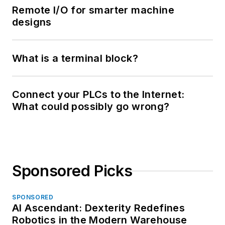
Remote I/O for smarter machine
designs
What is a terminal block?
Connect your PLCs to the Internet:
What could possibly go wrong?
Sponsored Picks
SPONSORED
AI Ascendant: Dexterity Redefines
Robotics in the Modern Warehouse