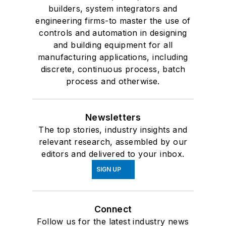
builders, system integrators and
engineering firms-to master the use of
controls and automation in designing
and building equipment for all
manufacturing applications, including
discrete, continuous process, batch
process and otherwise.
Newsletters
The top stories, industry insights and
relevant research, assembled by our
editors and delivered to your inbox.
SIGN UP
Connect
Follow us for the latest industry news