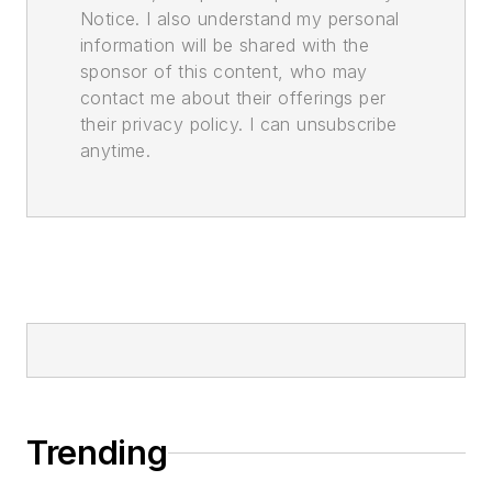
Notice. I also understand my personal
information will be shared with the
sponsor of this content, who may
contact me about their offerings per
their privacy policy. I can unsubscribe
anytime.
Trending