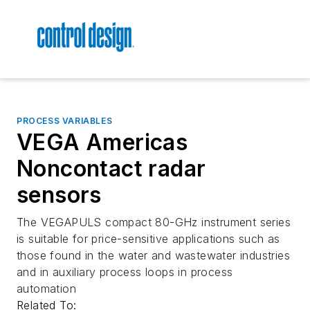
PROCESS VARIABLES
VEGA Americas
Noncontact radar
sensors
The VEGAPULS compact 80-GHz instrument series
is suitable for price-sensitive applications such as
those found in the water and wastewater industries
and in auxiliary process loops in process
automation
Related To: