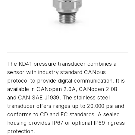
The KD41 pressure transducer combines a
sensor with industry standard CANbus
protocol to provide digital communication. It is
available in CANopen 2.0A, CANopen 2.0B
and CAN SAE J1939. The stainless steel
transducer offers ranges up to 20,000 psi and
conforms to CD and EC standards. A sealed
housing provides IP67 or optional IP69 ingress
protection.