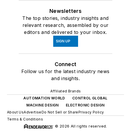
Newsletters
The top stories, industry insights and
relevant research, assembled by our
editors and delivered to your inbox.
SIGN UP
Connect
Follow us for the latest industry news
and insights.
Affiliated Brands
AUTOMATION WORLD
CONTROL GLOBAL
MACHINE DESIGN
ELECTRONIC DESIGN
About Us
Advertise
Do Not Sell or Share
Privacy Policy
Terms & Conditions
© 2026 All rights reserved.