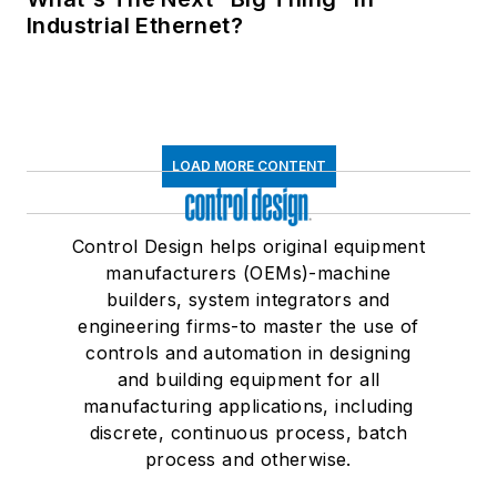
Industrial Ethernet?
LOAD MORE CONTENT
Control Design helps original equipment
manufacturers (OEMs)-machine
builders, system integrators and
engineering firms-to master the use of
controls and automation in designing
and building equipment for all
manufacturing applications, including
discrete, continuous process, batch
process and otherwise.