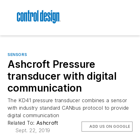
SENSORS
Ashcroft Pressure
transducer with digital
communication
The KD41 pressure transducer combines a sensor
with industry standard CANbus protocol to provide
digital communication
Related To:
Ashcroft
ADD US ON GOOGLE
Sept. 22, 2019