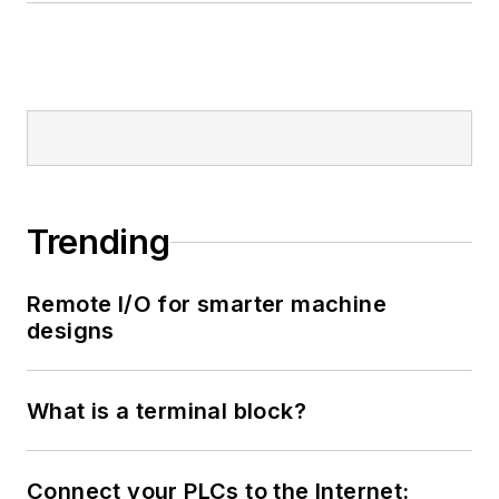
Trending
Remote I/O for smarter machine
designs
What is a terminal block?
Connect your PLCs to the Internet: