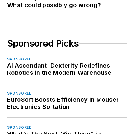
What could possibly go wrong?
Sponsored Picks
SPONSORED
AI Ascendant: Dexterity Redefines
Robotics in the Modern Warehouse
SPONSORED
EuroSort Boosts Efficiency in Mouser
Electronics Sortation
SPONSORED
What's The Next “Big Thing” in