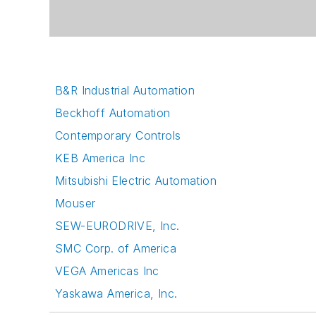
B&R Industrial Automation
Beckhoff Automation
Contemporary Controls
KEB America Inc
Mitsubishi Electric Automation
Mouser
SEW-EURODRIVE, Inc.
SMC Corp. of America
VEGA Americas Inc
Yaskawa America, Inc.