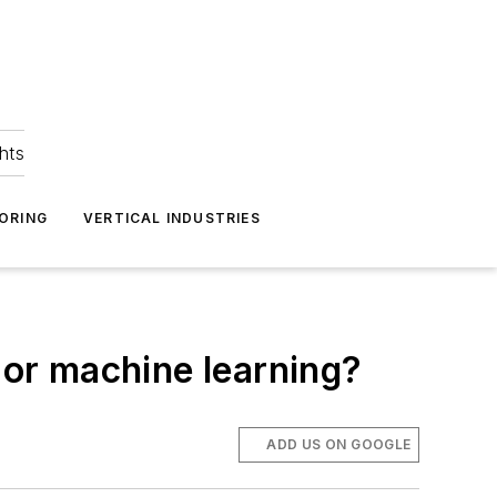
hts
ORING
VERTICAL INDUSTRIES
ce or machine learning?
ADD US ON GOOGLE