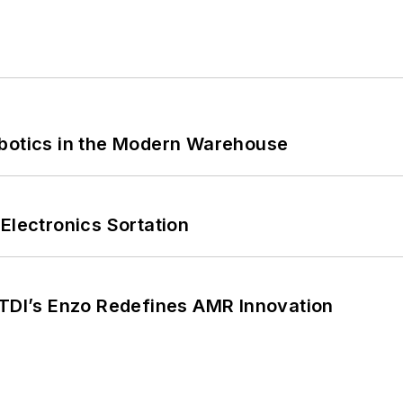
obotics in the Modern Warehouse
Electronics Sortation
CTDI’s Enzo Redefines AMR Innovation