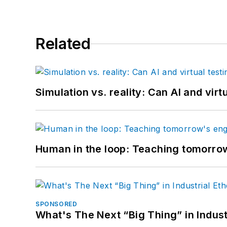
Related
Simulation vs. reality: Can AI and vir
Human in the loop: Teaching tomorrow
SPONSORED
What's The Next “Big Thing” in Indust