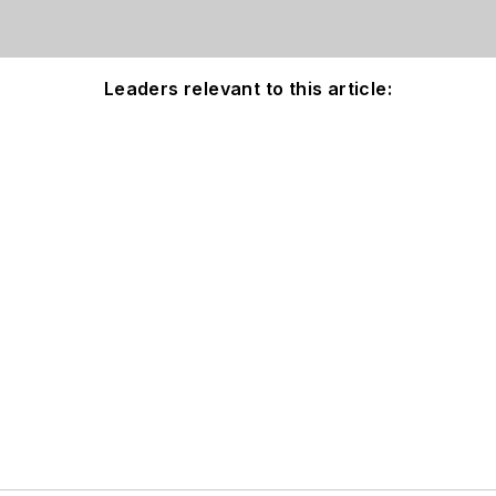
Leaders relevant to this article: