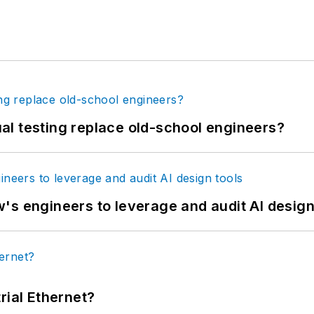
tual testing replace old-school engineers?
's engineers to leverage and audit AI design
rial Ethernet?