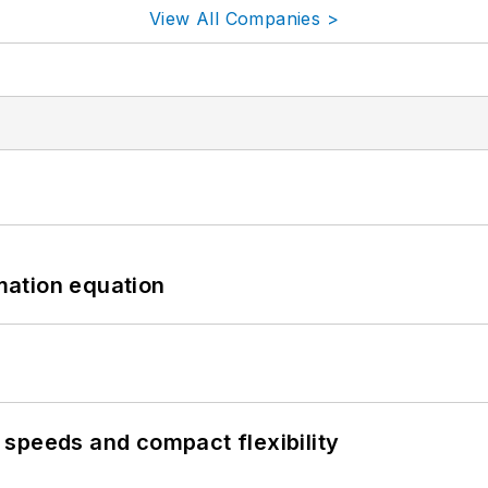
View All Companies >
mation equation
speeds and compact flexibility