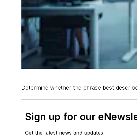
Determine whether the phrase best describes a
Sign up for our eNewsl
Get the latest news and updates