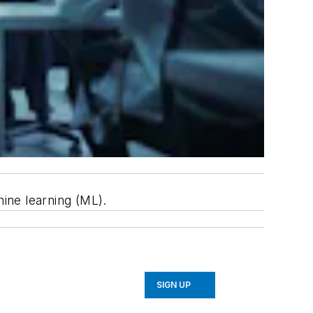
hine learning (ML).
SIGN UP