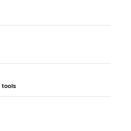
 tools