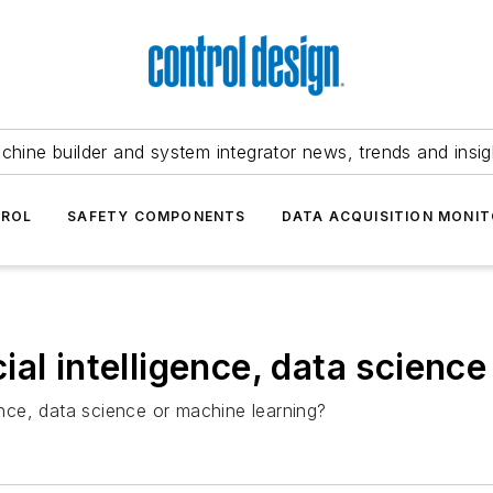
chine builder and system integrator news, trends and insig
TROL
SAFETY COMPONENTS
DATA ACQUISITION MONIT
ficial intelligence, data scien
gence, data science or machine learning?