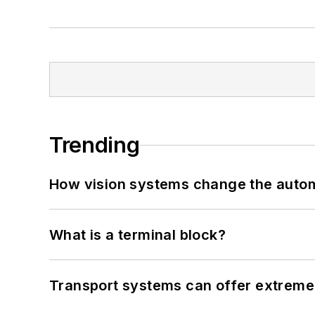
Trending
How vision systems change the auto
What is a terminal block?
Transport systems can offer extreme 