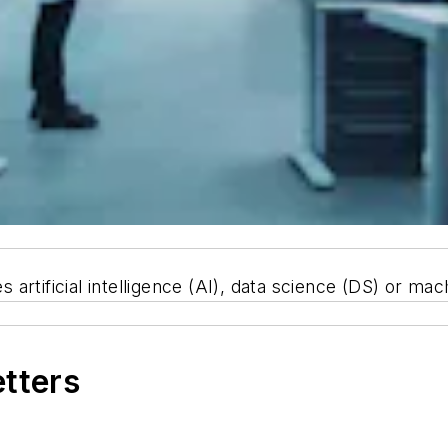
rtificial intelligence (AI), data science (DS) or mac
etters