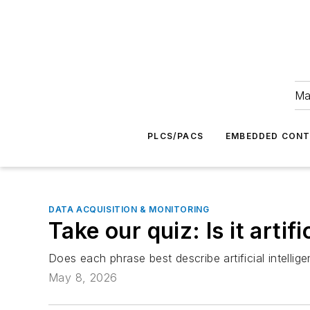
Ma
PLCS/PACS
EMBEDDED CON
DATA ACQUISITION & MONITORING
Take our quiz: Is it arti
Does each phrase best describe artificial intelli
May 8, 2026