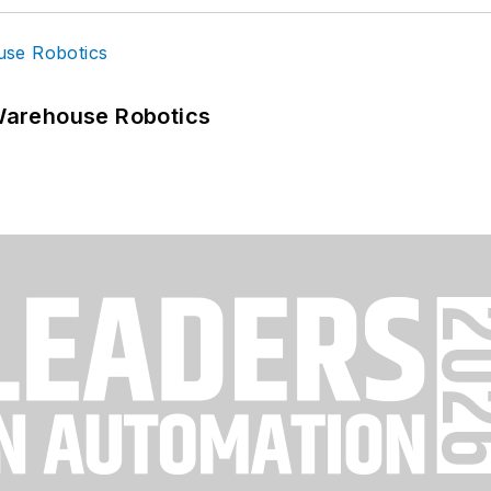
Warehouse Robotics