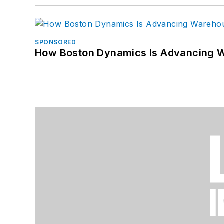
SPONSORED
How Boston Dynamics Is Advancing 