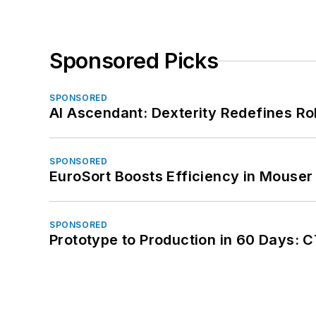
Sponsored Picks
SPONSORED
AI Ascendant: Dexterity Redefines R
SPONSORED
EuroSort Boosts Efficiency in Mouser 
SPONSORED
Prototype to Production in 60 Days: 