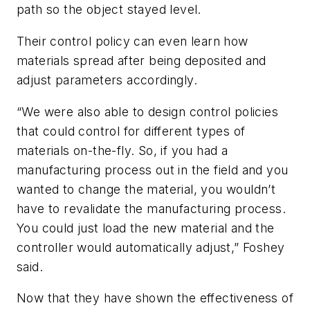
path so the object stayed level.
Their control policy can even learn how
materials spread after being deposited and
adjust parameters accordingly.
“We were also able to design control policies
that could control for different types of
materials on-the-fly. So, if you had a
manufacturing process out in the field and you
wanted to change the material, you wouldn’t
have to revalidate the manufacturing process.
You could just load the new material and the
controller would automatically adjust,” Foshey
said.
Now that they have shown the effectiveness of