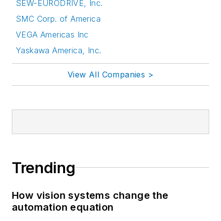
SEW-EURODRIVE, Inc.
SMC Corp. of America
VEGA Americas Inc
Yaskawa America, Inc.
View All Companies >
Trending
How vision systems change the
automation equation