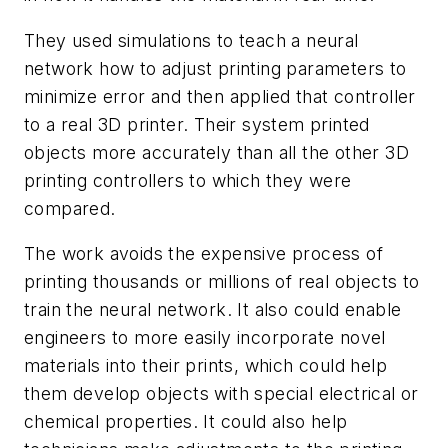
They used simulations to teach a neural
network how to adjust printing parameters to
minimize error and then applied that controller
to a real 3D printer. Their system printed
objects more accurately than all the other 3D
printing controllers to which they were
compared.
The work avoids the expensive process of
printing thousands or millions of real objects to
train the neural network. It also could enable
engineers to more easily incorporate novel
materials into their prints, which could help
them develop objects with special electrical or
chemical properties. It could also help