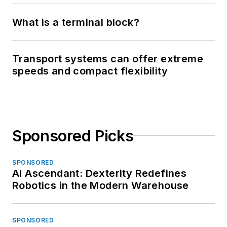
What is a terminal block?
Transport systems can offer extreme
speeds and compact flexibility
Sponsored Picks
SPONSORED
AI Ascendant: Dexterity Redefines
Robotics in the Modern Warehouse
SPONSORED