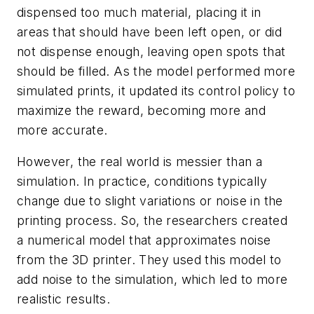
dispensed too much material, placing it in
areas that should have been left open, or did
not dispense enough, leaving open spots that
should be filled. As the model performed more
simulated prints, it updated its control policy to
maximize the reward, becoming more and
more accurate.
However, the real world is messier than a
simulation. In practice, conditions typically
change due to slight variations or noise in the
printing process. So, the researchers created
a numerical model that approximates noise
from the 3D printer. They used this model to
add noise to the simulation, which led to more
realistic results.