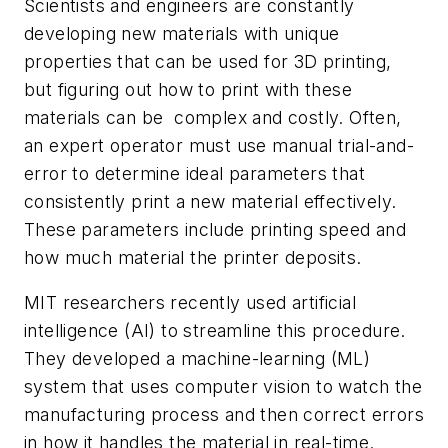
Scientists and engineers are constantly
developing new materials with unique
properties that can be used for 3D printing,
but figuring out how to print with these
materials can be complex and costly. Often,
an expert operator must use manual trial-and-
error to determine ideal parameters that
consistently print a new material effectively.
These parameters include printing speed and
how much material the printer deposits.
MIT researchers recently used artificial
intelligence (AI) to streamline this procedure.
They developed a machine-learning (ML)
system that uses computer vision to watch the
manufacturing process and then correct errors
in how it handles the material in real-time.