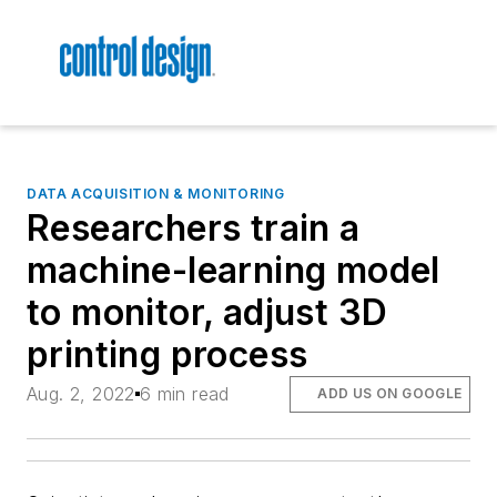
DATA ACQUISITION & MONITORING
Researchers train a
machine-learning model
to monitor, adjust 3D
printing process
Aug. 2, 2022
6 min read
ADD US ON GOOGLE