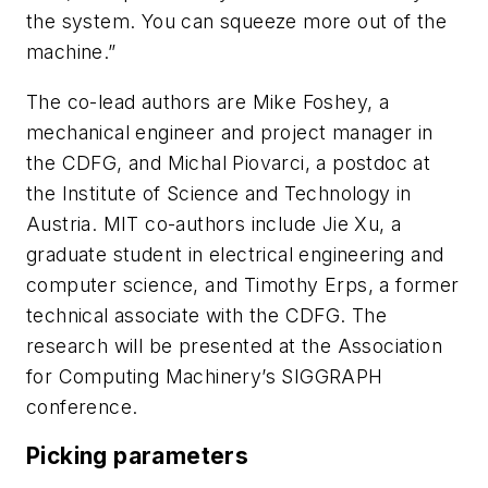
the system. You can squeeze more out of the
machine.”
The co-lead authors are Mike Foshey, a
mechanical engineer and project manager in
the CDFG, and Michal Piovarci, a postdoc at
the Institute of Science and Technology in
Austria. MIT co-authors include Jie Xu, a
graduate student in electrical engineering and
computer science, and Timothy Erps, a former
technical associate with the CDFG. The
research will be presented at the Association
for Computing Machinery’s SIGGRAPH
conference.
Picking parameters