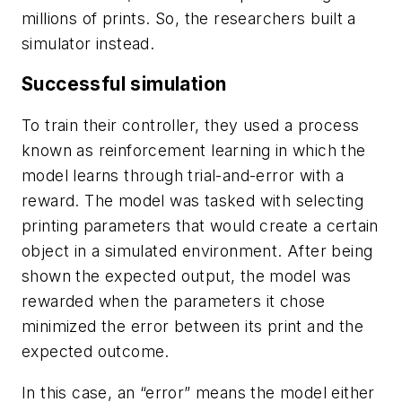
millions of prints. So, the researchers built a
simulator instead.
Successful simulation
To train their controller, they used a process
known as reinforcement learning in which the
model learns through trial-and-error with a
reward. The model was tasked with selecting
printing parameters that would create a certain
object in a simulated environment. After being
shown the expected output, the model was
rewarded when the parameters it chose
minimized the error between its print and the
expected outcome.
In this case, an “error” means the model either