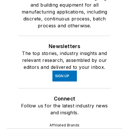
and building equipment for all
manufacturing applications, including
discrete, continuous process, batch
process and otherwise.
Newsletters
The top stories, industry insights and
relevant research, assembled by our
editors and delivered to your inbox.
SIGN UP
Connect
Follow us for the latest industry news
and insights.
Affiliated Brands