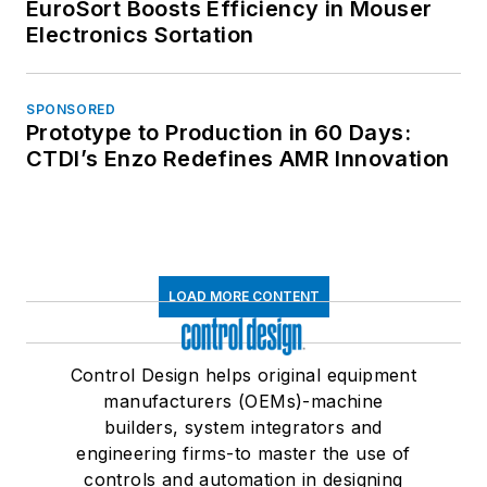
EuroSort Boosts Efficiency in Mouser
Electronics Sortation
SPONSORED
Prototype to Production in 60 Days:
CTDI’s Enzo Redefines AMR Innovation
LOAD MORE CONTENT
Control Design helps original equipment
manufacturers (OEMs)-machine
builders, system integrators and
engineering firms-to master the use of
controls and automation in designing