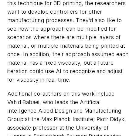
this technique for 3D printing, the researchers
want to develop controllers for other
manufacturing processes. They’d also like to
see how the approach can be modified for
scenarios where there are multiple layers of
material, or multiple materials being printed at
once. In addition, their approach assumed each
material has a fixed viscosity, but a future
iteration could use AI to recognize and adjust
for viscosity in real-time.
Additional co-authors on this work include
Vahid Babaei, who leads the Artificial
Intelligence Aided Design and Manufacturing
Group at the Max Planck Institute; Piotr Didyk,
associate professor at the University of