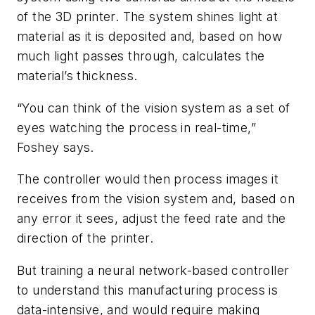
of the 3D printer. The system shines light at
material as it is deposited and, based on how
much light passes through, calculates the
material’s thickness.
“You can think of the vision system as a set of
eyes watching the process in real-time,”
Foshey says.
The controller would then process images it
receives from the vision system and, based on
any error it sees, adjust the feed rate and the
direction of the printer.
But training a neural network-based controller
to understand this manufacturing process is
data-intensive, and would require making