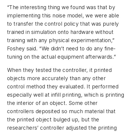
“The interesting thing we found was that by
implementing this noise model, we were able
to transfer the control policy that was purely
trained in simulation onto hardware without
training with any physical experimentation,”
Foshey said. “We didn’t need to do any fine-
tuning on the actual equipment afterwards.”
When they tested the controller, it printed
objects more accurately than any other
control method they evaluated. It performed
especially well at infill printing, which is printing
the interior of an object. Some other
controllers deposited so much material that
the printed object bulged up, but the
researchers’ controller adjusted the printing