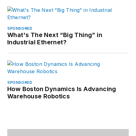
SPONSORED
What's The Next “Big Thing” in
Industrial Ethernet?
SPONSORED
How Boston Dynamics Is Advancing
Warehouse Robotics