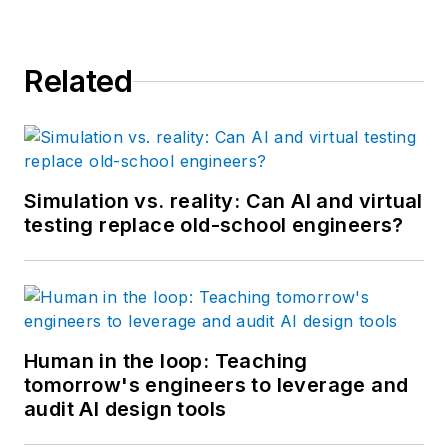
Related
Simulation vs. reality: Can AI and virtual
testing replace old-school engineers?
Human in the loop: Teaching
tomorrow's engineers to leverage and
audit AI design tools