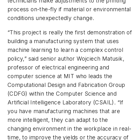
technicians make adjustments to the printing
process on-the-fly if material or environmental
conditions unexpectedly change.
“This project is really the first demonstration of
building a manufacturing system that uses
machine learning to learn a complex control
policy,” said senior author Wojciech Matusik,
professor of electrical engineering and
computer science at MIT who leads the
Computational Design and Fabrication Group
(CDFG) within the Computer Science and
Artificial Intelligence Laboratory (CSAIL). “If
you have manufacturing machines that are
more intelligent, they can adapt to the
changing environment in the workplace in real-
time, to improve the yields or the accuracy of