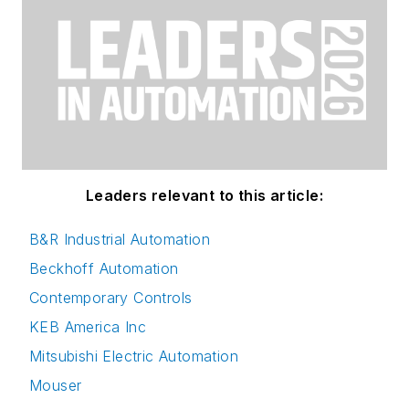
Leaders relevant to this article:
B&R Industrial Automation
Beckhoff Automation
Contemporary Controls
KEB America Inc
Mitsubishi Electric Automation
Mouser