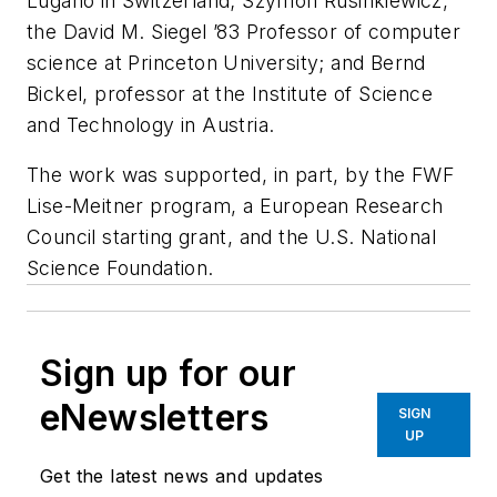
Lugano in Switzerland; Szymon Rusinkiewicz,
the David M. Siegel ’83 Professor of computer
science at Princeton University; and Bernd
Bickel, professor at the Institute of Science
and Technology in Austria.
The work was supported, in part, by the FWF
Lise-Meitner program, a European Research
Council starting grant, and the U.S. National
Science Foundation.
Sign up for our
eNewsletters
SIGN
UP
Get the latest news and updates