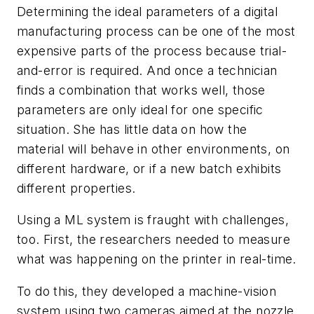
Determining the ideal parameters of a digital
manufacturing process can be one of the most
expensive parts of the process because trial-
and-error is required. And once a technician
finds a combination that works well, those
parameters are only ideal for one specific
situation. She has little data on how the
material will behave in other environments, on
different hardware, or if a new batch exhibits
different properties.
Using a ML system is fraught with challenges,
too. First, the researchers needed to measure
what was happening on the printer in real-time.
To do this, they developed a machine-vision
system using two cameras aimed at the nozzle