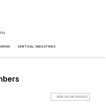
hts
ORING
VERTICAL INDUSTRIES
umbers
ADD US ON GOOGLE