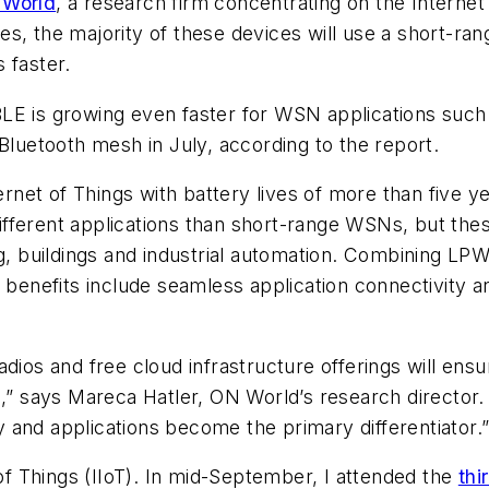
World
, a research firm concentrating on the Internet
s, the majority of these devices will use a short-ra
 faster.
E is growing even faster for WSN applications such a
Bluetooth mesh in July, according to the report.
net of Things with battery lives of more than five y
fferent applications than short-range WSNs, but thes
ng, buildings and industrial automation. Combining LP
 benefits include seamless application connectivity an
adios and free cloud infrastructure offerings will en
s,” says Mareca Hatler, ON World’s research director.
 and applications become the primary differentiator.
 of Things (IIoT). In mid-September, I attended the
thi