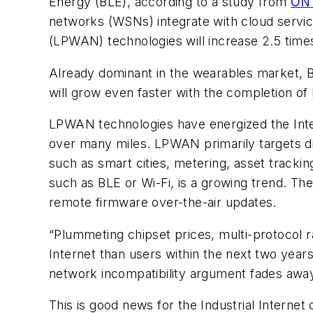
Energy (BLE), according to a study from
ON 
networks (WSNs) integrate with cloud service
(LPWAN) technologies will increase 2.5 times
Already dominant in the wearables market, BL
will grow even faster with the completion of 
LPWAN technologies have energized the Inter
over many miles. LPWAN primarily targets di
such as smart cities, metering, asset tracki
such as BLE or Wi-Fi, is a growing trend. The
remote firmware over-the-air updates.
“Plummeting chipset prices, multi-protocol r
Internet than users within the next two year
network incompatibility argument fades away
This is good news for the Industrial Internet