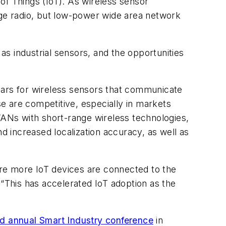
 of Things (IoT). As wireless sensor
nge radio, but low-power wide area network
s industrial sensors, and the opportunities
ears for wireless sensors that communicate
e are competitive, especially in markets
WANs with short-range wireless technologies,
d increased localization accuracy, as well as
sure more IoT devices are connected to the
 “This has accelerated IoT adoption as the
”
rd annual Smart Industry conference
in