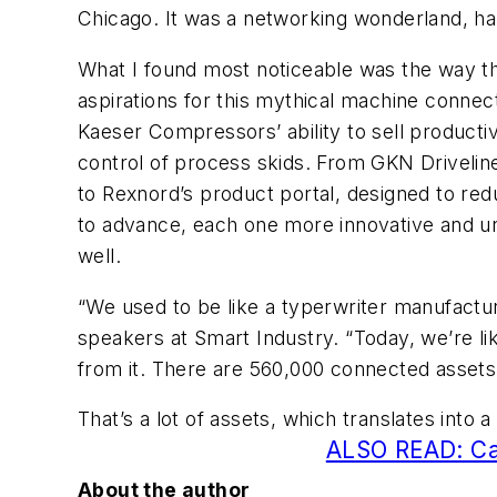
Chicago. It was a networking wonderland, har
What I found most noticeable was the way the
aspirations for this mythical machine connect
Kaeser Compressors’ ability to sell productiv
control of process skids. From GKN Driveline
to Rexnord’s product portal, designed to re
to advance, each one more innovative and un
well.
“We used to be like a typerwriter manufactur
speakers at Smart Industry. “Today, we’re l
from it. There are 560,000 connected assets
That’s a lot of assets, which translates into a
ALSO READ: Cas
About the author