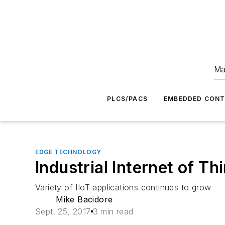
Ma
PLCS/PACS
EMBEDDED CON
EDGE TECHNOLOGY
Industrial Internet of T
Variety of IIoT applications continues to grow
Mike Bacidore
Sept. 25, 2017
3 min read