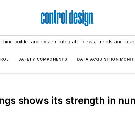
chine builder and system integrator news, trends and insig
TROL
SAFETY COMPONENTS
DATA ACQUISITION MONIT
hings shows its strength in n