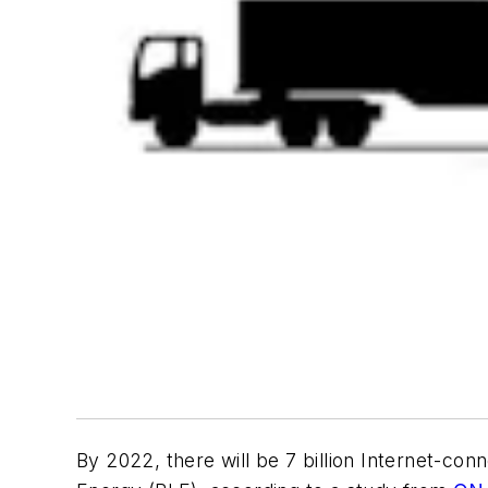
By 2022, there will be 7 billion Internet-co