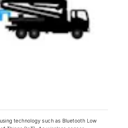
s using technology such as Bluetooth Low