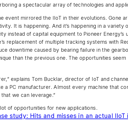
boring a spectacular array of technologies and appli
 event mirrored the IIoT in their evolutions. Gone are
ivity. It is happening. And it’s happening in a variet
ity instead of capital equipment to Pioneer Energy’s 
’s replacement of multiple tracking systems with RedV
duce downtime caused by bearing failure in the gearbo
ique than the previous one. The opportunities seem l
er,” explains Tom Bucklar, director of IoT and channe
ike a PC manufacturer. Almost every machine that co
 that we can leverage.”
 lot of opportunities for new applications.
e study: Hits and misses in an actual IIoT