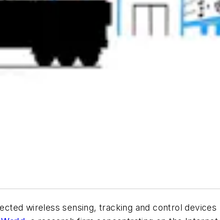
nnected wireless sensing, tracking and control device