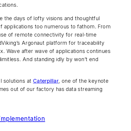
cations.
 the days of lofty visions and thoughtful
y of applications too numerous to fathom. From
use of remote connectivity for real-time
iking’s Argonaut platform for traceability
x. Wave after wave of applications continues
imitless. And standing idly by won’t end
l solutions at
Caterpillar
, one of the keynote
mes out of our factory has data streaming
 implementation