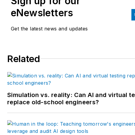
Sign up for our
and labor law areas at Wolters
eNewsletters
Kluwer. Bacidore holds a BA 
the University of Illinois and a
Get the latest news and updates
MBA from Lake Forest Gradu
School of Management. He is 
award-winning columnist, earn
Related
multiple regional and national
awards from the American
Society of Business Publicatio
Editors. He may be reached
at
mbacidore@endeavorb2b.
Simulation vs. reality: Can AI and virtual t
replace old-school engineers?