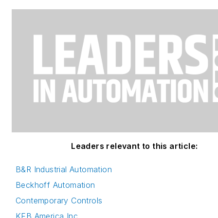
Leaders relevant to this article:
B&R Industrial Automation
Beckhoff Automation
Contemporary Controls
KEB America Inc