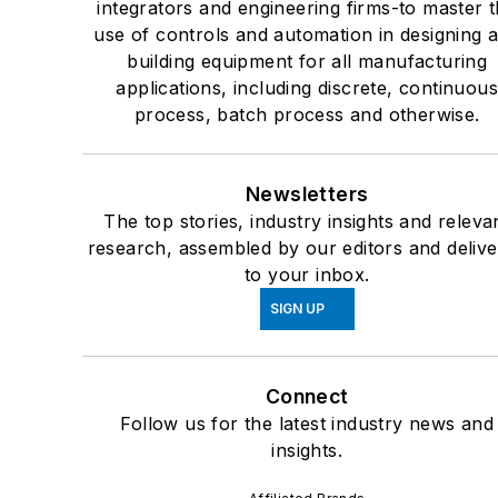
integrators and engineering firms-to master 
use of controls and automation in designing 
building equipment for all manufacturing
applications, including discrete, continuou
process, batch process and otherwise.
Newsletters
The top stories, industry insights and releva
research, assembled by our editors and deliv
to your inbox.
SIGN UP
Connect
Follow us for the latest industry news and
insights.