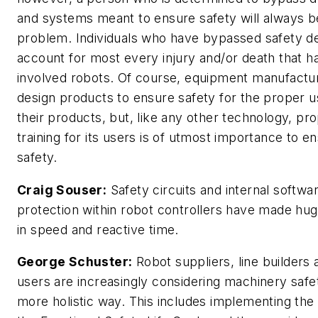
and systems meant to ensure safety will always b
problem. Individuals who have bypassed safety d
account for most every injury and/or death that h
involved robots. Of course, equipment manufactu
design products to ensure safety for the proper u
their products, but, like any other technology, pr
training for its users is of utmost importance to e
safety.
Craig Souser:
Safety circuits and internal softwa
protection within robot controllers have made hug
in speed and reactive time.
George Schuster:
Robot suppliers, line builders
users are increasingly considering machinery safet
more holistic way. This includes implementing the 