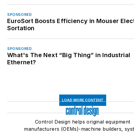
SPONSORED
EuroSort Boosts Efficiency in Mouser Elec
Sortation
SPONSORED
What's The Next “Big Thing” in Industrial
Ethernet?
LOAD MORE CONTENT
Control Design helps original equipment
manufacturers (OEMs)-machine builders, sys