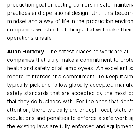
production goal or cutting corners in safe mainte
practices and operational design. Until this becom
mindset and a way of life in the production enviro
companies will shortcut things that will make their
operations unsafe.
Allan Hottovy:
The safest places to work are at
companies that truly make a commitment to prote
health and safety of all employees. An excellent s
record reinforces this commitment. To keep it sim
typically pick and follow globally accepted manuf
safety standards that are accepted by the most c
that they do business with. For the ones that don'
attention, there typically are enough local, state o
regulations and penalties to enforce a safe work s
the existing laws are fully enforced and equipment