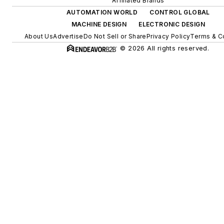
Affiliated Brands
AUTOMATION WORLD
CONTROL GLOBAL
MACHINE DESIGN
ELECTRONIC DESIGN
About Us
Advertise
Do Not Sell or Share
Privacy Policy
Terms & C
© 2026 All rights reserved.