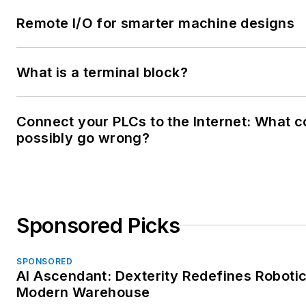
Remote I/O for smarter machine designs
What is a terminal block?
Connect your PLCs to the Internet: What c
possibly go wrong?
Sponsored Picks
SPONSORED
AI Ascendant: Dexterity Redefines Robotic
Modern Warehouse