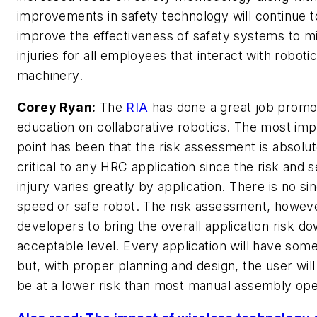
improvements in safety technology will continue t
improve the effectiveness of safety systems to m
injuries for all employees that interact with roboti
machinery.
Corey Ryan:
The
RIA
has done a great job promo
education on collaborative robotics. The most imp
point has been that the risk assessment is absolut
critical to any HRC application since the risk and s
injury varies greatly by application. There is no si
speed or safe robot. The risk assessment, howeve
developers to bring the overall application risk d
acceptable level. Every application will have some
but, with proper planning and design, the user will
be at a lower risk than most manual assembly ope