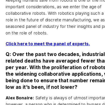
Keeping humans safe from robots is one of the m
important considerations, as we enter the age of
collaborative robots. With robotics playing such a 
role in the future of discrete manufacturing, we a
seasoned panel of industry for their insights and p
on the role of robots.
Click here to meet the panel of experts.
Q: Over the past two decades, industrial
related deaths have averaged fewer tha
per year. With the proliferation of robot
the widening collaborative applications, 
being done to ensure that number remai
low as it’s been, if not lower?
Alex Bonaire:
Safety is always of utmost importa
however, a person who is determined to bypass d