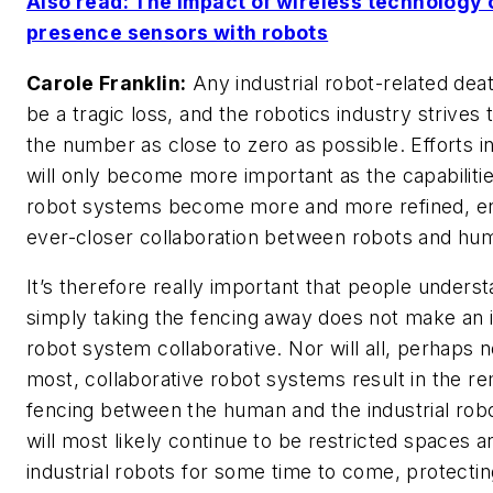
Also read: The impact of wireless technology 
presence sensors with robots
Carole Franklin:
Any industrial robot-related dea
be a tragic loss, and the robotics industry strives
the number as close to zero as possible. Efforts in
will only become more important as the capabilitie
robot systems become more and more refined, en
ever-closer collaboration between robots and hu
It’s therefore really important that people underst
simply taking the fencing away does not make an i
robot system collaborative. Nor will all, perhaps 
most, collaborative robot systems result in the r
fencing between the human and the industrial rob
will most likely continue to be restricted spaces 
industrial robots for some time to come, protect