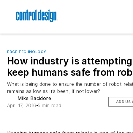
EDGE TECHNOLOGY
How industry is attempting
keep humans safe from rob
What is being done to ensure the number of robot-rela
remains as low as it’s been, if not lower?
Mike Bacidore
ADD US 
April 17, 2016
5 min read