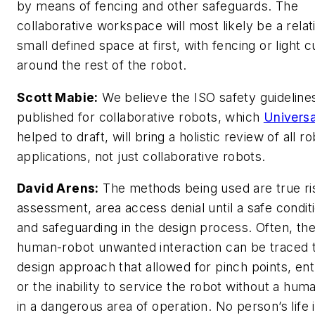
by means of fencing and other safeguards. The
collaborative workspace will most likely be a relat
small defined space at first, with fencing or light c
around the rest of the robot.
Scott Mabie:
We believe the ISO safety guideline
published for collaborative robots, which
Universa
helped to draft, will bring a holistic review of all r
applications, not just collaborative robots.
David Arens:
The methods being used are true ri
assessment, area access denial until a safe conditi
and safeguarding in the design process. Often, th
human-robot unwanted interaction can be traced 
design approach that allowed for pinch points, e
or the inability to service the robot without a hum
in a dangerous area of operation. No person’s life 