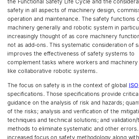
the Functional Safety Life Cycle and the considera
safety in all aspects of machinery design, commis
operation and maintenance. The safety functions 
machinery generally and robotic system in particu
increasingly thought of as core machinery functio
not as add-ons. This systematic consideration of s
improves the effectiveness of safety systems to
complement tasks where workers and machinery i
like collaborative robotic systems.
The focus on safety is in the context of global
ISO
specifications. Those specifications provide critica
guidance on the analysis of risk and hazards; quant
of the risks; analysis and verification of the mitigat
techniques and technical solutions; and validation/
methods to eliminate systematic and other errors.
increased focus on safety methodology along wit