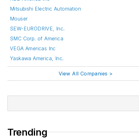
Mitsubishi Electric Automation
Mouser
SEW-EURODRIVE, Inc.
SMC Corp. of America
VEGA Americas Inc
Yaskawa America, Inc.
View All Companies >
Trending