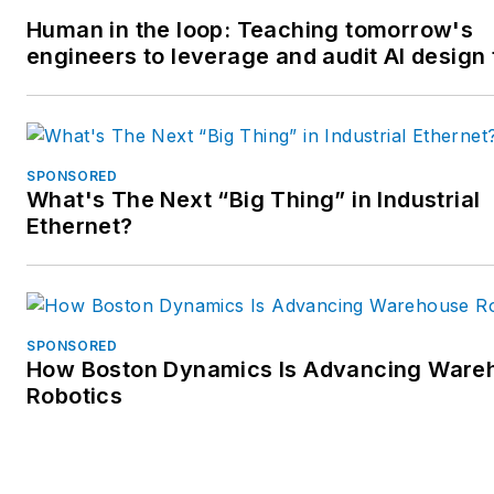
Human in the loop: Teaching tomorrow's
engineers to leverage and audit AI design 
SPONSORED
What's The Next “Big Thing” in Industrial
Ethernet?
SPONSORED
How Boston Dynamics Is Advancing Ware
Robotics