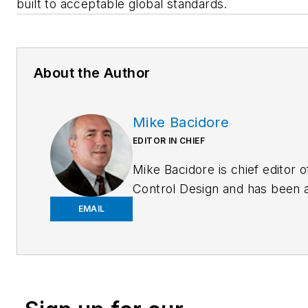
built to acceptable global standards.
About the Author
Mike Bacidore
EDITOR IN CHIEF
Mike Bacidore is chief editor o
Control Design and has been 
integral part of the Endeavor
EMAIL
Business Media editorial team
since 2007. Previously, he wa
editorial director at Hughes
Communications and a portfol
manager of the human resour