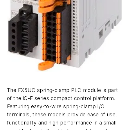
The FX5UC spring-clamp PLC module is part
of the iQ-F series compact control platform.
Featuring easy-to-wire spring-clamp I/O
terminals, these models provide ease of use,
functionality and high performance in a small