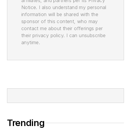
affiliates, and partners per its Privacy
Notice. I also understand my personal
information will be shared with the
sponsor of this content, who may
contact me about their offerings per
their privacy policy. I can unsubscribe
anytime.
Trending