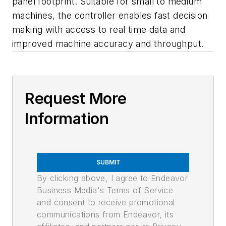
panel footprint. Suitable for small to medium
machines, the controller enables fast decision
making with access to real time data and
improved machine accuracy and throughput.
Request More
Information
SUBMIT
By clicking above, I agree to Endeavor
Business Media's Terms of Service
and consent to receive promotional
communications from Endeavor, its