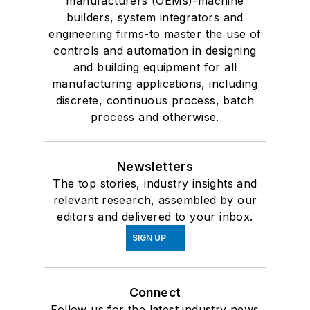
manufacturers (OEMs)-machine
builders, system integrators and
engineering firms-to master the use of
controls and automation in designing
and building equipment for all
manufacturing applications, including
discrete, continuous process, batch
process and otherwise.
Newsletters
The top stories, industry insights and
relevant research, assembled by our
editors and delivered to your inbox.
SIGN UP
Connect
Follow us for the latest industry news