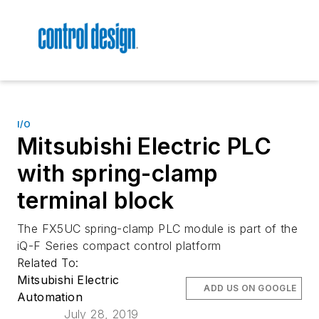
I/O
Mitsubishi Electric PLC
with spring-clamp
terminal block
The FX5UC spring-clamp PLC module is part of the
iQ-F Series compact control platform
Related To:
Mitsubishi Electric
ADD US ON GOOGLE
Automation
July 28, 2019