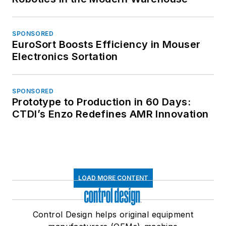
SPONSORED
EuroSort Boosts Efficiency in Mouser
Electronics Sortation
SPONSORED
Prototype to Production in 60 Days:
CTDI’s Enzo Redefines AMR Innovation
LOAD MORE CONTENT
Control Design helps original equipment