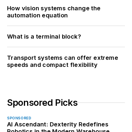
How vision systems change the
automation equation
What is a terminal block?
Transport systems can offer extreme
speeds and compact flexibility
Sponsored Picks
SPONSORED
AI Ascendant: Dexterity Redefines
Robotics in the Modern Warehouse