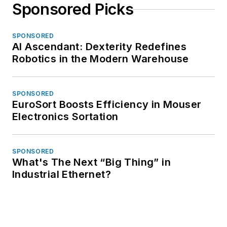
Sponsored Picks
SPONSORED
AI Ascendant: Dexterity Redefines
Robotics in the Modern Warehouse
SPONSORED
EuroSort Boosts Efficiency in Mouser
Electronics Sortation
SPONSORED
What's The Next “Big Thing” in
Industrial Ethernet?