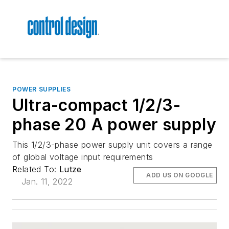
POWER SUPPLIES
Ultra-compact 1/2/3-
phase 20 A power supply
This 1/2/3-phase power supply unit covers a range
of global voltage input requirements
Related To:
Lutze
ADD US ON GOOGLE
Jan. 11, 2022