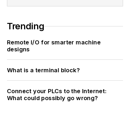
Trending
Remote I/O for smarter machine
designs
What is a terminal block?
Connect your PLCs to the Internet:
What could possibly go wrong?