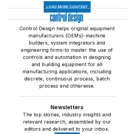
LOAD MORE CONTENT
Control Design helps original equipment
manufacturers (OEMs)-machine
builders, system integrators and
engineering firms-to master the use of
controls and automation in designing
and building equipment for all
manufacturing applications, including
discrete, continuous process, batch
process and otherwise.
Newsletters
The top stories, industry insights and
relevant research, assembled by our
editors and delivered to your inbox.