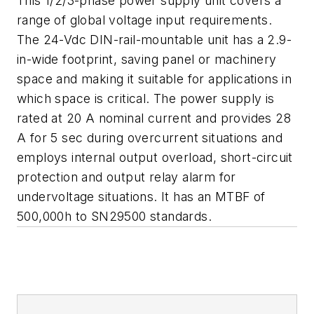
This 1/2/3-phase power supply unit covers a
range of global voltage input requirements.
The 24-Vdc DIN-rail-mountable unit has a 2.9-
in-wide footprint, saving panel or machinery
space and making it suitable for applications in
which space is critical. The power supply is
rated at 20 A nominal current and provides 28
A for 5 sec during overcurrent situations and
employs internal output overload, short-circuit
protection and output relay alarm for
undervoltage situations. It has an MTBF of
500,000h to SN29500 standards.