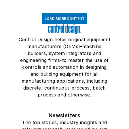
LOAD MORE CONTENT
Control Design helps original equipment
manufacturers (OEMs)-machine
builders, system integrators and
engineering firms-to master the use of
controls and automation in designing
and building equipment for all
manufacturing applications, including
discrete, continuous process, batch
process and otherwise.
Newsletters
The top stories, industry insights and