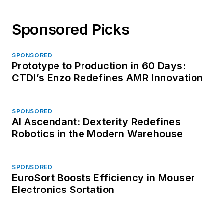
Sponsored Picks
SPONSORED
Prototype to Production in 60 Days:
CTDI’s Enzo Redefines AMR Innovation
SPONSORED
AI Ascendant: Dexterity Redefines
Robotics in the Modern Warehouse
SPONSORED
EuroSort Boosts Efficiency in Mouser
Electronics Sortation