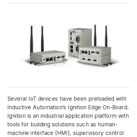
Several IoT devices have been preloaded with
Inductive Automation’s Ignition Edge On-Board.
Ignition is an industrial application platform with
tools for building solutions such as human-
machine interface (HMI), supervisory control