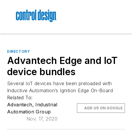
DIRECTORY
Advantech Edge and IoT
device bundles
Several IoT devices have been preloaded with
Inductive Automation’s Ignition Edge On-Board
Related To:
Advantech, Industrial
ADD US ON GOOGLE
Automation Group
Nov. 17, 2020