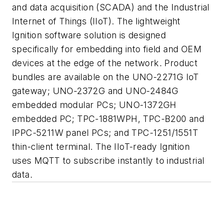
and data acquisition (SCADA) and the Industrial
Internet of Things (IIoT). The lightweight
Ignition software solution is designed
specifically for embedding into field and OEM
devices at the edge of the network. Product
bundles are available on the UNO-2271G IoT
gateway; UNO-2372G and UNO-2484G
embedded modular PCs; UNO-1372GH
embedded PC; TPC-1881WPH, TPC-B200 and
IPPC-5211W panel PCs; and TPC-1251/1551T
thin-client terminal. The IIoT-ready Ignition
uses MQTT to subscribe instantly to industrial
data.