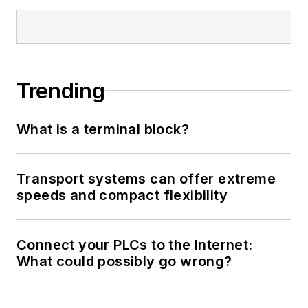
Trending
What is a terminal block?
Transport systems can offer extreme
speeds and compact flexibility
Connect your PLCs to the Internet:
What could possibly go wrong?