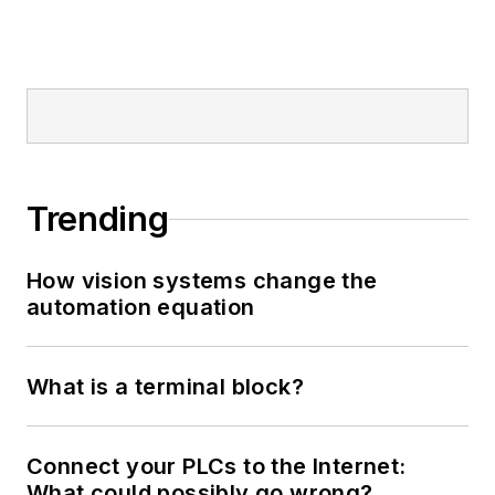
Trending
How vision systems change the
automation equation
What is a terminal block?
Connect your PLCs to the Internet:
What could possibly go wrong?