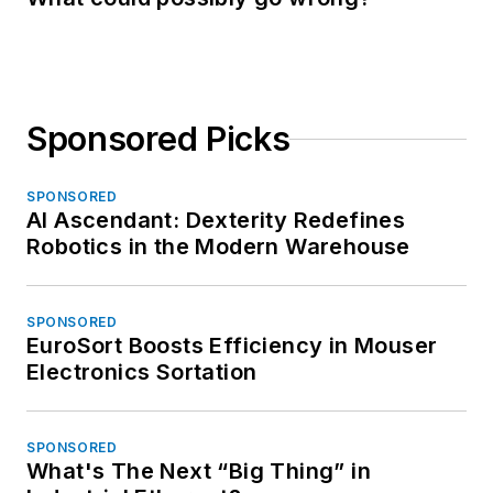
Sponsored Picks
SPONSORED
AI Ascendant: Dexterity Redefines
Robotics in the Modern Warehouse
SPONSORED
EuroSort Boosts Efficiency in Mouser
Electronics Sortation
SPONSORED
What's The Next “Big Thing” in