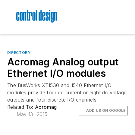
DIRECTORY
Acromag Analog output
Ethernet I/O modules
The BusWorks XT1530 and 1540 Ethernet I/O
modules provide four dc current or eight dc voltage
outputs and four discrete I/O channels
Related To:
Acromag
ADD US ON GOOGLE
May 13, 2015