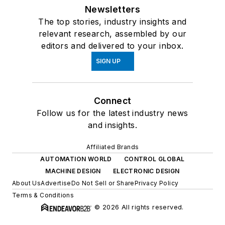
Newsletters
The top stories, industry insights and
relevant research, assembled by our
editors and delivered to your inbox.
SIGN UP
Connect
Follow us for the latest industry news
and insights.
Affiliated Brands
AUTOMATION WORLD
CONTROL GLOBAL
MACHINE DESIGN
ELECTRONIC DESIGN
About Us
Advertise
Do Not Sell or Share
Privacy Policy
Terms & Conditions
© 2026 All rights reserved.