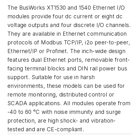
The BusWorks XT1530 and 1540 Ethernet I/O
modules provide four dc current or eight dc
voltage outputs and four discrete I/O channels.
They are available in Ethernet communication
protocols of Modbus TCP/IP, i2o peer-to-peer,
Ethernet/IP or Profinet. The inch-wide design
features dual Ethernet ports, removable front-
facing terminal blocks and DIN rail power bus
support. Suitable for use in harsh
environments, these models can be used for
remote monitoring, distributed control or
SCADA applications. All modules operate from
-40 to 60 °C with noise immunity and surge
protection, are high shock- and vibration-
tested and are CE-compliant.