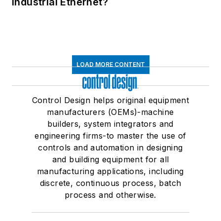
Industrial Ethernet?
LOAD MORE CONTENT
Control Design helps original equipment
manufacturers (OEMs)-machine
builders, system integrators and
engineering firms-to master the use of
controls and automation in designing
and building equipment for all
manufacturing applications, including
discrete, continuous process, batch
process and otherwise.