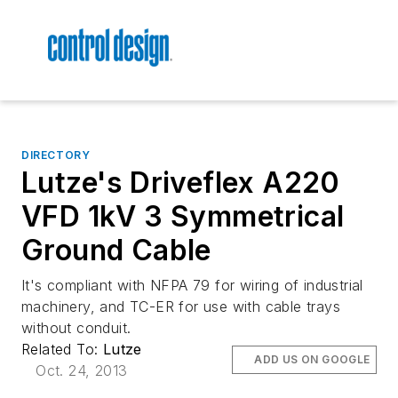
DIRECTORY
Lutze's Driveflex A220
VFD 1kV 3 Symmetrical
Ground Cable
It's compliant with NFPA 79 for wiring of industrial
machinery, and TC-ER for use with cable trays
without conduit.
Related To:
Lutze
ADD US ON GOOGLE
Oct. 24, 2013