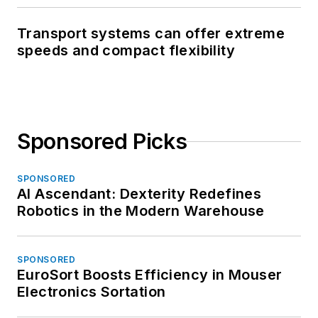
Transport systems can offer extreme
speeds and compact flexibility
Sponsored Picks
SPONSORED
AI Ascendant: Dexterity Redefines
Robotics in the Modern Warehouse
SPONSORED
EuroSort Boosts Efficiency in Mouser
Electronics Sortation