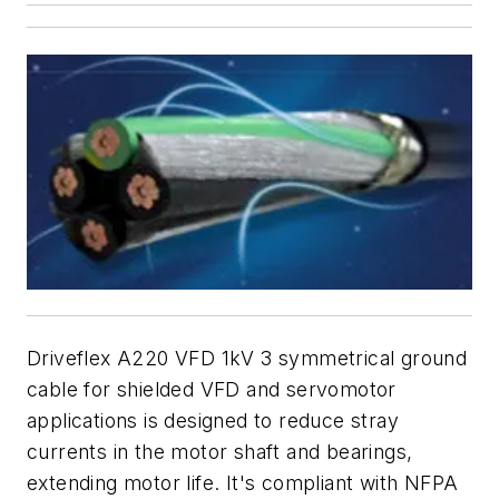
Driveflex A220 VFD 1kV 3 symmetrical ground
cable for shielded VFD and servomotor
applications is designed to reduce stray
currents in the motor shaft and bearings,
extending motor life. It's compliant with NFPA