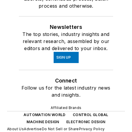
process and otherwise.
Newsletters
The top stories, industry insights and
relevant research, assembled by our
editors and delivered to your inbox.
SIGN UP
Connect
Follow us for the latest industry news
and insights.
Affiliated Brands
AUTOMATION WORLD
CONTROL GLOBAL
MACHINE DESIGN
ELECTRONIC DESIGN
About Us
Advertise
Do Not Sell or Share
Privacy Policy