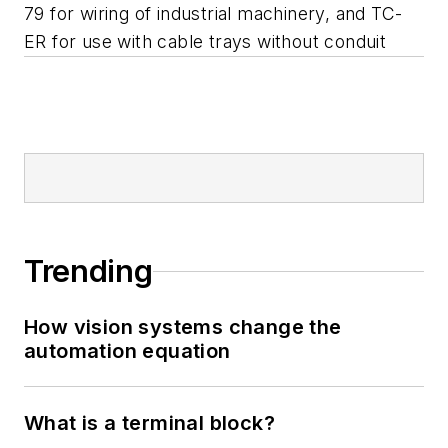
79 for wiring of industrial machinery, and TC-
ER for use with cable trays without conduit
Trending
How vision systems change the
automation equation
What is a terminal block?