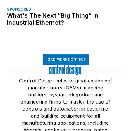
SPONSORED
What's The Next “Big Thing” in
Industrial Ethernet?
LOAD MORE CONTENT
Control Design helps original equipment
manufacturers (OEMs)-machine
builders, system integrators and
engineering firms-to master the use of
controls and automation in designing
and building equipment for all
manufacturing applications, including
discrete, continuous process, batch