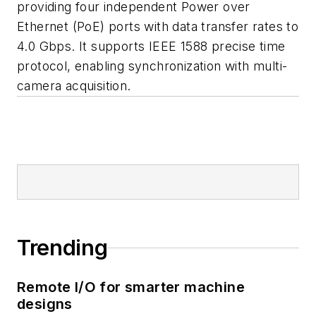
providing four independent Power over
Ethernet (PoE) ports with data transfer rates to
4.0 Gbps. It supports IEEE 1588 precise time
protocol, enabling synchronization with multi-
camera acquisition.
Trending
Remote I/O for smarter machine
designs