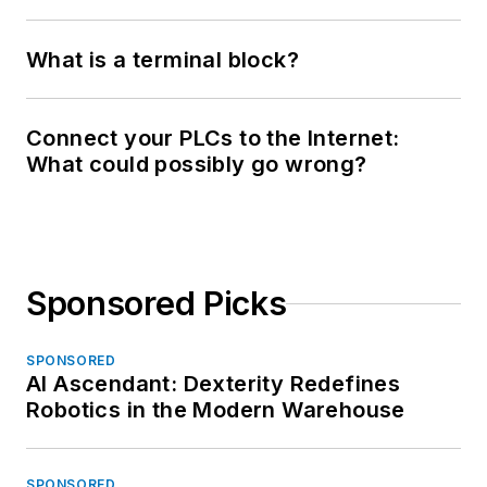
What is a terminal block?
Connect your PLCs to the Internet:
What could possibly go wrong?
Sponsored Picks
SPONSORED
AI Ascendant: Dexterity Redefines
Robotics in the Modern Warehouse
SPONSORED