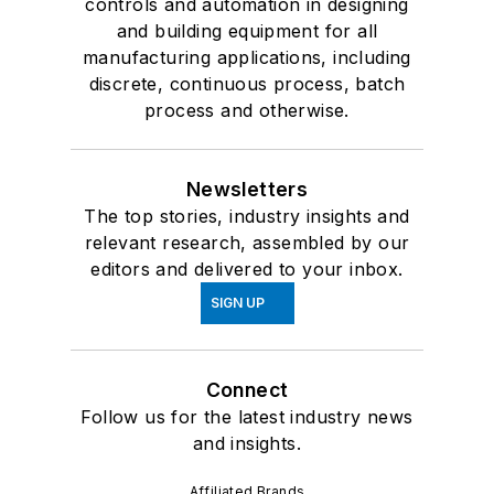
controls and automation in designing
and building equipment for all
manufacturing applications, including
discrete, continuous process, batch
process and otherwise.
Newsletters
The top stories, industry insights and
relevant research, assembled by our
editors and delivered to your inbox.
SIGN UP
Connect
Follow us for the latest industry news
and insights.
Affiliated Brands