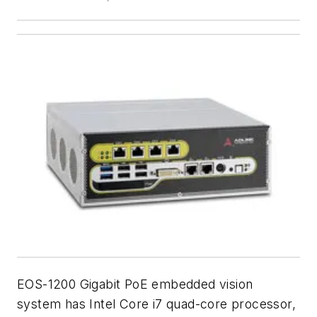
EOS-1200 Gigabit PoE embedded vision
system has Intel Core i7 quad-core processor,