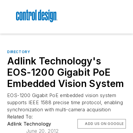
DIRECTORY
Adlink Technology's
EOS-1200 Gigabit PoE
Embedded Vision System
EOS-1200 Gigabit PoE embedded vision system
supports IEEE 1588 precise time protocol, enabling
synchronization with multi-camera acquisition
Related To:
Adlink Technology
ADD US ON GOOGLE
June 20, 2012