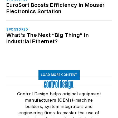
EuroSort Boosts Efficiency in Mouser
Electronics Sortation
SPONSORED
What's The Next “Big Thing” in
Industrial Ethernet?
LOAD MORE CONTENT
Control Design helps original equipment
manufacturers (OEMs)-machine
builders, system integrators and
engineering firms-to master the use of