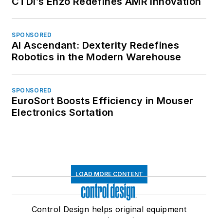
CTDI’s Enzo Redefines AMR Innovation
SPONSORED
AI Ascendant: Dexterity Redefines
Robotics in the Modern Warehouse
SPONSORED
EuroSort Boosts Efficiency in Mouser
Electronics Sortation
LOAD MORE CONTENT
Control Design helps original equipment