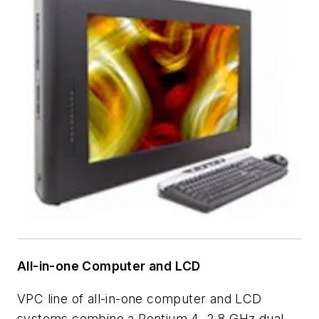
All-in-one Computer and LCD
VPC line of all-in-one computer and LCD
systems combine a Pentium 4, 2.8 GHz dual