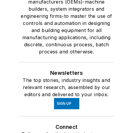
manufacturers (OEMs)-machine
builders, system integrators and
engineering firms-to master the use of
controls and automation in designing
and building equipment for all
manufacturing applications, including
discrete, continuous process, batch
process and otherwise.
Newsletters
The top stories, industry insights and
relevant research, assembled by our
editors and delivered to your inbox.
SIGN UP
Connect