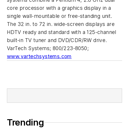
core processor with a graphics display in a
single wall-mountable or free-standing unit.
The 32 in. to 72 in. wide-screen displays are
HDTV ready and standard with a 125-channel
built-in TV tuner and DVD/CDR/RW drive.
VarTech Systems; 800/223-8050;
www.vartechsystems.com
Trending