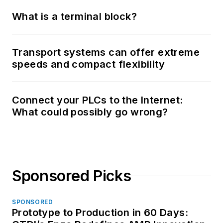
What is a terminal block?
Transport systems can offer extreme
speeds and compact flexibility
Connect your PLCs to the Internet:
What could possibly go wrong?
Sponsored Picks
SPONSORED
Prototype to Production in 60 Days: