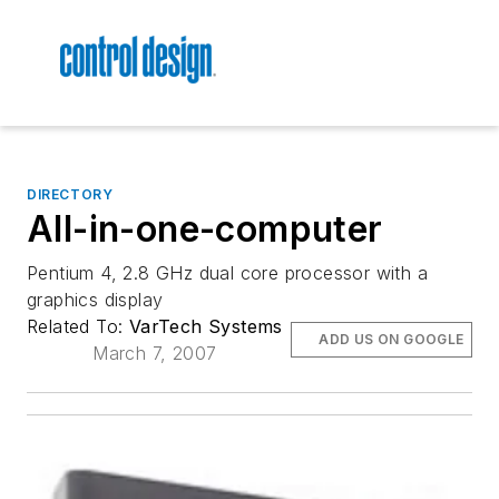
DIRECTORY
All-in-one-computer
Pentium 4, 2.8 GHz dual core processor with a
graphics display
Related To:
VarTech Systems
ADD US ON GOOGLE
March 7, 2007