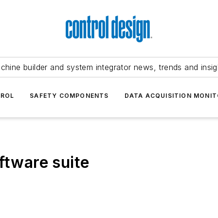
chine builder and system integrator news, trends and insig
TROL
SAFETY COMPONENTS
DATA ACQUISITION MONIT
ftware suite