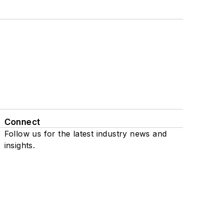
Connect
Follow us for the latest industry news and
insights.