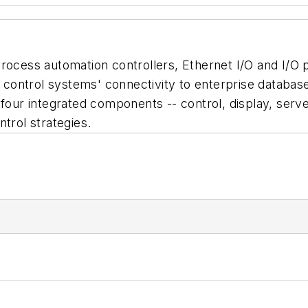
process automation controllers, Ethernet I/O and I/O
ontrol systems' connectivity to enterprise database
four integrated components -- control, display, server
trol strategies.