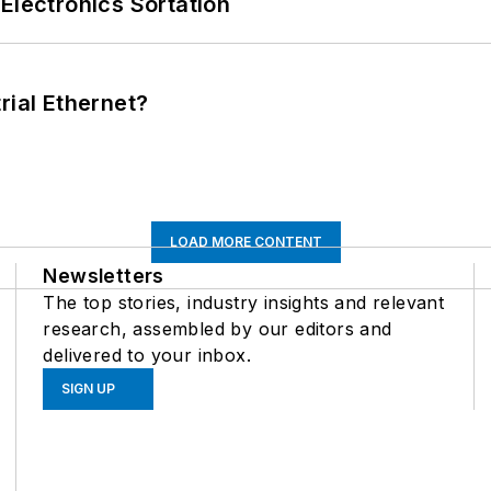
Electronics Sortation
rial Ethernet?
LOAD MORE CONTENT
Newsletters
The top stories, industry insights and relevant
research, assembled by our editors and
delivered to your inbox.
SIGN UP