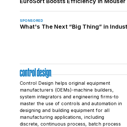
EuroSort Boosts Efficiency in Mouser 
SPONSORED
What's The Next “Big Thing” in Indust
Control Design helps original equipment
manufacturers (OEMs)-machine builders,
system integrators and engineering firms-to
master the use of controls and automation in
designing and building equipment for all
manufacturing applications, including
discrete, continuous process, batch process