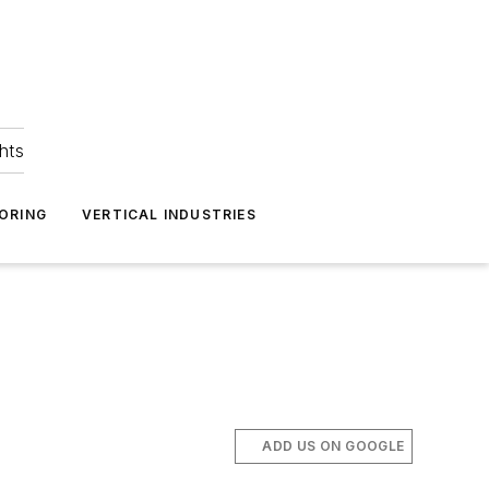
hts
ORING
VERTICAL INDUSTRIES
ADD US ON GOOGLE