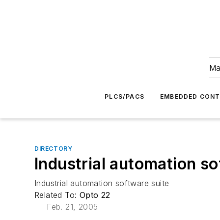
Ma
PLCS/PACS
EMBEDDED CON
DIRECTORY
Industrial automation so
Industrial automation software suite
Related To:
Opto 22
Feb. 21, 2005