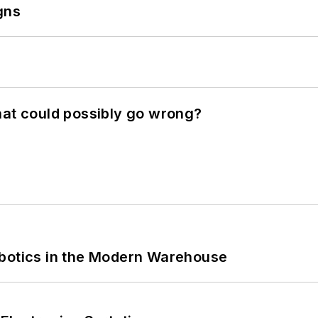
gns
hat could possibly go wrong?
obotics in the Modern Warehouse