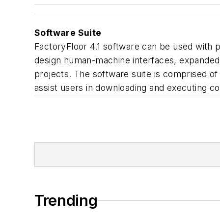
Software Suite
FactoryFloor 4.1 software can be used with 
design human-machine interfaces, expanded c
projects. The software suite is comprised of 
assist users in downloading and executing con
Trending