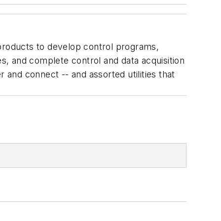
 products to develop control programs,
s, and complete control and data acquisition
 and connect -- and assorted utilities that