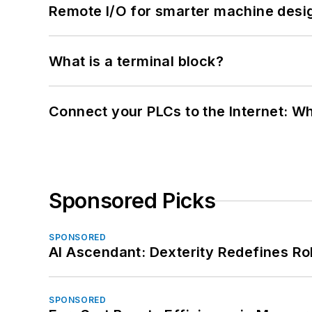
Remote I/O for smarter machine desi
What is a terminal block?
Connect your PLCs to the Internet: W
Sponsored Picks
SPONSORED
AI Ascendant: Dexterity Redefines R
SPONSORED