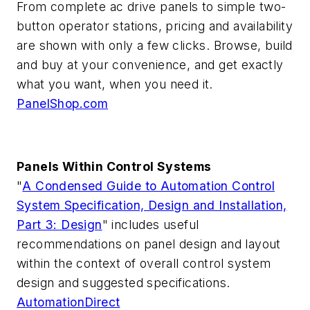
From complete ac drive panels to simple two-
button operator stations, pricing and availability
are shown with only a few clicks. Browse, build
and buy at your convenience, and get exactly
what you want, when you need it.
PanelShop.com
Panels Within Control Systems
"
A Condensed Guide to Automation Control
System Specification, Design and Installation,
Part 3: Design
" includes useful
recommendations on panel design and layout
within the context of overall control system
design and suggested specifications.
AutomationDirect