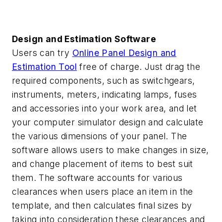
Design and Estimation Software
Users can try
Online Panel Design and
Estimation Tool
free of charge. Just drag the
required components, such as switchgears,
instruments, meters, indicating lamps, fuses
and accessories into your work area, and let
your computer simulator design and calculate
the various dimensions of your panel. The
software allows users to make changes in size,
and change placement of items to best suit
them. The software accounts for various
clearances when users place an item in the
template, and then calculates final sizes by
taking into consideration these clearances and