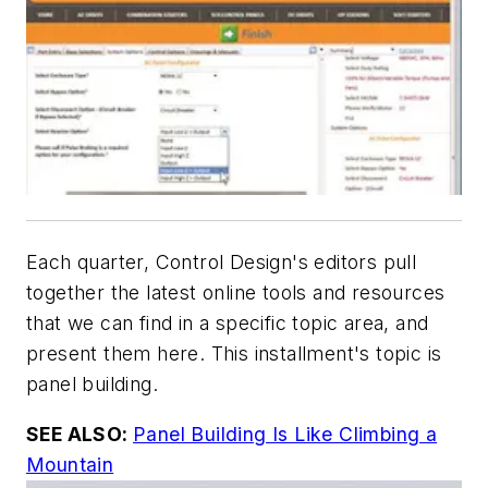
Each quarter, Control Design's editors pull
together the latest online tools and resources
that we can find in a specific topic area, and
present them here. This installment's topic is
panel building.
SEE ALSO:
Panel Building Is Like Climbing a
Mountain