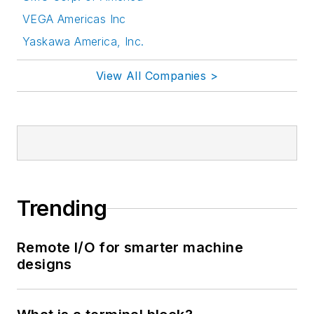
VEGA Americas Inc
Yaskawa America, Inc.
View All Companies >
Trending
Remote I/O for smarter machine
designs