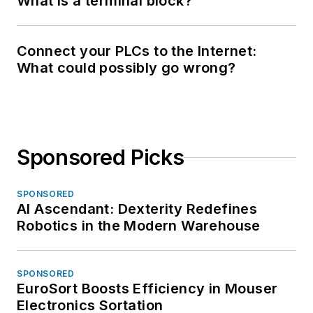
What is a terminal block?
Connect your PLCs to the Internet:
What could possibly go wrong?
Sponsored Picks
SPONSORED
AI Ascendant: Dexterity Redefines
Robotics in the Modern Warehouse
SPONSORED
EuroSort Boosts Efficiency in Mouser
Electronics Sortation