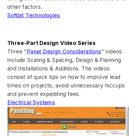
other factors.
Softbit Technologies
Three-Part Design Video Series
Three "
Panel Design Considerations
" videos
include Scaling & Spacing, Design & Planning
and Installations & Additions. The videos
consist of quick tips on how to improve lead
times on projects, avoid unnecessary hiccups
and prevent expediting fees.
Electrical Systems