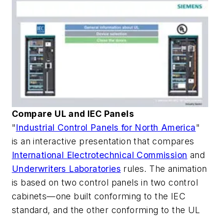
Compare UL and IEC Panels
"
Industrial Control Panels for North America
"
is an interactive presentation that compares
International Electrotechnical Commission
and
Underwriters Laboratories
rules. The animation
is based on two control panels in two control
cabinets—one built conforming to the IEC
standard, and the other conforming to the UL