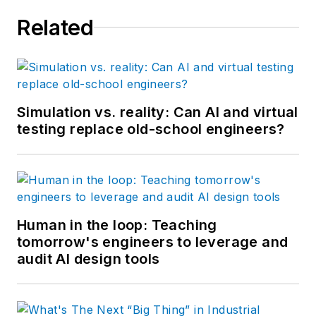
Related
Simulation vs. reality: Can AI and virtual
testing replace old-school engineers?
Human in the loop: Teaching
tomorrow's engineers to leverage and
audit AI design tools