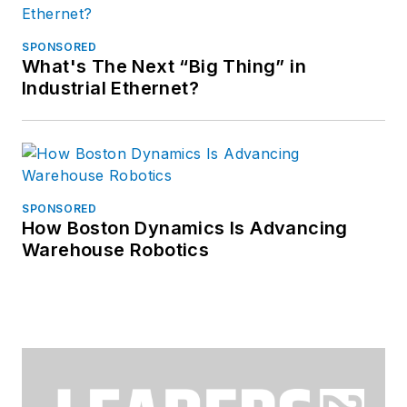
SPONSORED
What's The Next “Big Thing” in
Industrial Ethernet?
SPONSORED
How Boston Dynamics Is Advancing
Warehouse Robotics