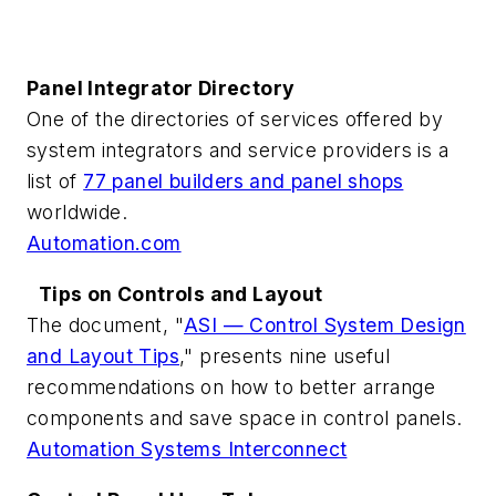
Panel Integrator Directory
One of the directories of services offered by
system integrators and service providers is a
list of
77 panel builders and panel shops
worldwide.
Automation.com
Tips on Controls and Layout
The document, "
ASI — Control System Design
and Layout Tips
," presents nine useful
recommendations on how to better arrange
components and save space in control panels.
Automation Systems Interconnect