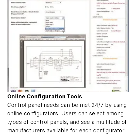
Online Configuration Tools
Control panel needs can be met 24/7 by using
online configurators. Users can select among
types of control panels, and see a multitude of
manufacturers available for each configurator.