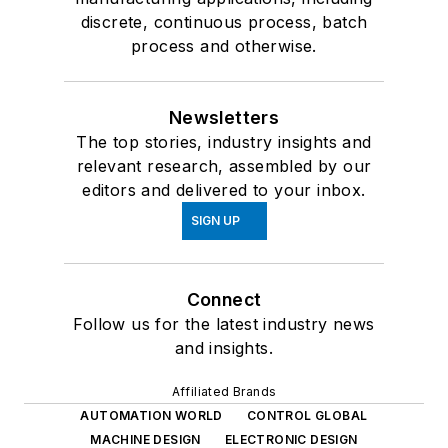
discrete, continuous process, batch
process and otherwise.
Newsletters
The top stories, industry insights and
relevant research, assembled by our
editors and delivered to your inbox.
SIGN UP
Connect
Follow us for the latest industry news
and insights.
Affiliated Brands
AUTOMATION WORLD
CONTROL GLOBAL
MACHINE DESIGN
ELECTRONIC DESIGN