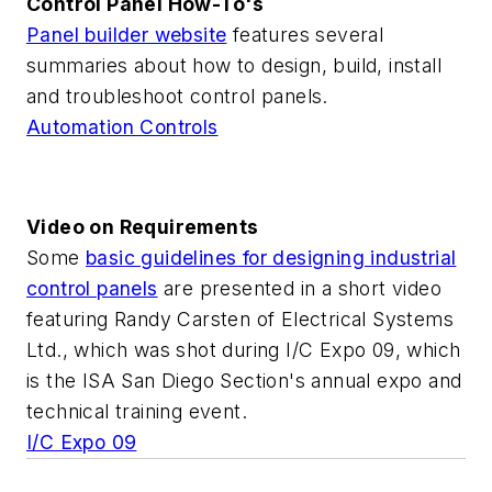
Control Panel How-To's
Panel builder website
features several
summaries about how to design, build, install
and troubleshoot control panels.
Automation Controls
Video on Requirements
Some
basic guidelines for designing industrial
control panels
are presented in a short video
featuring Randy Carsten of Electrical Systems
Ltd., which was shot during I/C Expo 09, which
is the ISA San Diego Section's annual expo and
technical training event.
I/C Expo 09