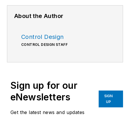
About the Author
Control Design
CONTROL DESIGN STAFF
Sign up for our
eNewsletters
SIGN
UP
Get the latest news and updates