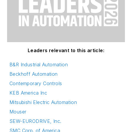
Leaders relevant to this article:
B&R Industrial Automation
Beckhoff Automation
Contemporary Controls
KEB America Inc
Mitsubishi Electric Automation
Mouser
SEW-EURODRIVE, Inc.
SMC Corp. of America