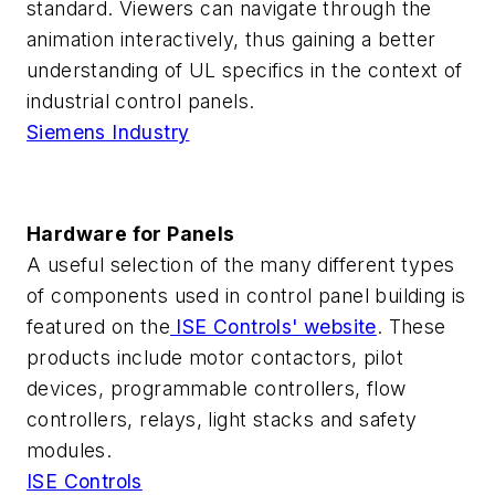
standard. Viewers can navigate through the
animation interactively, thus gaining a better
understanding of UL specifics in the context of
industrial control panels.
Siemens Industry
Hardware for Panels
A useful selection of the many different types
of components used in control panel building is
featured on the
ISE Controls' website
. These
products include motor contactors, pilot
devices, programmable controllers, flow
controllers, relays, light stacks and safety
modules.
ISE Controls