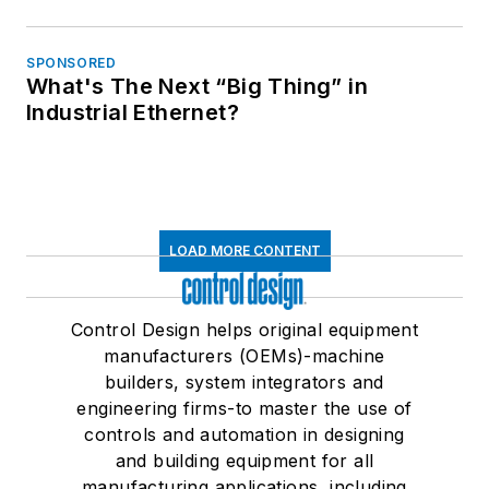
SPONSORED
What's The Next “Big Thing” in
Industrial Ethernet?
LOAD MORE CONTENT
Control Design helps original equipment
manufacturers (OEMs)-machine
builders, system integrators and
engineering firms-to master the use of
controls and automation in designing
and building equipment for all
manufacturing applications, including