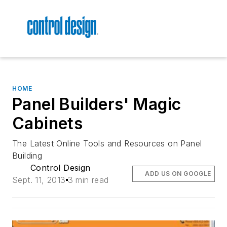
HOME
Panel Builders' Magic
Cabinets
The Latest Online Tools and Resources on Panel
Building
Control Design
ADD US ON GOOGLE
Sept. 11, 2013
3 min read