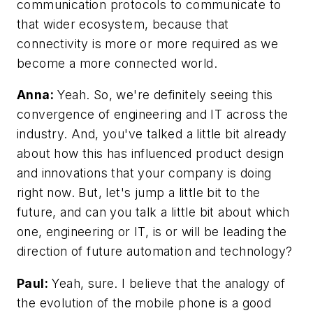
communication protocols to communicate to
that wider ecosystem, because that
connectivity is more or more required as we
become a more connected world.
Anna:
Yeah. So, we're definitely seeing this
convergence of engineering and IT across the
industry. And, you've talked a little bit already
about how this has influenced product design
and innovations that your company is doing
right now. But, let's jump a little bit to the
future, and can you talk a little bit about which
one, engineering or IT, is or will be leading the
direction of future automation and technology?
Paul:
Yeah, sure. I believe that the analogy of
the evolution of the mobile phone is a good