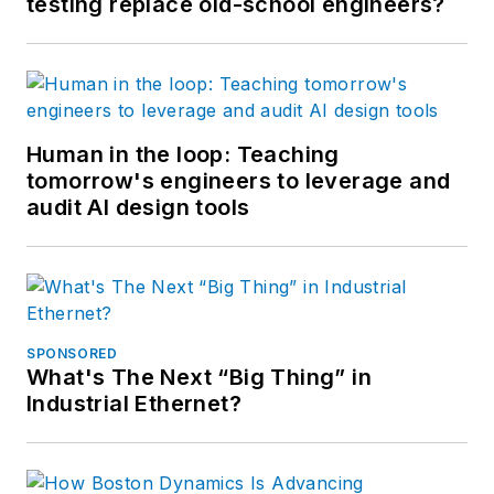
testing replace old-school engineers?
Human in the loop: Teaching
tomorrow's engineers to leverage and
audit AI design tools
SPONSORED
What's The Next “Big Thing” in
Industrial Ethernet?