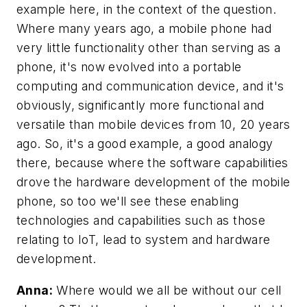
example here, in the context of the question.
Where many years ago, a mobile phone had
very little functionality other than serving as a
phone, it's now evolved into a portable
computing and communication device, and it's
obviously, significantly more functional and
versatile than mobile devices from 10, 20 years
ago. So, it's a good example, a good analogy
there, because where the software capabilities
drove the hardware development of the mobile
phone, so too we'll see these enabling
technologies and capabilities such as those
relating to IoT, lead to system and hardware
development.
Anna:
Where would we all be without our cell