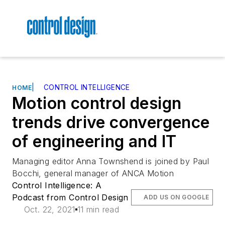
|
CONTROL INTELLIGENCE
HOME
Motion control design
trends drive convergence
of engineering and IT
Managing editor Anna Townshend is joined by Paul
Bocchi, general manager of ANCA Motion
Control Intelligence: A
Podcast from Control Design
ADD US ON GOOGLE
Oct. 22, 2021
11 min read