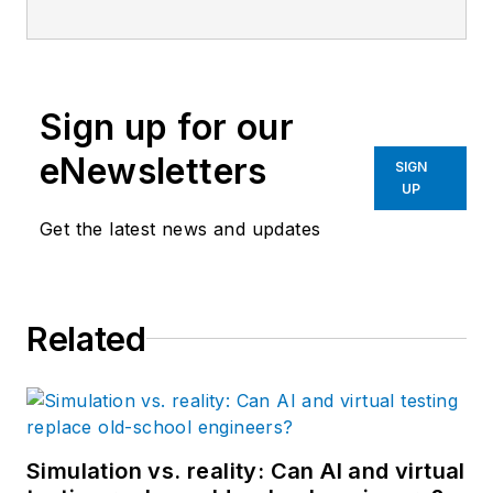
automation and technology that
machine builders, system
integrators and end users rely on
to keep production humming
Sign up for our
efficiently.
eNewsletters
SIGN
UP
Get the latest news and updates
Related
Simulation vs. reality: Can AI and virtual