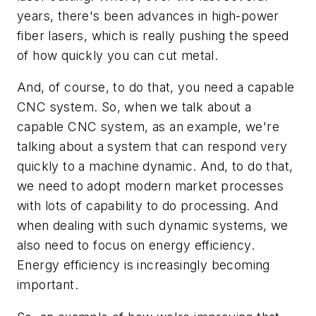
years, there's been advances in high-power
fiber lasers, which is really pushing the speed
of how quickly you can cut metal.
And, of course, to do that, you need a capable
CNC system. So, when we talk about a
capable CNC system, as an example, we're
talking about a system that can respond very
quickly to a machine dynamic. And, to do that,
we need to adopt modern market processes
with lots of capability to do processing. And
when dealing with such dynamic systems, we
also need to focus on energy efficiency.
Energy efficiency is increasingly becoming
important.