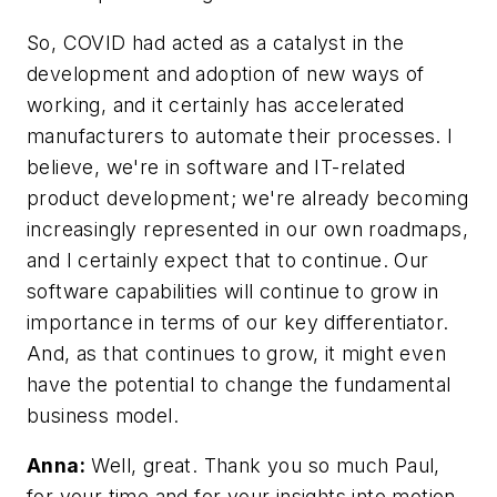
So, COVID had acted as a catalyst in the
development and adoption of new ways of
working, and it certainly has accelerated
manufacturers to automate their processes. I
believe, we're in software and IT-related
product development; we're already becoming
increasingly represented in our own roadmaps,
and I certainly expect that to continue. Our
software capabilities will continue to grow in
importance in terms of our key differentiator.
And, as that continues to grow, it might even
have the potential to change the fundamental
business model.
Anna:
Well, great. Thank you so much Paul,
for your time and for your insights into motion