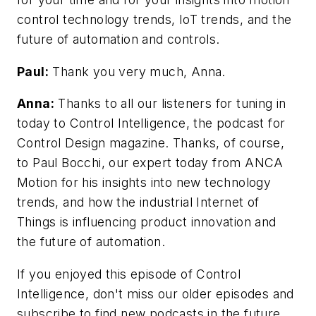
control technology trends, IoT trends, and the
future of automation and controls.
Paul:
Thank you very much, Anna.
Anna:
Thanks to all our listeners for tuning in
today to Control Intelligence, the podcast for
Control Design magazine. Thanks, of course,
to Paul Bocchi, our expert today from ANCA
Motion for his insights into new technology
trends, and how the industrial Internet of
Things is influencing product innovation and
the future of automation.
If you enjoyed this episode of Control
Intelligence, don't miss our older episodes and
subscribe to find new podcasts in the future.