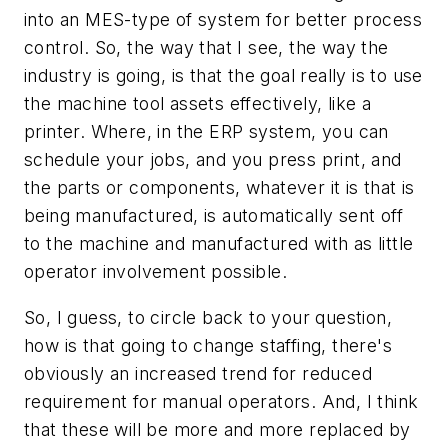
into an MES-type of system for better process
control. So, the way that I see, the way the
industry is going, is that the goal really is to use
the machine tool assets effectively, like a
printer. Where, in the ERP system, you can
schedule your jobs, and you press print, and
the parts or components, whatever it is that is
being manufactured, is automatically sent off
to the machine and manufactured with as little
operator involvement possible.
So, I guess, to circle back to your question,
how is that going to change staffing, there's
obviously an increased trend for reduced
requirement for manual operators. And, I think
that these will be more and more replaced by