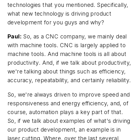
technologies that you mentioned. Specifically,
what new technology is driving product
development for you guys and why?
Paul:
So, as a CNC company, we mainly deal
with machine tools. CNC is largely applied to
machine tools. And machine tools is all about
productivity. And, if we talk about productivity,
we're talking about things such as efficiency,
accuracy, repeatability, and certainly reliability.
So, we're always driven to improve speed and
responsiveness and energy efficiency, and, of
course, automation plays a key part of that.
So, if we talk about examples of what's driving
our product development, an example is in
laser cutting. Where, over the last several