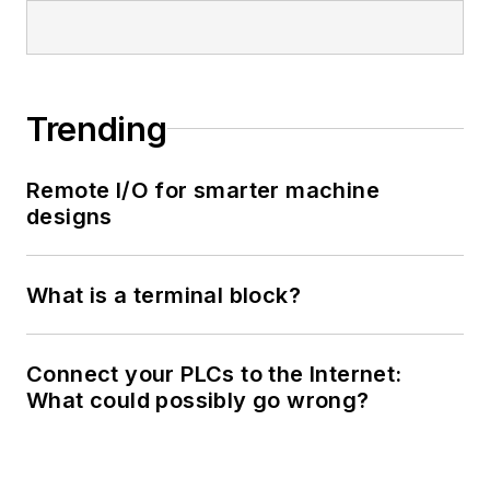
Trending
Remote I/O for smarter machine
designs
What is a terminal block?
Connect your PLCs to the Internet:
What could possibly go wrong?