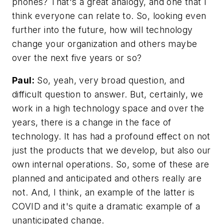
phones? That's a great analogy, and one that I
think everyone can relate to. So, looking even
further into the future, how will technology
change your organization and others maybe
over the next five years or so?
Paul:
So, yeah, very broad question, and
difficult question to answer. But, certainly, we
work in a high technology space and over the
years, there is a change in the face of
technology. It has had a profound effect on not
just the products that we develop, but also our
own internal operations. So, some of these are
planned and anticipated and others really are
not. And, I think, an example of the latter is
COVID and it's quite a dramatic example of a
unanticipated change.