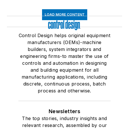
LOAD MORE CONTENT
Control Design helps original equipment
manufacturers (OEMs)-machine
builders, system integrators and
engineering firms-to master the use of
controls and automation in designing
and building equipment for all
manufacturing applications, including
discrete, continuous process, batch
process and otherwise.
Newsletters
The top stories, industry insights and
relevant research, assembled by our