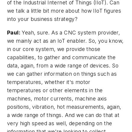
of the Industrial Internet of Things (IIoT). Can
we talk a little bit more about how IIoT figures
into your business strategy?
Paul:
Yeah, sure. As a CNC system provider,
we mainly act as an IoT enabler. So, you know,
in our core system, we provide those
capabilities, to gather and communicate the
data, again, from a wide range of devices. So
we can gather information on things such as
temperatures, whether it's motor
temperatures or other elements in the
machines, motor currents, machine axis
positions, vibration, hot measurements, again,
a wide range of things. And we can do that at
very high speed as well, depending on the
information that we're looking to collect.