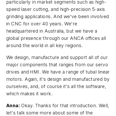
particularly in market segments such as high-
speed laser cutting, and high-precision 5-axis
grinding applications. And we've been involved
in CNC for over 40 years. We're
headquartered in Australia, but we have a
global presence through our ANCA offices all
around the world in all key regions.
We design, manufacture and support all of our
major components that ranges from our servo
drives and HMI. We have a range of tubal linear
motors. Again, it's design and manufactured by
ourselves, and, of course it's all the software,
which makes it work.
Anna:
Okay. Thanks for that introduction. Well,
let's talk some more about some of the