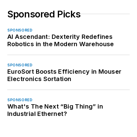
Sponsored Picks
SPONSORED
AI Ascendant: Dexterity Redefines
Robotics in the Modern Warehouse
SPONSORED
EuroSort Boosts Efficiency in Mouser
Electronics Sortation
SPONSORED
What's The Next “Big Thing” in
Industrial Ethernet?