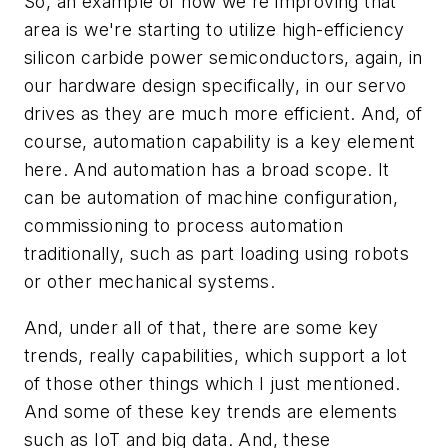
So, an example of how we're improving that
area is we're starting to utilize high-efficiency
silicon carbide power semiconductors, again, in
our hardware design specifically, in our servo
drives as they are much more efficient. And, of
course, automation capability is a key element
here. And automation has a broad scope. It
can be automation of machine configuration,
commissioning to process automation
traditionally, such as part loading using robots
or other mechanical systems.
And, under all of that, there are some key
trends, really capabilities, which support a lot
of those other things which I just mentioned.
And some of these key trends are elements
such as IoT and big data. And, these