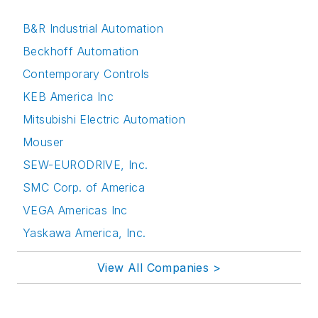
B&R Industrial Automation
Beckhoff Automation
Contemporary Controls
KEB America Inc
Mitsubishi Electric Automation
Mouser
SEW-EURODRIVE, Inc.
SMC Corp. of America
VEGA Americas Inc
Yaskawa America, Inc.
View All Companies >