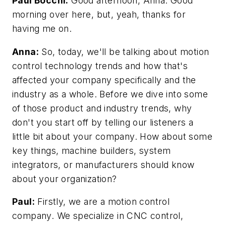
Paul Bocchi:
Good afternoon, Anna. Good
morning over here, but, yeah, thanks for
having me on.
Anna:
So, today, we'll be talking about motion
control technology trends and how that's
affected your company specifically and the
industry as a whole. Before we dive into some
of those product and industry trends, why
don't you start off by telling our listeners a
little bit about your company. How about some
key things, machine builders, system
integrators, or manufacturers should know
about your organization?
Paul:
Firstly, we are a motion control
company. We specialize in CNC control,