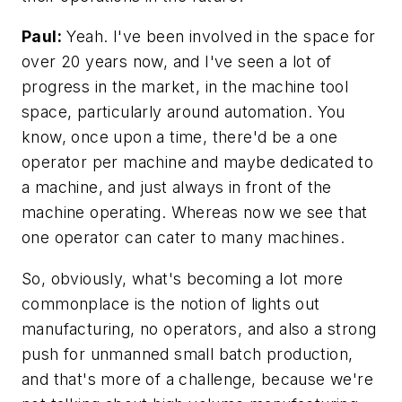
Paul:
Yeah. I've been involved in the space for
over 20 years now, and I've seen a lot of
progress in the market, in the machine tool
space, particularly around automation. You
know, once upon a time, there'd be a one
operator per machine and maybe dedicated to
a machine, and just always in front of the
machine operating. Whereas now we see that
one operator can cater to many machines.
So, obviously, what's becoming a lot more
commonplace is the notion of lights out
manufacturing, no operators, and also a strong
push for unmanned small batch production,
and that's more of a challenge, because we're