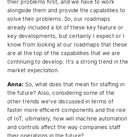
their problems first, and we have to work
alongside them and provide the capabilities to
solve their problems. So, our roadmaps
already included a lot of these key feature or
key developments, but certainly I expect or I
know from looking at our roadmaps that these
are at the top of the capabilities that we are
continuing to develop. It's a strong trend in the
market expectation.
Anna:
So, what does that mean for staffing in
the future? Also, considering some of the
other trends we've discussed in terms of
faster more efficient components and the rise
of IoT, ultimately, how will machine automation
and controls affect the way companies staff
their operations in the future?