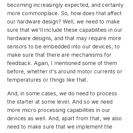
becoming increasingly expected, and certainly
more commonplace. So, how does that affect
our hardware design? Well, we need to make
sure that we'll include these capabilities in our
hardware designs, and that may require more
sensors to be embedded into our devices, to
make sure that there are mechanisms for
feedback. Again, I mentioned some of them
before, whether it's around motor currents or
temperatures or things like that.
And, in some cases, we do need to process
the starter at some level. And so we need
more micro processing capabilities in our
devices as well. And, apart from that, we also
need to make sure that we implement the