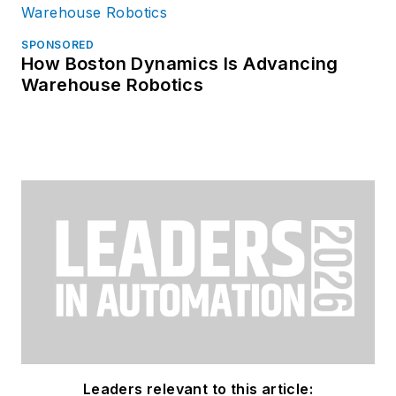
SPONSORED
How Boston Dynamics Is Advancing
Warehouse Robotics
Leaders relevant to this article: