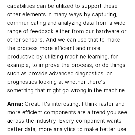
capabilities can be utilized to support these
other elements in many ways by capturing,
communicating and analyzing data from a wide
range of feedback either from our hardware or
other sensors. And we can use that to make
the process more efficient and more
productive by utilizing machine learning, for
example, to improve the process, or do things
such as provide advanced diagnostics, or
prognostics looking at whether there's
something that might go wrong in the machine.
Anna:
Great. It's interesting. I think faster and
more efficient components are a trend you see
across the industry. Every component wants
better data, more analytics to make better use