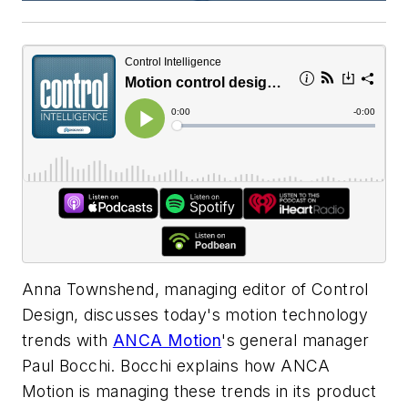
Anna Townshend, managing editor of Control
Design, discusses today's motion technology
trends with
ANCA Motion
's general manager
Paul Bocchi. Bocchi explains how ANCA
Motion is managing these trends in its product