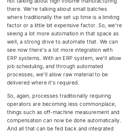
not talking about high volume manufacturing
there. We're talking about small batches
where traditionally the set up time is a limiting
factor or a little bit expensive factor. So, we're
seeing a lot more automation in that space as
well, a strong drive to automate that. We can
see now there's a lot more integration with
ERP systems. With an ERP system, we'll allow
job scheduling, and through automated
processes, we'll allow raw material to be
delivered where it's required.
So, again, processes traditionally requiring
operators are becoming less commonplace,
things such as off-machine measurement and
compensation can now be done automatically.
And all that can be fed back and integrated