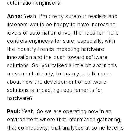
automation engineers.
Anna:
Yeah. I'm pretty sure our readers and
listeners would be happy to have increasing
levels of automation drive, the need for more
controls engineers for sure, especially, with
the industry trends impacting hardware
innovation and the push toward software
solutions. So, you talked a little bit about this
movement already, but can you talk more
about how the development of software
solutions is impacting requirements for
hardware?
Paul:
Yeah. So we are operating now in an
environment where that information gathering,
that connectivity, that analytics at some level is