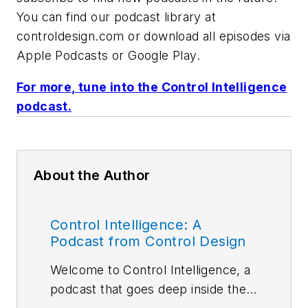
You can find our podcast library at
controldesign.com or download all episodes via
Apple Podcasts or Google Play.
For more, tune into the Control Intelligence
podcast.
About the Author
Control Intelligence: A
Podcast from Control Design
Welcome to Control Intelligence, a
podcast that goes deep inside the