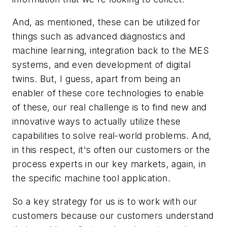
And, as mentioned, these can be utilized for
things such as advanced diagnostics and
machine learning, integration back to the MES
systems, and even development of digital
twins. But, I guess, apart from being an
enabler of these core technologies to enable
of these, our real challenge is to find new and
innovative ways to actually utilize these
capabilities to solve real-world problems. And,
in this respect, it's often our customers or the
process experts in our key markets, again, in
the specific machine tool application.
So a key strategy for us is to work with our
customers because our customers understand