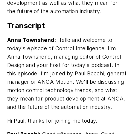
development as well as what they mean for
the future of the automation industry.
Transcript
Anna Townshend:
Hello and welcome to
today's episode of Control Intelligence. I'm
Anna Townshend, managing editor of Control
Design and your host for today's podcast. In
this episode, I'm joined by Paul Bocchi, general
manager of ANCA Motion. We'll be discussing
motion control technology trends, and what
they mean for product development at ANCA,
and the future of the automation industry.
Hi Paul, thanks for joining me today.