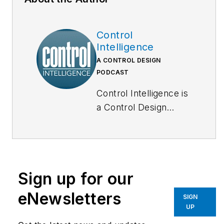
Control
Intelligence
A CONTROL DESIGN
PODCAST
Control Intelligence is
a Control Design
podcast that goes
deep inside the
automation and
technology that
Sign up for our
machine builders,
system integrators
eNewsletters
SIGN
and end users rely on
UP
to keep production