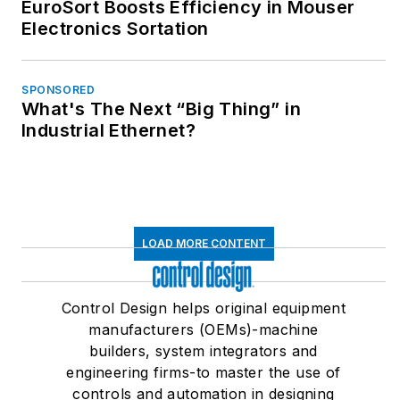
EuroSort Boosts Efficiency in Mouser
Electronics Sortation
SPONSORED
What's The Next “Big Thing” in
Industrial Ethernet?
LOAD MORE CONTENT
Control Design helps original equipment
manufacturers (OEMs)-machine
builders, system integrators and
engineering firms-to master the use of
controls and automation in designing