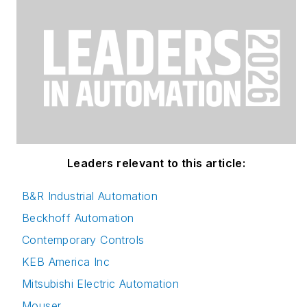
Leaders relevant to this article:
B&R Industrial Automation
Beckhoff Automation
Contemporary Controls
KEB America Inc
Mitsubishi Electric Automation
Mouser