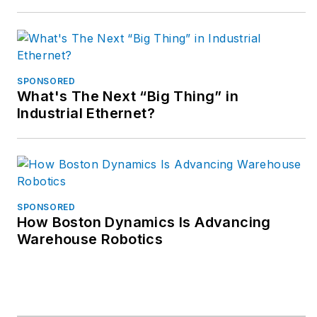
SPONSORED
What's The Next “Big Thing” in
Industrial Ethernet?
SPONSORED
How Boston Dynamics Is Advancing
Warehouse Robotics