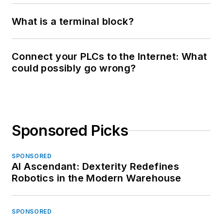
What is a terminal block?
Connect your PLCs to the Internet: What
could possibly go wrong?
Sponsored Picks
SPONSORED
AI Ascendant: Dexterity Redefines
Robotics in the Modern Warehouse
SPONSORED