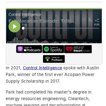
In 2021,
Control Intelligence
spoke with Austin
Park, winner of the first ever Acopian Power
Supply Scholarship in 2017.
Park had completed his master's degree in
energy resources engineering, Cleantech,
machine learning and decarbonization at