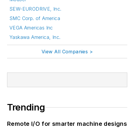
SEW-EURODRIVE, Inc.
SMC Corp. of America
VEGA Americas Inc
Yaskawa America, Inc.
View All Companies >
Trending
Remote I/O for smarter machine designs