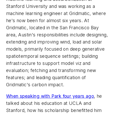
Stanford University and was working as a
machine learning engineer at Gridmatic, where
he's now been for almost six years. At
Gridmatic, located in the San Francisco Bay
area, Austin's responsibilities include designing,
extending and improving wind, load and solar
models, primarily focused on deep generative
spatiotemporal sequence settings; building
infrastructure to support model viz and
evaluation; fetching and transforming new
features; and leading quantification of
Gridmatic's carbon impact.
When speaking with Park four years ago
, he
talked about his education at UCLA and
Stanford, how his scholarship benefitted him