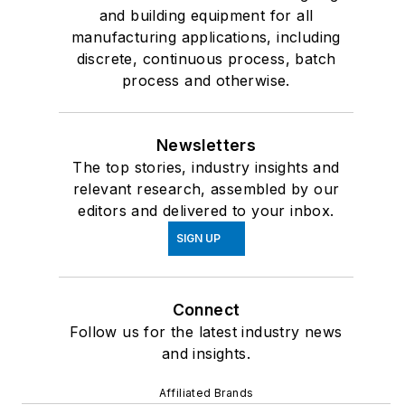
and building equipment for all
manufacturing applications, including
discrete, continuous process, batch
process and otherwise.
Newsletters
The top stories, industry insights and
relevant research, assembled by our
editors and delivered to your inbox.
SIGN UP
Connect
Follow us for the latest industry news
and insights.
Affiliated Brands