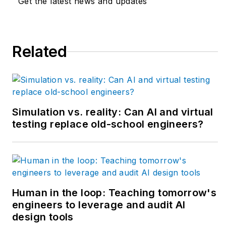
Get the latest news and updates
humming efficiently.
New episodes come
out every Monday,
Related
and download all
episodes by
Apple
Podcasts
or
Podbean
.
Simulation vs. reality: Can AI and virtual
testing replace old-school engineers?
Human in the loop: Teaching tomorrow's
engineers to leverage and audit AI
design tools