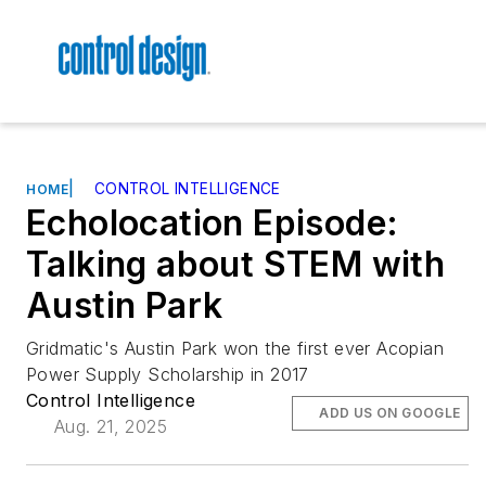
|
CONTROL INTELLIGENCE
HOME
Echolocation Episode:
Talking about STEM with
Austin Park
Gridmatic's Austin Park won the first ever Acopian
Power Supply Scholarship in 2017
Control Intelligence
ADD US ON GOOGLE
Aug. 21, 2025