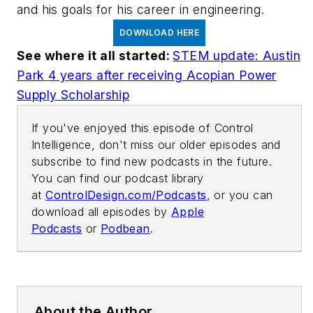
and his goals for his career in engineering.
DOWNLOAD HERE
See where it all started:
STEM update: Austin
Park 4 years after receiving Acopian Power
Supply Scholarship
If you've enjoyed this episode of Control
Intelligence, don't miss our older episodes and
subscribe to find new podcasts in the future.
You can find our podcast library
at
ControlDesign.com/Podcasts
, or you can
download all episodes by
Apple
Podcasts
or
Podbean
.
About the Author