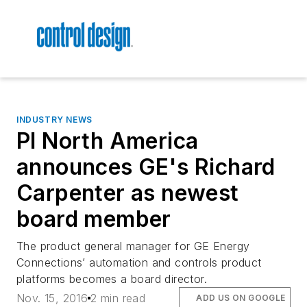
INDUSTRY NEWS
PI North America
announces GE's Richard
Carpenter as newest
board member
The product general manager for GE Energy
Connections’ automation and controls product
platforms becomes a board director.
Nov. 15, 2016
2 min read
ADD US ON GOOGLE