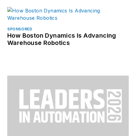
SPONSORED
How Boston Dynamics Is Advancing
Warehouse Robotics