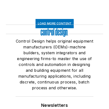
LOAD MORE CONTENT
Control Design helps original equipment
manufacturers (OEMs)-machine
builders, system integrators and
engineering firms-to master the use of
controls and automation in designing
and building equipment for all
manufacturing applications, including
discrete, continuous process, batch
process and otherwise.
Newsletters