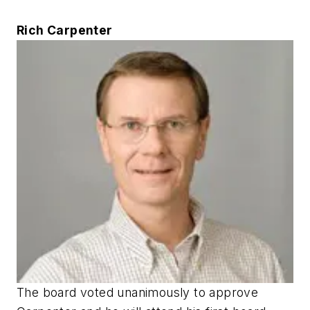
Rich Carpenter
The board voted unanimously to approve