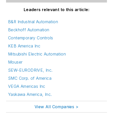
Leaders relevant to this article:
B&R Industrial Automation
Beckhoff Automation
Contemporary Controls
KEB America Inc
Mitsubishi Electric Automation
Mouser
SEW-EURODRIVE, Inc.
SMC Corp. of America
VEGA Americas Inc
Yaskawa America, Inc.
View All Companies >