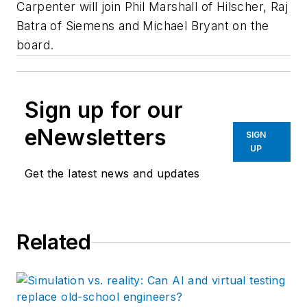
Carpenter will join Phil Marshall of Hilscher, Raj
Batra of Siemens and Michael Bryant on the
board.
Sign up for our
eNewsletters
SIGN
UP
Get the latest news and updates
Related