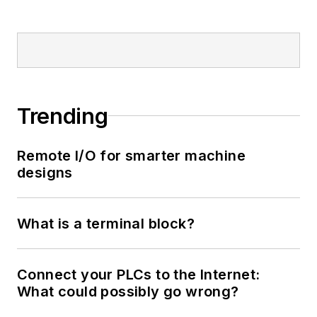
Trending
Remote I/O for smarter machine
designs
What is a terminal block?
Connect your PLCs to the Internet:
What could possibly go wrong?