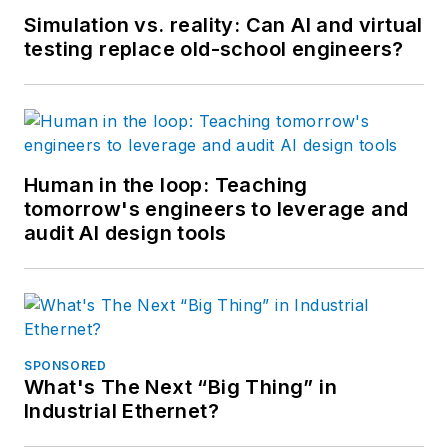
Simulation vs. reality: Can AI and virtual
testing replace old-school engineers?
Human in the loop: Teaching
tomorrow's engineers to leverage and
audit AI design tools
SPONSORED
What's The Next “Big Thing” in
Industrial Ethernet?