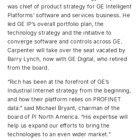
was chief of product strategy for GE Intelligent
Platforms’ software and services business. He
led GE IP’s overall portfolio plan, the
technology strategy and the initiative to
converge software and controls across GE.
Carpenter will take over the seat vacated by
Barry Lynch, now with GE Digital, who retired
from the board.
“Rich has been at the forefront of GE’s
Industrial Internet strategy from the beginning,
and how their platform relies on PROFINET
data.” said Michael Bryant, chairman of the
board of PI North America. “His expertise will
help us expand our efforts to bring the
technologies to an even wider market.”