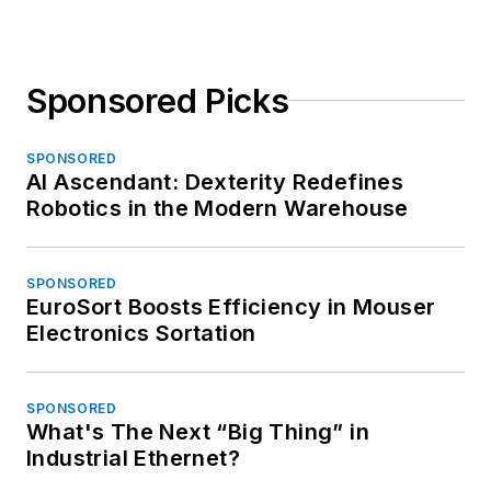
Sponsored Picks
SPONSORED
AI Ascendant: Dexterity Redefines
Robotics in the Modern Warehouse
SPONSORED
EuroSort Boosts Efficiency in Mouser
Electronics Sortation
SPONSORED
What's The Next “Big Thing” in
Industrial Ethernet?