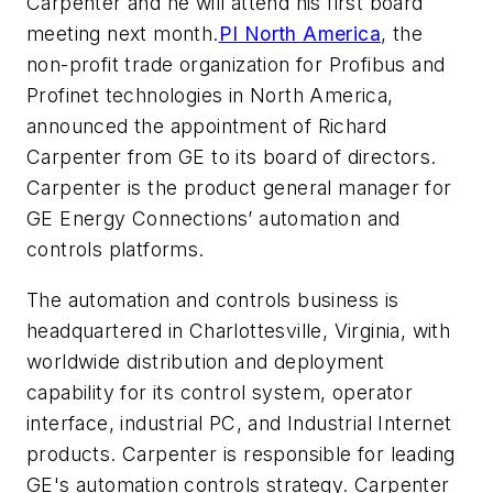
Carpenter and he will attend his first board
meeting next month.
PI North America
, the
non-profit trade organization for Profibus and
Profinet technologies in North America,
announced the appointment of Richard
Carpenter from GE to its board of directors.
Carpenter is the product general manager for
GE Energy Connections’ automation and
controls platforms.
The automation and controls business is
headquartered in Charlottesville, Virginia, with
worldwide distribution and deployment
capability for its control system, operator
interface, industrial PC, and Industrial Internet
products. Carpenter is responsible for leading
GE's automation controls strategy. Carpenter