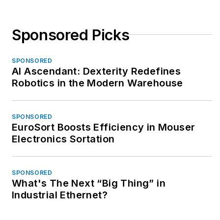
Sponsored Picks
SPONSORED
AI Ascendant: Dexterity Redefines
Robotics in the Modern Warehouse
SPONSORED
EuroSort Boosts Efficiency in Mouser
Electronics Sortation
SPONSORED
What's The Next “Big Thing” in
Industrial Ethernet?