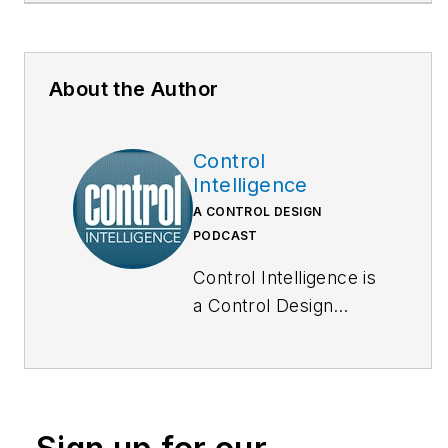
About the Author
Control
Intelligence
A CONTROL DESIGN
PODCAST
Control Intelligence is
a Control Design
podcast that goes
deep inside the
automation and
technology that
machine builders,