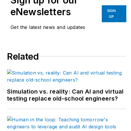
Sign up for our
system integrators
eNewsletters
SIGN
and end users rely on
UP
to keep production
Get the latest news and updates
humming efficiently.
New episodes come
out every Monday,
Related
and download all
episodes by
Apple
Podcasts
or
Podbean
.
Simulation vs. reality: Can AI and virtual
testing replace old-school engineers?