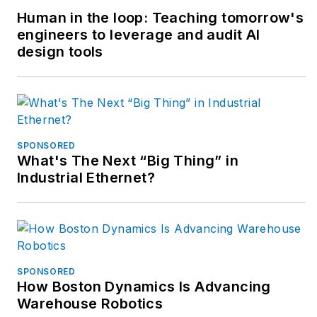
Human in the loop: Teaching tomorrow's
engineers to leverage and audit AI
design tools
SPONSORED
What's The Next “Big Thing” in
Industrial Ethernet?
SPONSORED
How Boston Dynamics Is Advancing
Warehouse Robotics