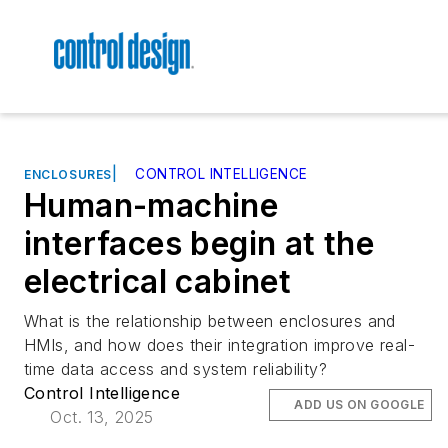
|
CONTROL INTELLIGENCE
ENCLOSURES
Human-machine
interfaces begin at the
electrical cabinet
What is the relationship between enclosures and
HMIs, and how does their integration improve real-
time data access and system reliability?
Control Intelligence
ADD US ON GOOGLE
Oct. 13, 2025