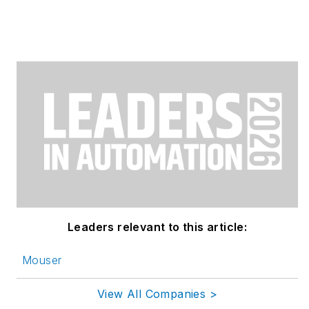
Leaders relevant to this article:
Mouser
View All Companies >