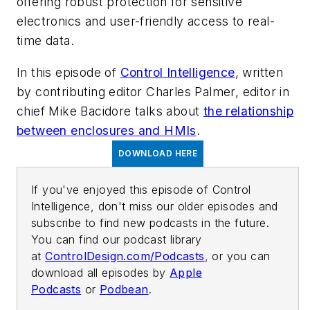
offering robust protection for sensitive
electronics and user-friendly access to real-
time data.
In this episode of
Control Intelligence
, written
by contributing editor Charles Palmer, editor in
chief Mike Bacidore talks about
the relationship
between enclosures and HMIs
.
DOWNLOAD HERE
If you've enjoyed this episode of Control
Intelligence, don't miss our older episodes and
subscribe to find new podcasts in the future.
You can find our podcast library
at
ControlDesign.com/Podcasts
, or you can
download all episodes by
Apple
Podcasts
or
Podbean
.