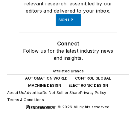
relevant research, assembled by our
editors and delivered to your inbox.
SIGN UP
Connect
Follow us for the latest industry news
and insights.
Affiliated Brands
AUTOMATION WORLD
CONTROL GLOBAL
MACHINE DESIGN
ELECTRONIC DESIGN
About Us
Advertise
Do Not Sell or Share
Privacy Policy
Terms & Conditions
© 2026 All rights reserved.