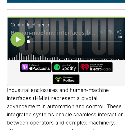
Industrial enclosures and human-machine
interfaces (HMIs) represent a pivotal
advancement in automation and control. These
integrated systems enable seamless interaction
between operators and complex machinery,