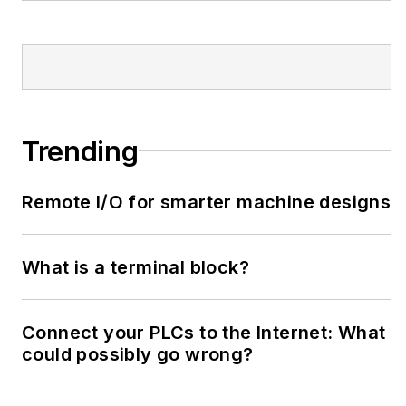
Trending
Remote I/O for smarter machine designs
What is a terminal block?
Connect your PLCs to the Internet: What
could possibly go wrong?