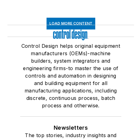
LOAD MORE CONTENT
Control Design helps original equipment
manufacturers (OEMs)-machine
builders, system integrators and
engineering firms-to master the use of
controls and automation in designing
and building equipment for all
manufacturing applications, including
discrete, continuous process, batch
process and otherwise.
Newsletters
The top stories, industry insights and