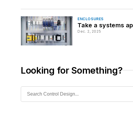
ENCLOSURES
Take a systems app
Dec. 2, 2025
Looking for Something?