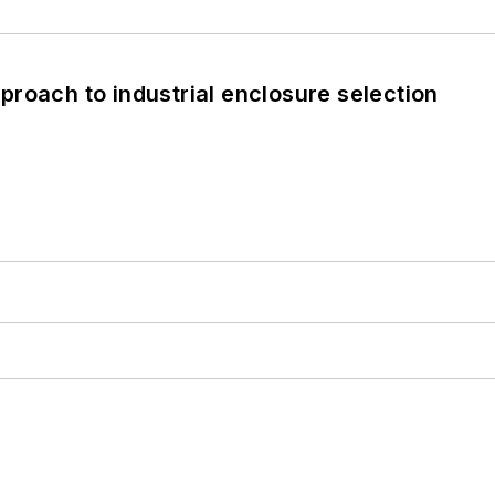
roach to industrial enclosure selection