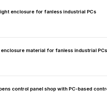
ight enclosure for fanless industrial PCs
 enclosure material for fanless industrial PC
pens control panel shop with PC-based contr