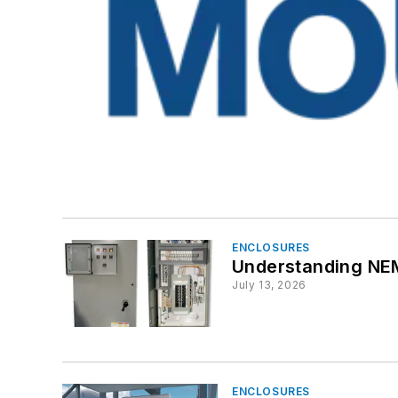
ENCLOSURES
Understanding NEMA
July 13, 2026
ENCLOSURES