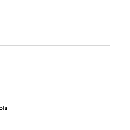
s
ols