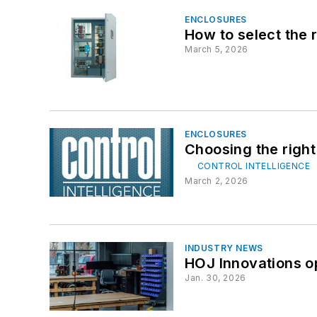
ENCLOSURES
How to select the r
March 5, 2026
ENCLOSURES
Choosing the right
CONTROL INTELLIGENCE
March 2, 2026
INDUSTRY NEWS
HOJ Innovations o
Jan. 30, 2026