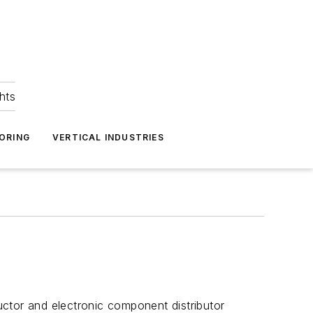
hts
ORING
VERTICAL INDUSTRIES
ctor and electronic component distributor