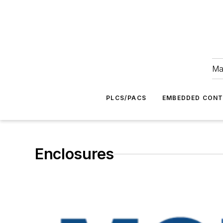
Ma
PLCS/PACS
EMBEDDED CON
Enclosures