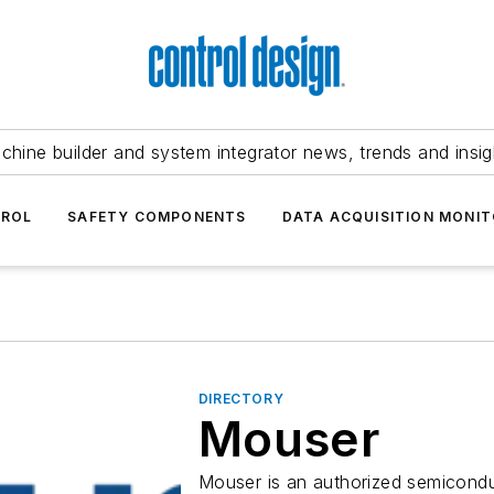
chine builder and system integrator news, trends and insig
TROL
SAFETY COMPONENTS
DATA ACQUISITION MONIT
DIRECTORY
Mouser
Mouser is an authorized semicondu