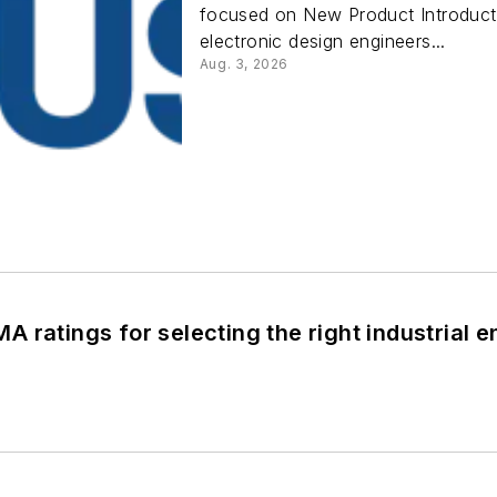
focused on New Product Introducti
electronic design engineers...
Aug. 3, 2026
 ratings for selecting the right industrial e