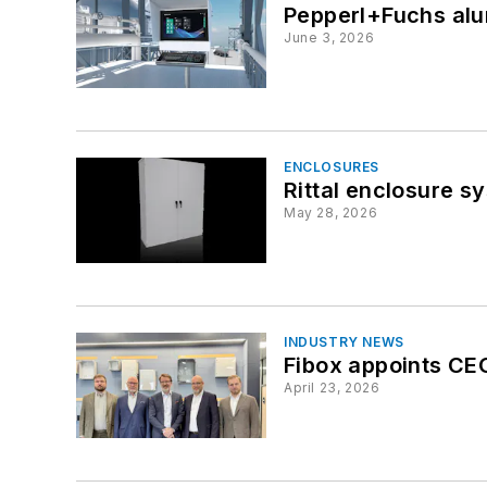
Pepperl+Fuchs alu
June 3, 2026
ENCLOSURES
Rittal enclosure s
May 28, 2026
INDUSTRY NEWS
Fibox appoints CEO
April 23, 2026