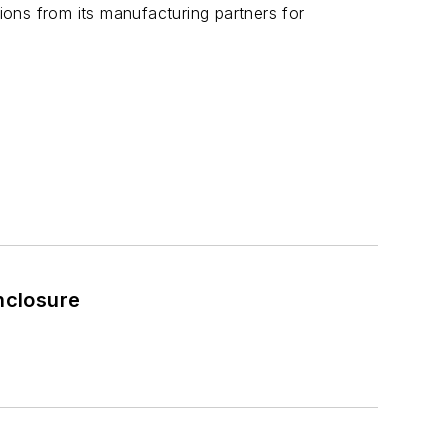
ons from its manufacturing partners for
nclosure