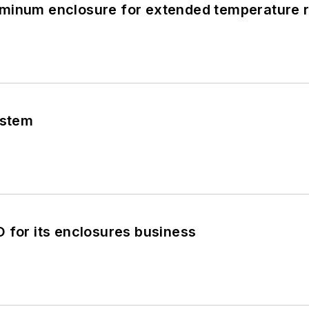
minum enclosure for extended temperature 
ystem
 for its enclosures business