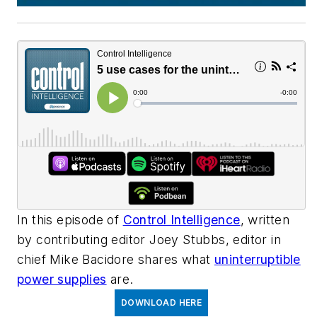
In this episode of
Control Intelligence
, written
by contributing editor Joey Stubbs, editor in
chief Mike Bacidore shares what
uninterruptible
power supplies
are.
DOWNLOAD HERE