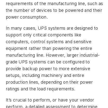
requirements of the manufacturing line, such as
the number of devices to be powered and their
power consumption.
In many cases, UPS systems are designed to
support only critical components like
computers, control systems and sensitive
equipment rather than powering the entire
manufacturing line. However, larger industrial-
grade UPS systems can be configured to
provide backup power to more extensive
setups, including machinery and entire
production lines, depending on their power
ratings and the load requirements.
It’s crucial to perform, or have your vendor
perform, a detailed assessment to determine