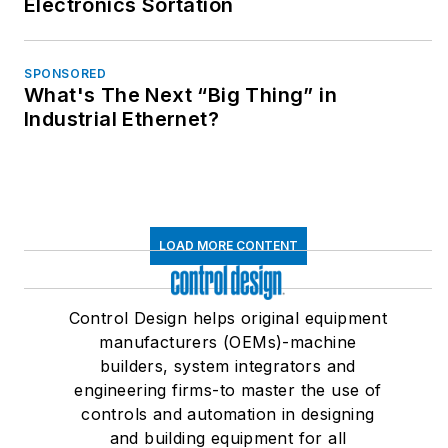
Electronics Sortation
SPONSORED
What's The Next “Big Thing” in
Industrial Ethernet?
LOAD MORE CONTENT
Control Design helps original equipment
manufacturers (OEMs)-machine
builders, system integrators and
engineering firms-to master the use of
controls and automation in designing
and building equipment for all