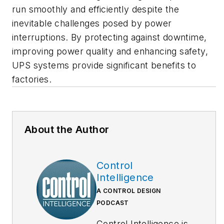
run smoothly and efficiently despite the
inevitable challenges posed by power
interruptions. By protecting against downtime,
improving power quality and enhancing safety,
UPS systems provide significant benefits to
factories.
About the Author
Control
Intelligence
A CONTROL DESIGN
PODCAST
Control Intelligence is