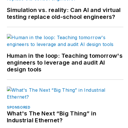
Simulation vs. reality: Can AI and virtual
testing replace old-school engineers?
Human in the loop: Teaching tomorrow's
engineers to leverage and audit AI
design tools
SPONSORED
What's The Next “Big Thing” in
Industrial Ethernet?