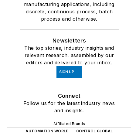
manufacturing applications, including
discrete, continuous process, batch
process and otherwise.
Newsletters
The top stories, industry insights and
relevant research, assembled by our
editors and delivered to your inbox.
SIGN UP
Connect
Follow us for the latest industry news
and insights.
Affiliated Brands
AUTOMATION WORLD
CONTROL GLOBAL