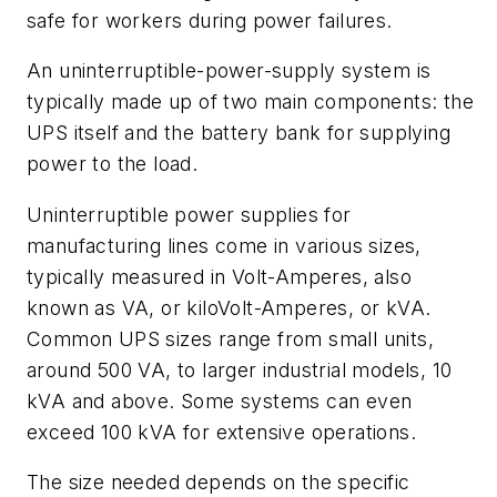
safe for workers during power failures.
An uninterruptible-power-supply system is
typically made up of two main components: the
UPS itself and the battery bank for supplying
power to the load.
Uninterruptible power supplies for
manufacturing lines come in various sizes,
typically measured in Volt-Amperes, also
known as VA, or kiloVolt-Amperes, or kVA.
Common UPS sizes range from small units,
around 500 VA, to larger industrial models, 10
kVA and above. Some systems can even
exceed 100 kVA for extensive operations.
The size needed depends on the specific