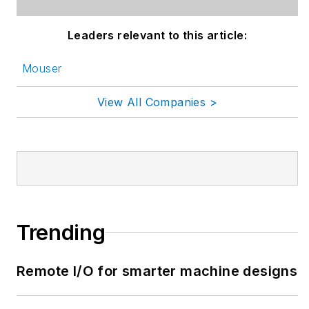
Leaders relevant to this article:
Mouser
View All Companies >
Trending
Remote I/O for smarter machine designs