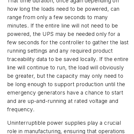
That time duration, once again depending on
how long the loads need to be powered, can
range from only a few seconds to many
minutes. If the entire line will not need to be
powered, the UPS may be needed only for a
few seconds for the controller to gather the last
running settings and any required product
traceability data to be saved locally. If the entire
line will continue to run, the load will obviously
be greater, but the capacity may only need to
be long enough to support production until the
emergency generators have a chance to start
and are up-and-running at rated voltage and
frequency.
Uninterruptible power supplies play a crucial
role in manufacturing, ensuring that operations