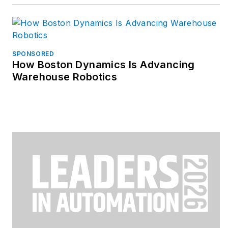
SPONSORED
How Boston Dynamics Is Advancing
Warehouse Robotics