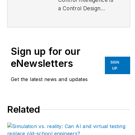
a Control Design
podcast that goes
deep inside the
automation and
technology that
Sign up for our
machine builders,
system integrators
eNewsletters
SIGN
and end users rely on
UP
to keep production
Get the latest news and updates
humming efficiently.
New episodes come
out every Monday,
Related
and download all
episodes by
Apple
Podcasts
or
Podbean
.