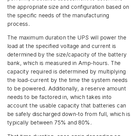
the appropriate size and configuration based on
the specific needs of the manufacturing
process.
The maximum duration the UPS will power the
load at the specified voltage and current is
determined by the size/capacity of the battery
bank, which is measured in Amp-hours. The
capacity required is determined by multiplying
the load-current by the time the system needs
to be powered. Additionally, a reserve amount
needs to be factored in, which takes into
account the usable capacity that batteries can
be safely discharged down-to from full, which is
typically between 75% and 80%.