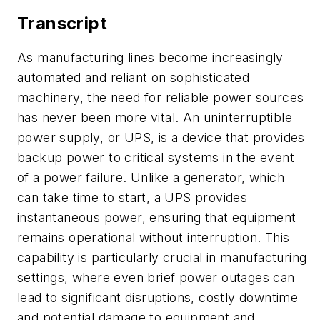
Transcript
As manufacturing lines become increasingly
automated and reliant on sophisticated
machinery, the need for reliable power sources
has never been more vital. An uninterruptible
power supply, or UPS, is a device that provides
backup power to critical systems in the event
of a power failure. Unlike a generator, which
can take time to start, a UPS provides
instantaneous power, ensuring that equipment
remains operational without interruption. This
capability is particularly crucial in manufacturing
settings, where even brief power outages can
lead to significant disruptions, costly downtime
and potential damage to equipment and