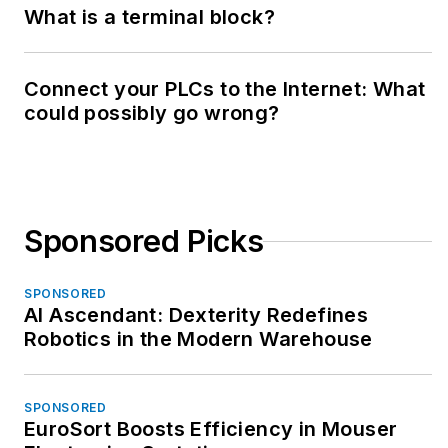
What is a terminal block?
Connect your PLCs to the Internet: What
could possibly go wrong?
Sponsored Picks
SPONSORED
AI Ascendant: Dexterity Redefines
Robotics in the Modern Warehouse
SPONSORED
EuroSort Boosts Efficiency in Mouser