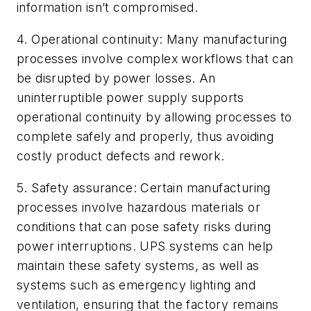
information isn’t compromised.
4. Operational continuity: Many manufacturing
processes involve complex workflows that can
be disrupted by power losses. An
uninterruptible power supply supports
operational continuity by allowing processes to
complete safely and properly, thus avoiding
costly product defects and rework.
5. Safety assurance: Certain manufacturing
processes involve hazardous materials or
conditions that can pose safety risks during
power interruptions. UPS systems can help
maintain these safety systems, as well as
systems such as emergency lighting and
ventilation, ensuring that the factory remains