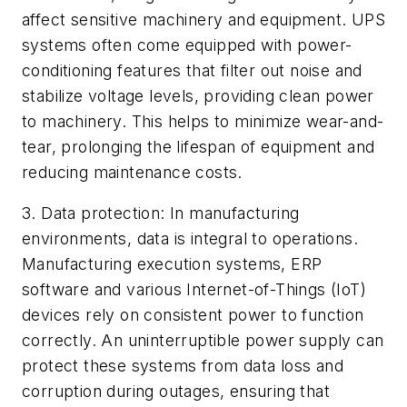
affect sensitive machinery and equipment. UPS
systems often come equipped with power-
conditioning features that filter out noise and
stabilize voltage levels, providing clean power
to machinery. This helps to minimize wear-and-
tear, prolonging the lifespan of equipment and
reducing maintenance costs.
3. Data protection: In manufacturing
environments, data is integral to operations.
Manufacturing execution systems, ERP
software and various Internet-of-Things (IoT)
devices rely on consistent power to function
correctly. An uninterruptible power supply can
protect these systems from data loss and
corruption during outages, ensuring that