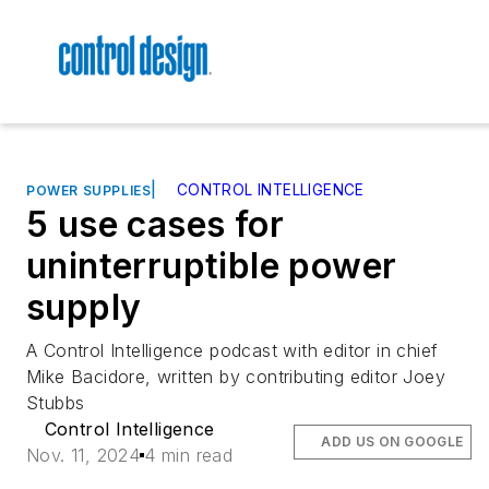
|
CONTROL INTELLIGENCE
POWER SUPPLIES
5 use cases for
uninterruptible power
supply
A Control Intelligence podcast with editor in chief
Mike Bacidore, written by contributing editor Joey
Stubbs
Control Intelligence
ADD US ON GOOGLE
Nov. 11, 2024
4 min read