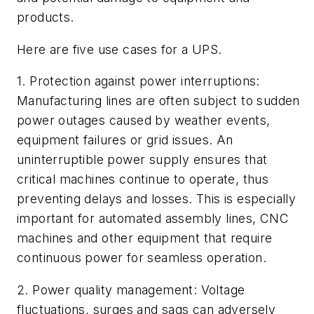
products.
Here are five use cases for a UPS.
1. Protection against power interruptions:
Manufacturing lines are often subject to sudden
power outages caused by weather events,
equipment failures or grid issues. An
uninterruptible power supply ensures that
critical machines continue to operate, thus
preventing delays and losses. This is especially
important for automated assembly lines, CNC
machines and other equipment that require
continuous power for seamless operation.
2. Power quality management: Voltage
fluctuations, surges and sags can adversely