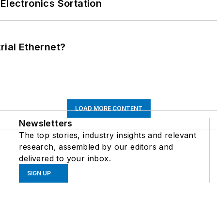
Electronics Sortation
rial Ethernet?
LOAD MORE CONTENT
Newsletters
The top stories, industry insights and relevant
research, assembled by our editors and
delivered to your inbox.
SIGN UP