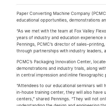
Paper Converting Machine Company (PCMC), a
educational opportunities, demonstrations a
“As we met with the team at Fox Valley Flex
years of industry and education experience in
Pennings, PCMC’s director of sales–printing, 
through partnerships with industry leaders, a
PCMC’s Packaging Innovation Center, located 
demonstrations and industry trials, along wi
in central impression and inline flexographic 
“Attendees to our educational seminars will 
in-house training center, they will also have 
centers,” shared Pennings. “They will not on
understanding the design and engineering th