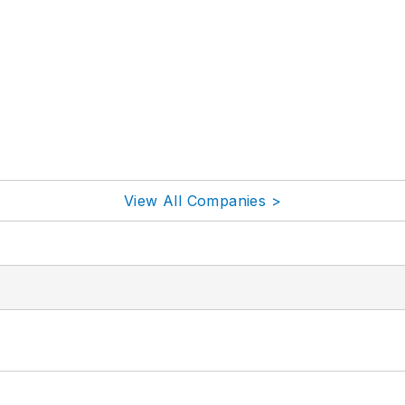
View All Companies >