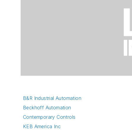
B&R Industrial Automation
Beckhoff Automation
Contemporary Controls
KEB America Inc