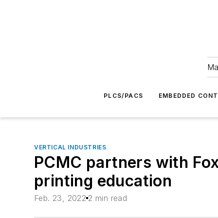
Ma
PLCS/PACS
EMBEDDED CON
VERTICAL INDUSTRIES
PCMC partners with Fox 
printing education
Feb. 23, 2022
2 min read