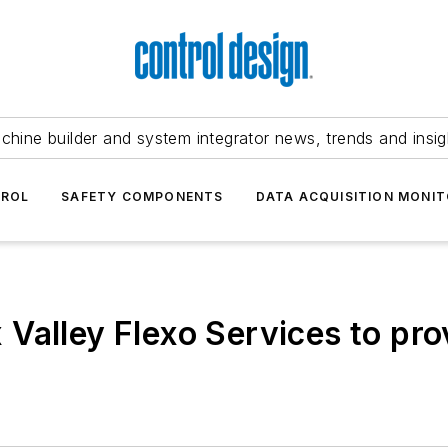
chine builder and system integrator news, trends and insig
TROL
SAFETY COMPONENTS
DATA ACQUISITION MONIT
Valley Flexo Services to pro