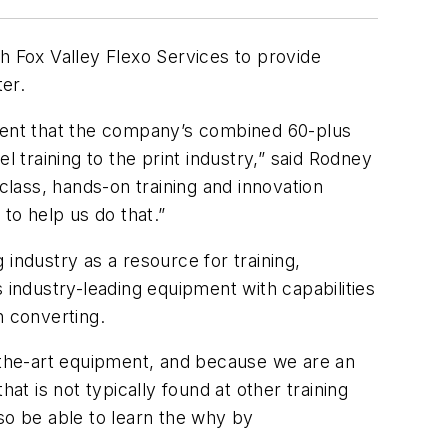
 Fox Valley Flexo Services to provide
ter.
arent that the company’s combined 60-plus
l training to the print industry,” said Rodney
class, hands-on training and innovation
to help us do that.”
industry as a resource for training,
 industry-leading equipment with capabilities
h converting.
f-the-art equipment, and because we are an
at is not typically found at other training
so be able to learn the
why
by