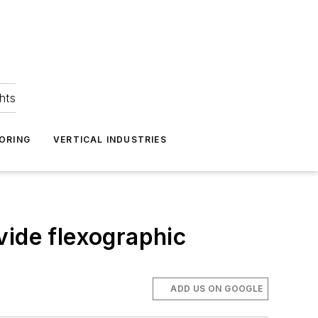
hts
ORING
VERTICAL INDUSTRIES
vide flexographic
ADD US ON GOOGLE