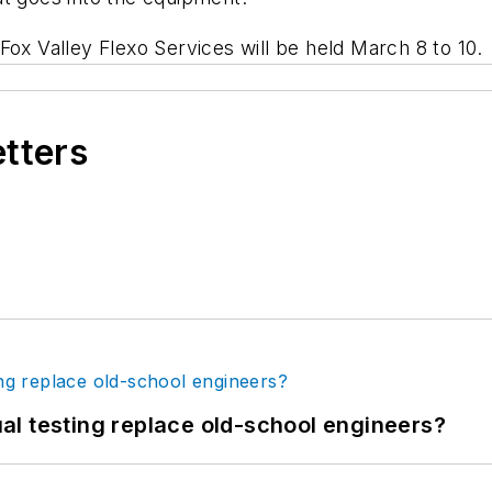
Fox Valley Flexo Services will be held March 8 to 10.
etters
tual testing replace old-school engineers?