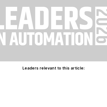
Leaders relevant to this article: