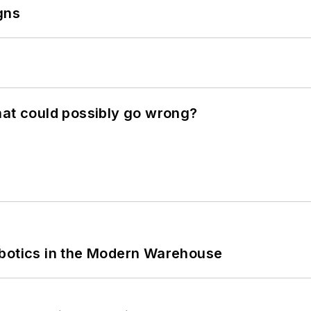
gns
hat could possibly go wrong?
obotics in the Modern Warehouse