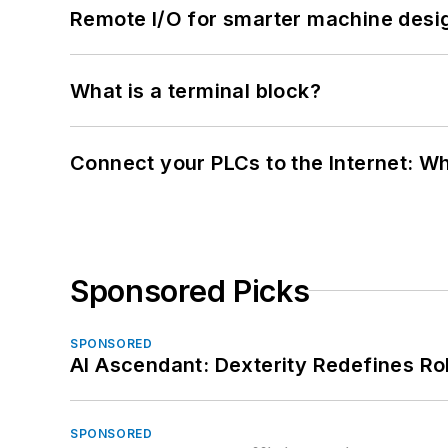
Remote I/O for smarter machine desi
What is a terminal block?
Connect your PLCs to the Internet: W
Sponsored Picks
SPONSORED
AI Ascendant: Dexterity Redefines R
SPONSORED