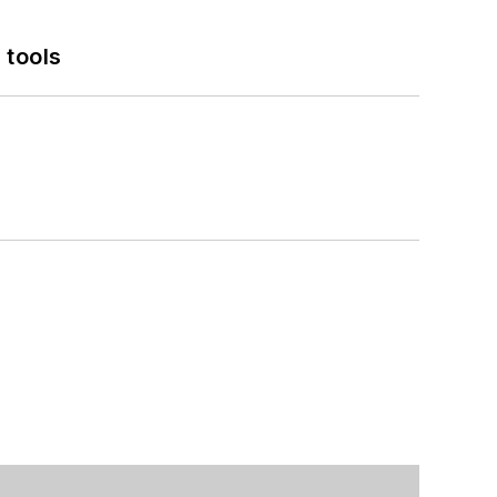
 tools