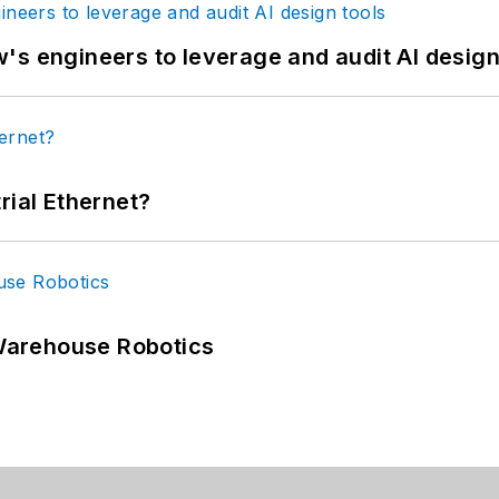
's engineers to leverage and audit AI design
rial Ethernet?
Warehouse Robotics