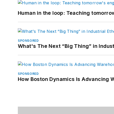
Human in the loop: Teaching tomorrow
SPONSORED
What's The Next “Big Thing” in Indust
SPONSORED
How Boston Dynamics Is Advancing 