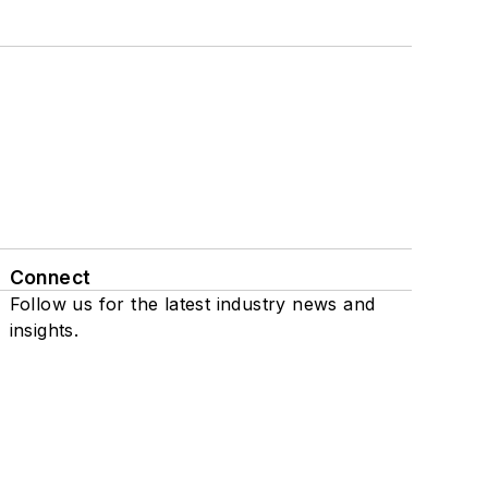
Connect
Follow us for the latest industry news and
insights.