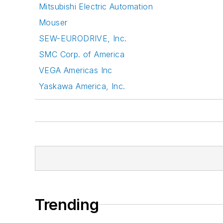
Mitsubishi Electric Automation
Mouser
SEW-EURODRIVE, Inc.
SMC Corp. of America
VEGA Americas Inc
Yaskawa America, Inc.
Trending