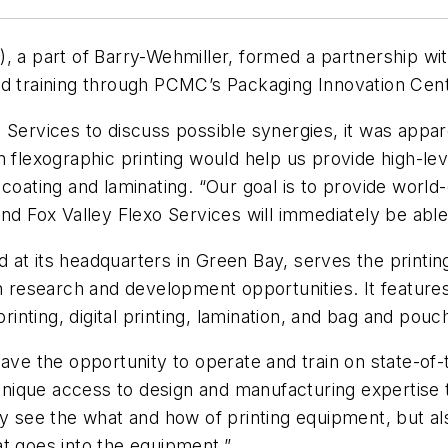
 part of Barry-Wehmiller, formed a partnership with
nd training through PCMC’s Packaging Innovation Cen
o Services to discuss possible synergies, it was app
 flexographic printing would help us provide high-leve
coating and laminating. “Our goal is to provide world-
nd Fox Valley Flexo Services will immediately be able 
at its headquarters in Green Bay, serves the printing 
th research and development opportunities. It features
printing, digital printing, lamination, and bag and pouc
have the opportunity to operate and train on state-o
unique access to design and manufacturing expertise th
ly see the
what
and
how
of printing equipment, but al
at goes into the equipment.”