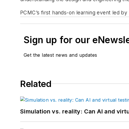
PCMC’s first hands-on learning event led by 
Sign up for our eNewsl
Get the latest news and updates
Related
Simulation vs. reality: Can AI and vir