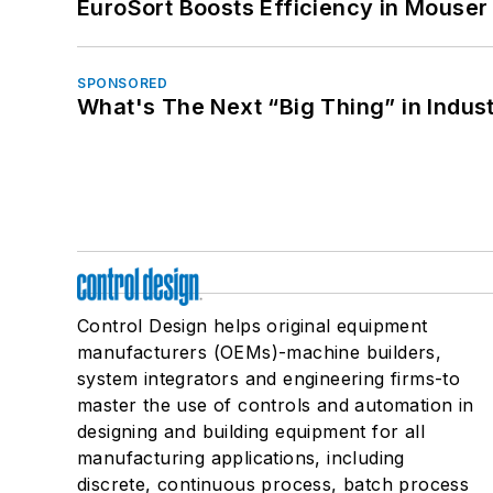
EuroSort Boosts Efficiency in Mouser 
SPONSORED
What's The Next “Big Thing” in Indust
Control Design helps original equipment
manufacturers (OEMs)-machine builders,
system integrators and engineering firms-to
master the use of controls and automation in
designing and building equipment for all
manufacturing applications, including
discrete, continuous process, batch process