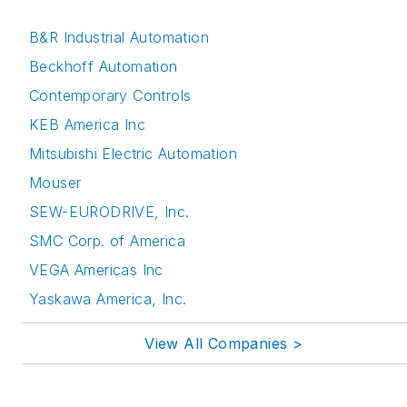
B&R Industrial Automation
Beckhoff Automation
Contemporary Controls
KEB America Inc
Mitsubishi Electric Automation
Mouser
SEW-EURODRIVE, Inc.
SMC Corp. of America
VEGA Americas Inc
Yaskawa America, Inc.
View All Companies >