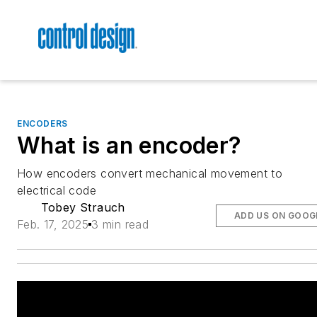
ENCODERS
What is an encoder?
How encoders convert mechanical movement to
electrical code
Tobey Strauch
ADD US ON GOOG
Feb. 17, 2025
3 min read