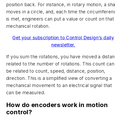
position back. For instance, in rotary motion, a sha
moves in a circle, and, each time the circumferen
is met, engineers can put a value or count on that
mechanical rotation.
Get your subscription to Control Design’s daily
newsletter.
If you sum the rotations, you have moved a dista
related to the number of rotations. This count can
be related to count, speed, distance, position,
direction. This is a simplified view of converting a
mechanical movement to an electrical signal that
can be measured.
How do encoders work in motion
control?