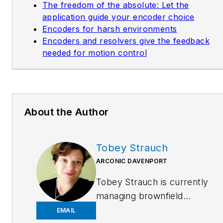
The freedom of the absolute: Let the
application guide your encoder choice
Encoders for harsh environments
Encoders and resolvers give the feedback
needed for motion control
About the Author
Tobey Strauch
ARCONIC DAVENPORT
Tobey Strauch is currently
managing brownfield
installations for controls
EMAIL