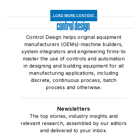
LOAD MORE CONTENT
Control Design helps original equipment
manufacturers (OEMs)-machine builders,
system integrators and engineering firms-to
master the use of controls and automation
in designing and building equipment for all
manufacturing applications, including
discrete, continuous process, batch
process and otherwise.
Newsletters
The top stories, industry insights and
relevant research, assembled by our editors
and delivered to your inbox.