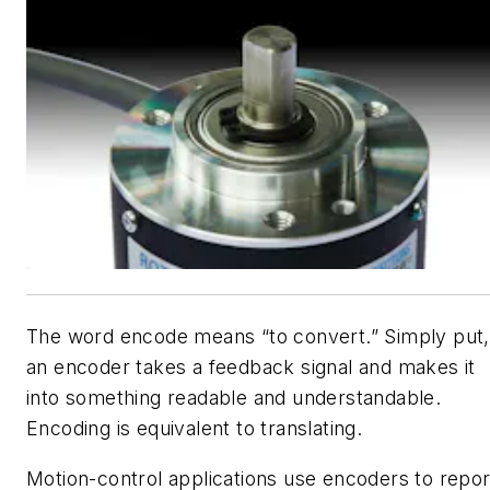
The word encode means “to convert.” Simply put,
an encoder takes a feedback signal and makes it
into something readable and understandable.
Encoding is equivalent to translating.
Motion-control applications use encoders to repor