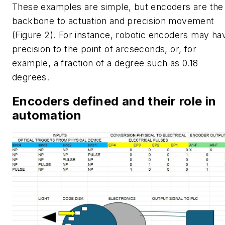
These examples are simple, but encoders are the
backbone to actuation and precision movement
(Figure 2). For instance, robotic encoders may ha
precision to the point of arcseconds, or, for
example, a fraction of a degree such as 0.18
degrees.
Encoders defined and their role in
automation