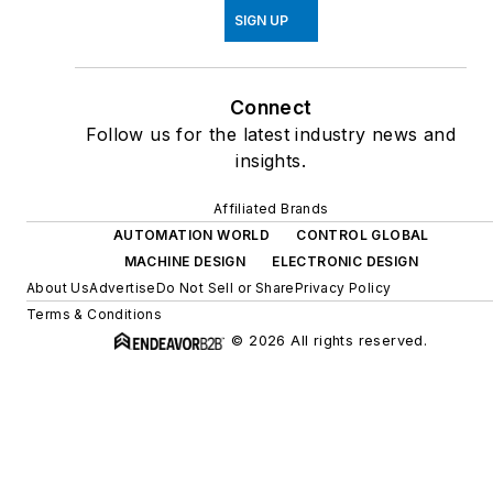
SIGN UP
Connect
Follow us for the latest industry news and
insights.
Affiliated Brands
AUTOMATION WORLD
CONTROL GLOBAL
MACHINE DESIGN
ELECTRONIC DESIGN
About Us
Advertise
Do Not Sell or Share
Privacy Policy
Terms & Conditions
© 2026 All rights reserved.