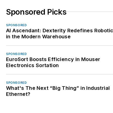
Sponsored Picks
SPONSORED
AI Ascendant: Dexterity Redefines Roboti
in the Modern Warehouse
SPONSORED
EuroSort Boosts Efficiency in Mouser
Electronics Sortation
SPONSORED
What's The Next “Big Thing” in Industrial
Ethernet?