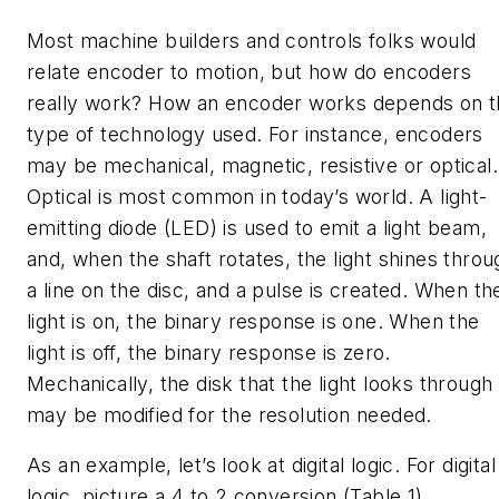
Most machine builders and controls folks would
relate encoder to motion, but how do encoders
really work? How an encoder works depends on t
type of technology used. For instance, encoders
may be mechanical, magnetic, resistive or optical.
Optical is most common in today’s world. A light-
emitting diode (LED) is used to emit a light beam,
and, when the shaft rotates, the light shines throu
a line on the disc, and a pulse is created. When th
light is on, the binary response is one. When the
light is off, the binary response is zero.
Mechanically, the disk that the light looks through
may be modified for the resolution needed.
As an example, let’s look at digital logic. For digital
logic, picture a 4 to 2 conversion (Table 1).