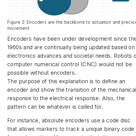
Figure 2: Encoders are the backbone to actuation and precis
movement.
Encoders have been under development since th
1960s and are continually being updated based on
electronics advances and societal needs. Robots 
computer numerical control (CNC) would not be
possible without encoders.
The purpose of this explanation is to define an
encoder and show the transition of the mechanica
response to the electrical response. Also, the
pattern can be whatever is called for.
For instance, absolute encoders use a code disc
that allows markers to track a unique binary code