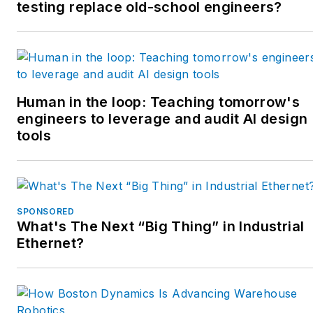
crews. She has a broad
testing replace old-school engineers?
mix of mechatronics with
process control. She
enjoys solving problems
with Matlab and
Simscape. Contact her at
Human in the loop: Teaching tomorrow's
engineers to leverage and audit AI design
tobeylstrauch@gmail.com
.
tools
SPONSORED
What's The Next “Big Thing” in Industrial
Ethernet?