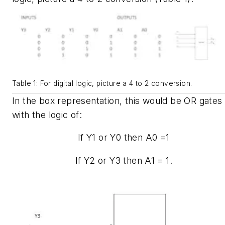
Table 1: For digital logic, picture a 4 to 2 conversion.
In the box representation, this would be OR gates
with the logic of:
If Y1 or Y0 then A0 =1
If Y2 or Y3 then A1 = 1.