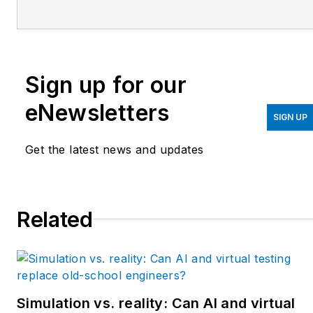
upgrades at Arconic
Davenport. She has
previously worked as
principal controls engineer
Sign up for our
and before getting her
bachelor’s in electrical
eNewsletters
engineering, was a
SIGN UP
telecommunications
Get the latest news and updates
network technician. She
has 20 plus years in
automation and controls.
Related
She has commissioned
systems, programmed
PLCs and robots, and
SCADAs, as well as
managed maintenance
Simulation vs. reality: Can AI and virtual