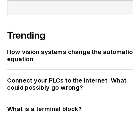
Trending
How vision systems change the automati
equation
Connect your PLCs to the Internet: What
could possibly go wrong?
What is a terminal block?