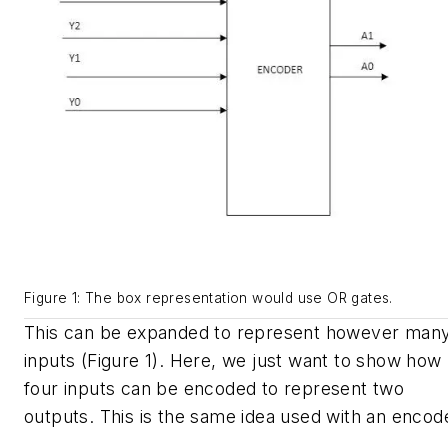
Figure 1: The box representation would use OR gates.
This can be expanded to represent however man
inputs (Figure 1). Here, we just want to show how
four inputs can be encoded to represent two
outputs. This is the same idea used with an encod