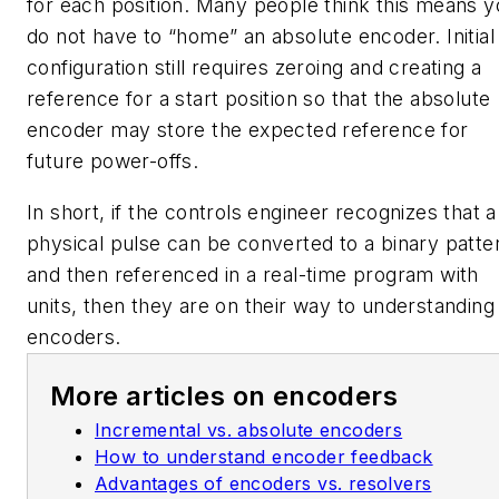
for each position. Many people think this means 
do not have to “home” an absolute encoder. Initial
configuration still requires zeroing and creating a
reference for a start position so that the absolute
encoder may store the expected reference for
future power-offs.
In short, if the controls engineer recognizes that a
physical pulse can be converted to a binary patte
and then referenced in a real-time program with
units, then they are on their way to understanding
encoders.
More articles on encoders
Incremental vs. absolute encoders
How to understand encoder feedback
Advantages of encoders vs. resolvers