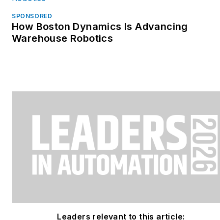
SPONSORED
How Boston Dynamics Is Advancing
Warehouse Robotics
Leaders relevant to this article: