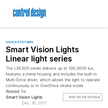
VISION SYSTEMS
Smart Vision Lights
Linear light series
The LXE300 series delivers up to 100,0000 lux,
features a metal housing and includes the built-in
Multi-Drive driver, which allows the light to operate
continuously or in OverDrive strobe mode
Related To:
Smart Vision Lights
ADD US ON GOOGLE
Dec. 16, 2017