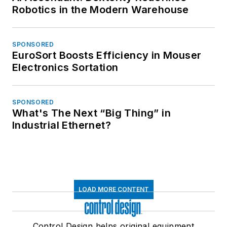
Robotics in the Modern Warehouse
SPONSORED
EuroSort Boosts Efficiency in Mouser
Electronics Sortation
SPONSORED
What's The Next “Big Thing” in
Industrial Ethernet?
LOAD MORE CONTENT
Control Design helps original equipment