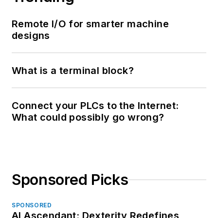
Remote I/O for smarter machine
designs
What is a terminal block?
Connect your PLCs to the Internet:
What could possibly go wrong?
Sponsored Picks
SPONSORED
AI Ascendant: Dexterity Redefines