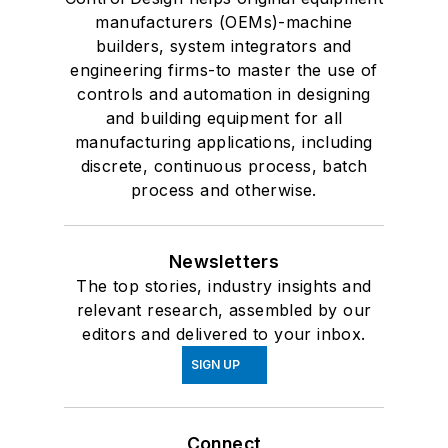
manufacturers (OEMs)-machine
builders, system integrators and
engineering firms-to master the use of
controls and automation in designing
and building equipment for all
manufacturing applications, including
discrete, continuous process, batch
process and otherwise.
Newsletters
The top stories, industry insights and
relevant research, assembled by our
editors and delivered to your inbox.
SIGN UP
Connect