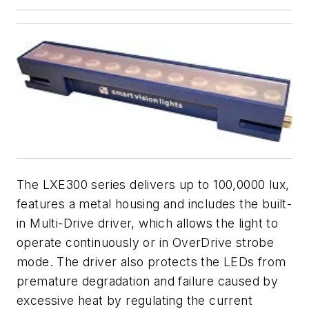
The LXE300 series delivers up to 100,0000 lux,
features a metal housing and includes the built-
in Multi-Drive driver, which allows the light to
operate continuously or in OverDrive strobe
mode. The driver also protects the LEDs from
premature degradation and failure caused by
excessive heat by regulating the current