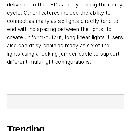
delivered to the LEDs and by limiting their duty
cycle. Other features include the ability to
connect as many as six lights directly (end to
end with no spacing between the lights) to
create uniform-output, long linear lights. Users
also can daisy-chain as many as six of the
lights using a locking jumper cable to support
different multi-light configurations.
Trending