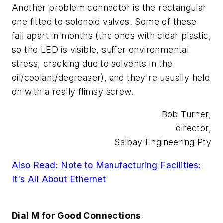
Another problem connector is the rectangular
one fitted to solenoid valves. Some of these
fall apart in months (the ones with clear plastic,
so the LED is visible, suffer environmental
stress, cracking due to solvents in the
oil/coolant/degreaser), and they're usually held
on with a really flimsy screw.
Bob Turner,
director,
Salbay Engineering Pty
Also Read: Note to Manufacturing Facilities:
It's All About Ethernet
Dial M for Good Connections