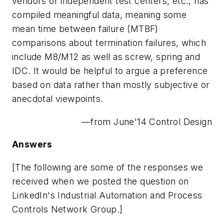
vendors or independent test centers, etc., has
compiled meaningful data, meaning some
mean time between failure (MTBF)
comparisons about termination failures, which
include M8/M12 as well as screw, spring and
IDC. It would be helpful to argue a preference
based on data rather than mostly subjective or
anecdotal viewpoints.
—from June'14 Control Design
Answers
[The following are some of the responses we
received when we posted the question on
LinkedIn's Industrial Automation and Process
Controls Network Group.]