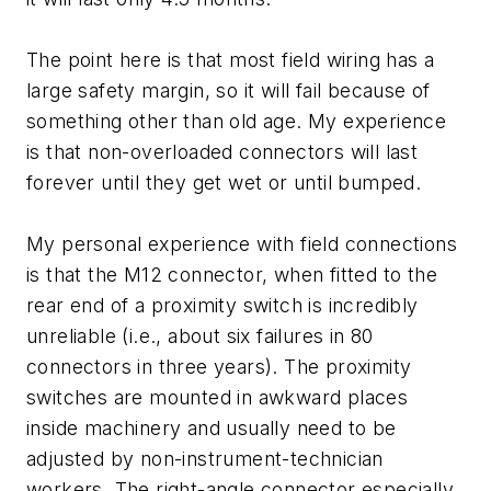
The point here is that most field wiring has a
large safety margin, so it will fail because of
something other than old age. My experience
is that non-overloaded connectors will last
forever until they get wet or until bumped.
My personal experience with field connections
is that the M12 connector, when fitted to the
rear end of a proximity switch is incredibly
unreliable (i.e., about six failures in 80
connectors in three years). The proximity
switches are mounted in awkward places
inside machinery and usually need to be
adjusted by non-instrument-technician
workers. The right-angle connector especially