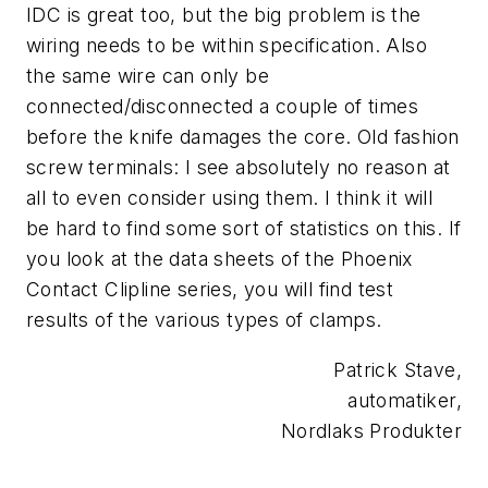
IDC is great too, but the big problem is the
wiring needs to be within specification. Also
the same wire can only be
connected/disconnected a couple of times
before the knife damages the core. Old fashion
screw terminals: I see absolutely no reason at
all to even consider using them. I think it will
be hard to find some sort of statistics on this. If
you look at the data sheets of the Phoenix
Contact Clipline series, you will find test
results of the various types of clamps.
Patrick Stave,
automatiker,
Nordlaks Produkter