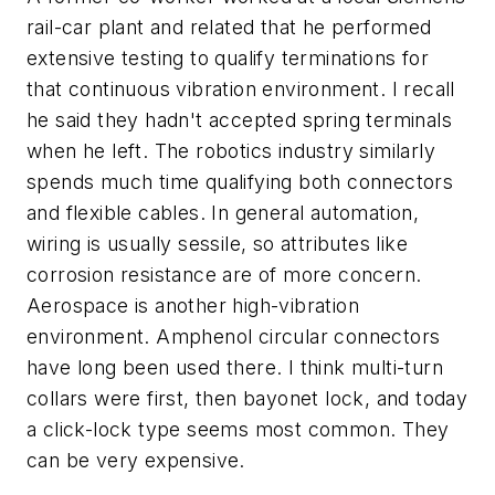
rail-car plant and related that he performed
extensive testing to qualify terminations for
that continuous vibration environment. I recall
he said they hadn't accepted spring terminals
when he left. The robotics industry similarly
spends much time qualifying both connectors
and flexible cables. In general automation,
wiring is usually sessile, so attributes like
corrosion resistance are of more concern.
Aerospace is another high-vibration
environment. Amphenol circular connectors
have long been used there. I think multi-turn
collars were first, then bayonet lock, and today
a click-lock type seems most common. They
can be very expensive.