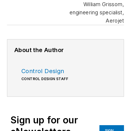
William Grissom,
engineering specialist,
Aerojet
About the Author
Control Design
CONTROL DESIGN STAFF
Sign up for our
SIGN