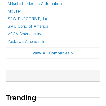
Mitsubishi Electric Automation
Mouser
SEW-EURODRIVE, Inc.
SMC Corp. of America
VEGA Americas Inc
Yaskawa America, Inc.
View All Companies >
Trending