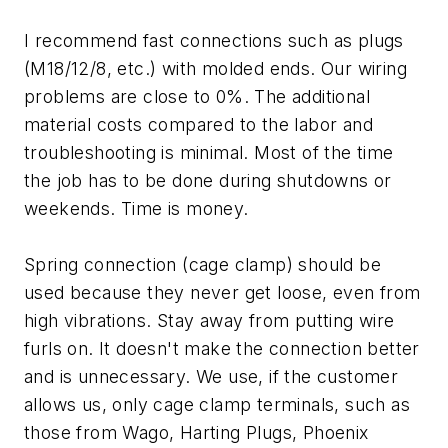
I recommend fast connections such as plugs
(M18/12/8, etc.) with molded ends. Our wiring
problems are close to 0%. The additional
material costs compared to the labor and
troubleshooting is minimal. Most of the time
the job has to be done during shutdowns or
weekends. Time is money.
Spring connection (cage clamp) should be
used because they never get loose, even from
high vibrations. Stay away from putting wire
furls on. It doesn't make the connection better
and is unnecessary. We use, if the customer
allows us, only cage clamp terminals, such as
those from Wago, Harting Plugs, Phoenix