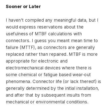
Sooner or Later
I haven't compiled any meaningful data, but I
would express reservations about the
usefulness of MTBF calculations with
connectors. I guess you meant mean time to
failure (MTTF), as connectors are generally
replaced rather than repaired. MTBF is more
appropriate for electronic and
electromechanical devices where there is
some chemical or fatigue based wear-out
phenomena. Connector life (or lack thereof) is
generally determined by the initial installation,
and after that by subsequent insults from
mechanical or environmental conditions.