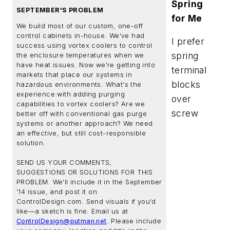
Spring
SEPTEMBER'S PROBLEM
for Me
We build most of our custom, one-off
control cabinets in-house. We've had
I prefer
success using vortex coolers to control
spring
the enclosure temperatures when we
have heat issues. Now we're getting into
terminal
markets that place our systems in
blocks
hazardous environments. What's the
experience with adding purging
over
capabilities to vortex coolers? Are we
screw
better off with conventional gas purge
systems or another approach? We need
an effective, but still cost-responsible
solution.
SEND US YOUR COMMENTS,
SUGGESTIONS OR SOLUTIONS FOR THIS
PROBLEM. We'll include it in the September
'14 issue, and post it on
ControlDesign.com. Send visuals if you’d
like—a sketch is fine. Email us at
ControlDesign@putman.net
. Please include