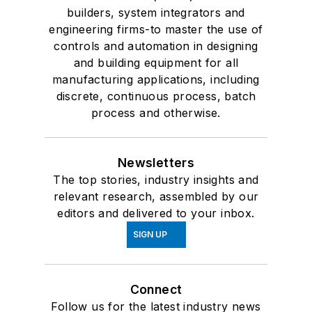
builders, system integrators and
engineering firms-to master the use of
controls and automation in designing
and building equipment for all
manufacturing applications, including
discrete, continuous process, batch
process and otherwise.
Newsletters
The top stories, industry insights and
relevant research, assembled by our
editors and delivered to your inbox.
SIGN UP
Connect
Follow us for the latest industry news