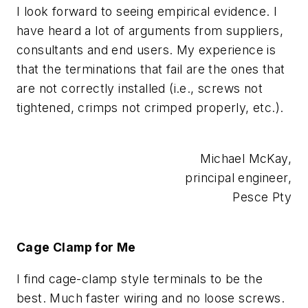
I look forward to seeing empirical evidence. I
have heard a lot of arguments from suppliers,
consultants and end users. My experience is
that the terminations that fail are the ones that
are not correctly installed (i.e., screws not
tightened, crimps not crimped properly, etc.).
Michael McKay,
principal engineer,
Pesce Pty
Cage Clamp for Me
I find cage-clamp style terminals to be the
best. Much faster wiring and no loose screws.