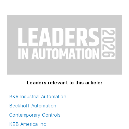
Leaders relevant to this article:
B&R Industrial Automation
Beckhoff Automation
Contemporary Controls
KEB America Inc