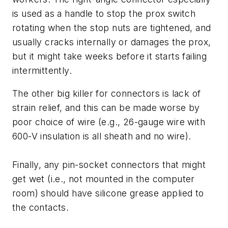
is used as a handle to stop the prox switch
rotating when the stop nuts are tightened, and
usually cracks internally or damages the prox,
but it might take weeks before it starts failing
intermittently.
The other big killer for connectors is lack of
strain relief, and this can be made worse by
poor choice of wire (e.g., 26-gauge wire with
600-V insulation is all sheath and no wire).
Finally, any pin-socket connectors that might
get wet (i.e., not mounted in the computer
room) should have silicone grease applied to
the contacts.