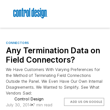
CONNECTORS
Any Termination Data on
Field Connectors?
We Have Customers With Varying Preferences for
the Method of Terminating Field Connections
Outside the Panel. We Even Have Our Own Internal
Disagreements. We Wanted to Simplify. See What
Vendors Said:
Control Design
ADD US ON GOOGLE
July 30, 2014
7 min read