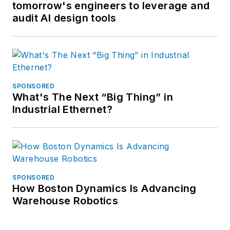
tomorrow's engineers to leverage and
audit AI design tools
SPONSORED
What's The Next “Big Thing” in
Industrial Ethernet?
SPONSORED
How Boston Dynamics Is Advancing
Warehouse Robotics