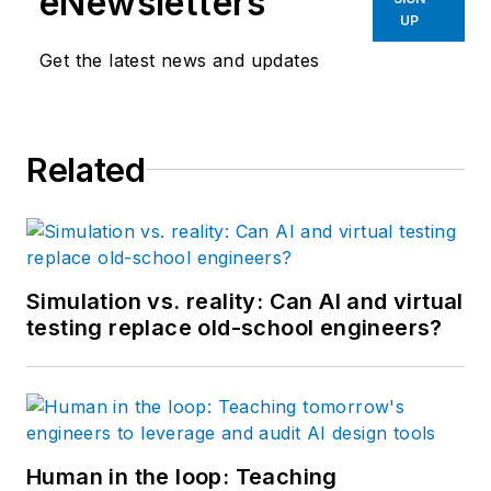
eNewsletters
UP
Get the latest news and updates
Related
Simulation vs. reality: Can AI and virtual
testing replace old-school engineers?
Human in the loop: Teaching