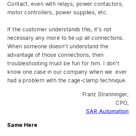
Contact, even with relays, power contactors,
motor controllers, power supplies, etc.
If the customer understands this, it's not
necessary any more to tie up all connections.
When someone doesn't understand the
advantage of those connections, then
troubleshooting must be fun for him. I don't
know one case in our company when we ever
had a problem with the cage-clamp technique.
Franz Stranninger,
CPO,
SAR Automation
Same Here