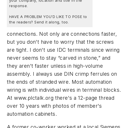
your company, location and title in the
response.
HAVE A PROBLEM YOU'D LIKE TO POSE to
the readers? Send it along, too.
connections. Not only are connections faster,
but you don't have to worry that the screws
are tight. I don't use IDC terminals since wiring
never seems to stay “carved in stone,” and
they aren't faster unless in high-volume
assembly. I always use DIN crimp ferrules on
the ends of stranded wire. Most automation
wiring is with individual wires in terminal blocks.
At www.plctalk.org there's a 12-page thread
over 10 years with photos of member's
automation cabinets.
A former co-worker worked at a local Siemens