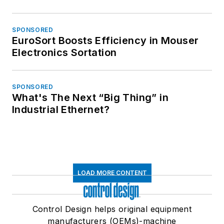
SPONSORED
EuroSort Boosts Efficiency in Mouser
Electronics Sortation
SPONSORED
What's The Next “Big Thing” in
Industrial Ethernet?
LOAD MORE CONTENT
Control Design helps original equipment
manufacturers (OEMs)-machine