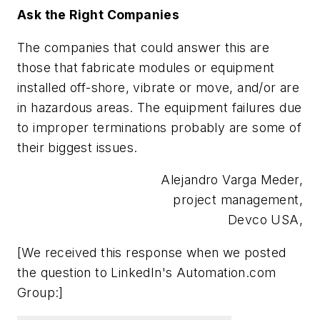
Ask the Right Companies
The companies that could answer this are
those that fabricate modules or equipment
installed off-shore, vibrate or move, and/or are
in hazardous areas. The equipment failures due
to improper terminations probably are some of
their biggest issues.
Alejandro Varga Meder,
project management,
Devco USA,
[We received this response when we posted
the question to LinkedIn's Automation.com
Group:]