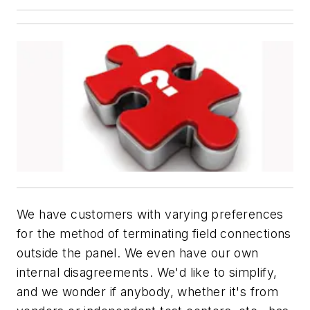
We have customers with varying preferences
for the method of terminating field connections
outside the panel. We even have our own
internal disagreements. We'd like to simplify,
and we wonder if anybody, whether it's from