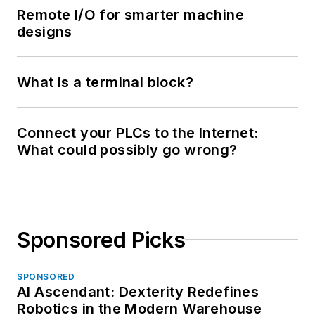
Remote I/O for smarter machine
designs
What is a terminal block?
Connect your PLCs to the Internet:
What could possibly go wrong?
Sponsored Picks
SPONSORED
AI Ascendant: Dexterity Redefines
Robotics in the Modern Warehouse