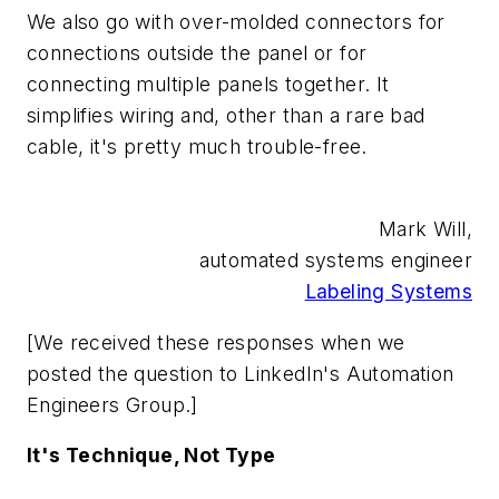
We also go with over-molded connectors for
connections outside the panel or for
connecting multiple panels together. It
simplifies wiring and, other than a rare bad
cable, it's pretty much trouble-free.
Mark Will,
automated systems engineer
Labeling Systems
[We received these responses when we
posted the question to LinkedIn's Automation
Engineers Group.]
It's Technique, Not Type