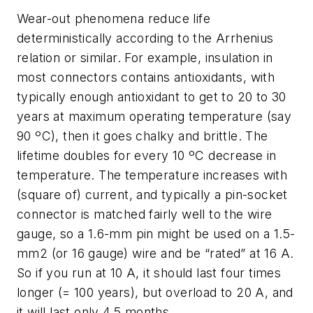
Wear-out phenomena reduce life
deterministically according to the Arrhenius
relation or similar. For example, insulation in
most connectors contains antioxidants, with
typically enough antioxidant to get to 20 to 30
years at maximum operating temperature (say
90 ºC), then it goes chalky and brittle. The
lifetime doubles for every 10 ºC decrease in
temperature. The temperature increases with
(square of) current, and typically a pin-socket
connector is matched fairly well to the wire
gauge, so a 1.6-mm pin might be used on a 1.5-
mm2 (or 16 gauge) wire and be “rated” at 16 A.
So if you run at 10 A, it should last four times
longer (= 100 years), but overload to 20 A, and
it will last only 4.5 months.