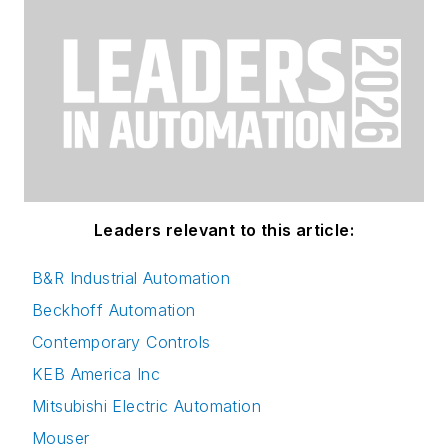
Leaders relevant to this article:
B&R Industrial Automation
Beckhoff Automation
Contemporary Controls
KEB America Inc
Mitsubishi Electric Automation
Mouser