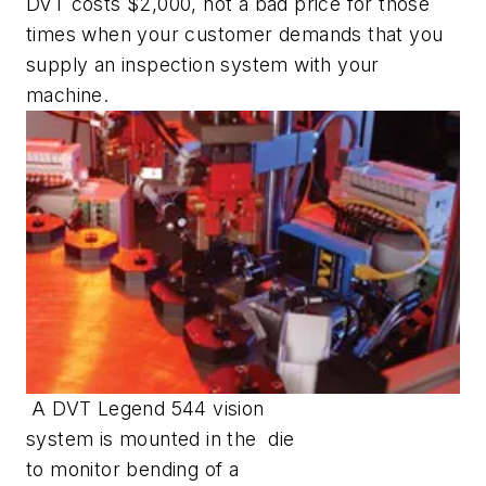
DVT costs $2,000, not a bad price for those
times when your customer demands that you
supply an inspection system with your
machine.
A DVT Legend 544 vision
system is mounted in the die
to monitor bending of a