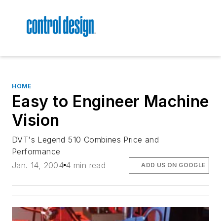
HOME
Easy to Engineer Machine
Vision
DVT's Legend 510 Combines Price and
Performance
Jan. 14, 2004
4 min read
ADD US ON GOOGLE