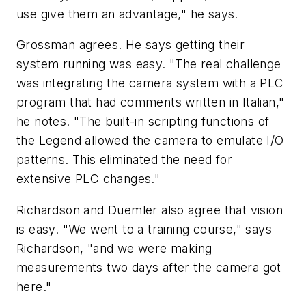
use give them an advantage," he says.
Grossman agrees. He says getting their
system running was easy. "The real challenge
was integrating the camera system with a PLC
program that had comments written in Italian,"
he notes. "The built-in scripting functions of
the Legend allowed the camera to emulate I/O
patterns. This eliminated the need for
extensive PLC changes."
Richardson and Duemler also agree that vision
is easy. "We went to a training course," says
Richardson, "and we were making
measurements two days after the camera got
here."