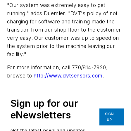
"Our system was extremely easy to get
running," adds Duemler. "DVT's policy of not
charging for software and training made the
transition from our shop floor to the customer
very easy. Our customer was up to speed on
the system prior to the machine leaving our
facility."
For more information, call 770/814-7920,
browse to
http://www.dvtsensors.com
.
Sign up for our
eNewsletters
SIGN
UP
Get the latest news and updates