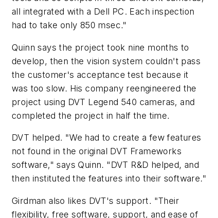
all integrated with a Dell PC. Each inspection
had to take only 850 msec."
Quinn says the project took nine months to
develop, then the vision system couldn't pass
the customer's acceptance test because it
was too slow. His company reengineered the
project using DVT Legend 540 cameras, and
completed the project in half the time.
DVT helped. "We had to create a few features
not found in the original DVT Frameworks
software," says Quinn. "DVT R&D helped, and
then instituted the features into their software."
Girdman also likes DVT's support. "Their
flexibility, free software, support, and ease of