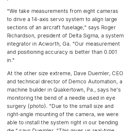
"We take measurements from eight cameras
to drive a 14-axis servo system to align large
sections of an aircraft fuselage," says Roger
Richardson, president of Delta Sigma, a system
integrator in Acworth, Ga. "Our measurement
and positioning accuracy is better than 0.001
in."
At the other size extreme, Dave Duemler, CEO
and technical director of Demco Automation, a
machine builder in Quakertown, Pa., says he's
monitoring the bend of a needle used in eye
surgery (photo). "Due to the small size and
right-angle mounting of the camera, we were
able to install the system right in our bending
die," says Duemler. "This gives us real-time