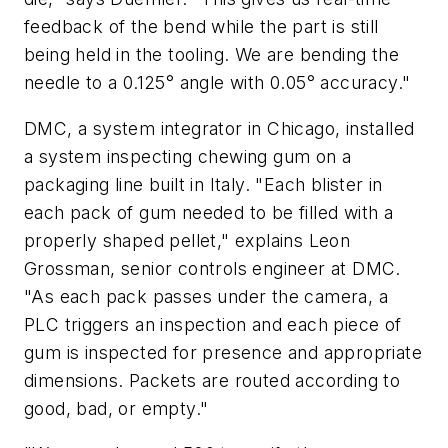
feedback of the bend while the part is still
being held in the tooling. We are bending the
needle to a 0.125° angle with 0.05° accuracy."
DMC, a system integrator in Chicago, installed
a system inspecting chewing gum on a
packaging line built in Italy. "Each blister in
each pack of gum needed to be filled with a
properly shaped pellet," explains Leon
Grossman, senior controls engineer at DMC.
"As each pack passes under the camera, a
PLC triggers an inspection and each piece of
gum is inspected for presence and appropriate
dimensions. Packets are routed according to
good, bad, or empty."