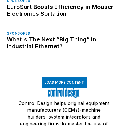
SPONSORED
EuroSort Boosts Efficiency in Mouser
Electronics Sortation
SPONSORED
What's The Next “Big Thing” in
Industrial Ethernet?
LOAD MORE CONTENT
Control Design helps original equipment
manufacturers (OEMs)-machine
builders, system integrators and
engineering firms-to master the use of