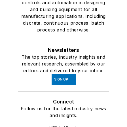
controls and automation in designing
and building equipment for all
manufacturing applications, including
discrete, continuous process, batch
process and otherwise.
Newsletters
The top stories, industry insights and
relevant research, assembled by our
editors and delivered to your inbox.
SIGN UP
Connect
Follow us for the latest industry news
and insights.