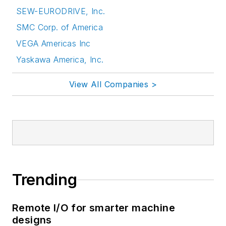
SEW-EURODRIVE, Inc.
SMC Corp. of America
VEGA Americas Inc
Yaskawa America, Inc.
View All Companies >
Trending
Remote I/O for smarter machine
designs