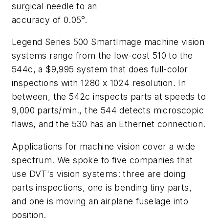
surgical needle to an
accuracy of 0.05°.
Legend Series 500 SmartImage machine vision
systems range from the low-cost 510 to the
544c, a $9,995 system that does full-color
inspections with 1280 x 1024 resolution. In
between, the 542c inspects parts at speeds to
9,000 parts/min., the 544 detects microscopic
flaws, and the 530 has an Ethernet connection.
Applications for machine vision cover a wide
spectrum. We spoke to five companies that
use DVT's vision systems: three are doing
parts inspections, one is bending tiny parts,
and one is moving an airplane fuselage into
position.