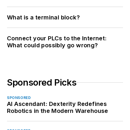
What is a terminal block?
Connect your PLCs to the Internet:
What could possibly go wrong?
Sponsored Picks
SPONSORED
AI Ascendant: Dexterity Redefines
Robotics in the Modern Warehouse