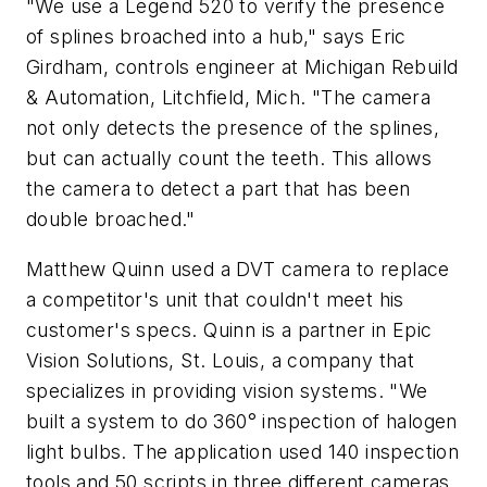
"We use a Legend 520 to verify the presence
of splines broached into a hub," says Eric
Girdham, controls engineer at Michigan Rebuild
& Automation, Litchfield, Mich. "The camera
not only detects the presence of the splines,
but can actually count the teeth. This allows
the camera to detect a part that has been
double broached."
Matthew Quinn used a DVT camera to replace
a competitor's unit that couldn't meet his
customer's specs. Quinn is a partner in Epic
Vision Solutions, St. Louis, a company that
specializes in providing vision systems. "We
built a system to do 360° inspection of halogen
light bulbs. The application used 140 inspection
tools and 50 scripts in three different cameras,