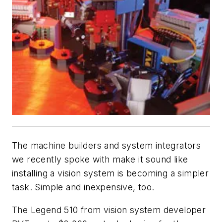
The machine builders and system integrators
we recently spoke with make it sound like
installing a vision system is becoming a simpler
task. Simple and inexpensive, too.
The Legend 510 from vision system developer