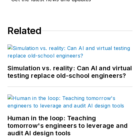
Related
Simulation vs. reality: Can AI and virtual
testing replace old-school engineers?
Human in the loop: Teaching
tomorrow's engineers to leverage and
audit AI design tools