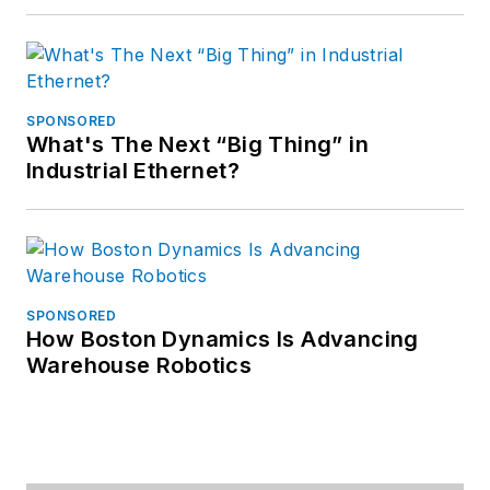
SPONSORED
What's The Next “Big Thing” in
Industrial Ethernet?
SPONSORED
How Boston Dynamics Is Advancing
Warehouse Robotics