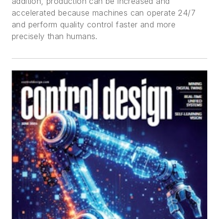
addition, production can be increased and
accelerated because machines can operate 24/7
and perform quality control faster and more
precisely than humans.