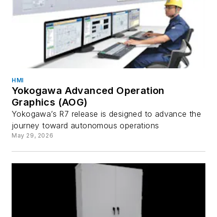
HMI
Yokogawa Advanced Operation
Graphics (AOG)
Yokogawa’s R7 release is designed to advance the
journey toward autonomous operations
May 29, 2026