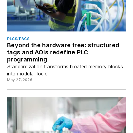
PLCS/PACS
Beyond the hardware tree: structured
tags and AOIs redefine PLC
programming
Standardization transforms bloated memory blocks
into modular logic
May 27, 2026