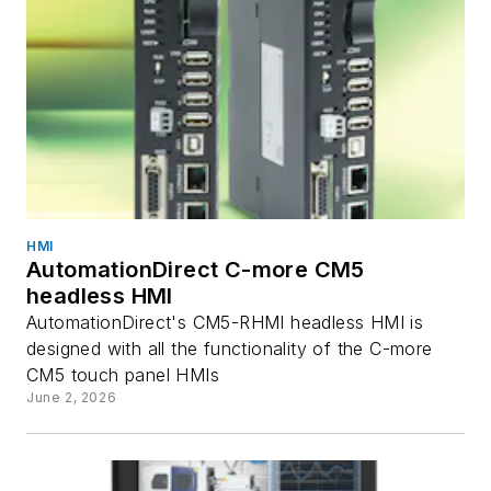
HMI
AutomationDirect C-more CM5
headless HMI
AutomationDirect's CM5-RHMI headless HMI is
designed with all the functionality of the C-more
CM5 touch panel HMIs
June 2, 2026