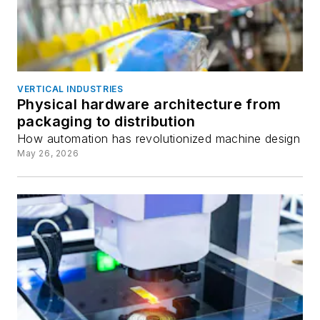
VERTICAL INDUSTRIES
Physical hardware architecture from
packaging to distribution
How automation has revolutionized machine design
May 26, 2026