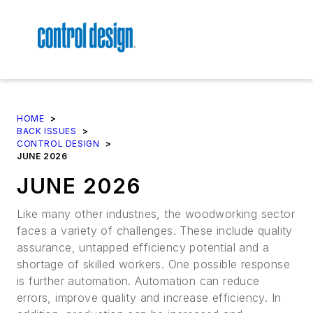
HOME
>
BACK ISSUES
>
CONTROL DESIGN
>
JUNE 2026
JUNE 2026
Like many other industries, the woodworking sector
faces a variety of challenges. These include quality
assurance, untapped efficiency potential and a
shortage of skilled workers. One possible response
is further automation. Automation can reduce
errors, improve quality and increase efficiency. In