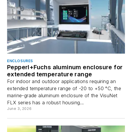
ENCLOSURES
Pepperl+Fuchs aluminum enclosure for
extended temperature range
For indoor and outdoor applications requiring an
extended temperature range of -20 to +50 °C, the
marine-grade aluminum enclosure of the VisuNet
FLX series has a robust housing...
June 3, 2026