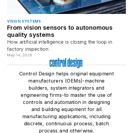
VISION SYSTEMS
From vision sensors to autonomous
quality systems
How artificial intelligence is closing the loop in
factory inspection
May 14, 2026
Control Design helps original equipment
manufacturers (OEMs)-machine
builders, system integrators and
engineering firms-to master the use of
controls and automation in designing
and building equipment for all
manufacturing applications, including
discrete, continuous process, batch
process and otherwise.