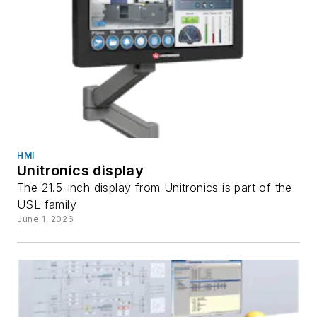
HMI
Unitronics display
The 21.5-inch display from Unitronics is part of the
USL family
June 1, 2026