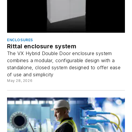
ENCLOSURES
Rittal enclosure system
The VX Hybrid Double Door enclosure system
combines a modular, configurable design with a
standalone, closed system designed to offer ease
of use and simplicity
May 28, 2026