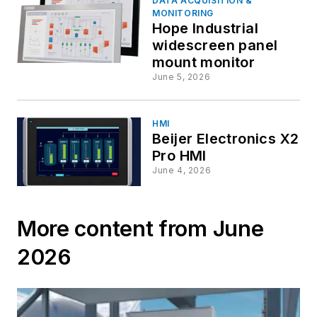
DATA ACQUISITION &
MONITORING
Hope Industrial
widescreen panel
mount monitor
June 5, 2026
HMI
Beijer Electronics X2
Pro HMI
June 4, 2026
More content from June
2026