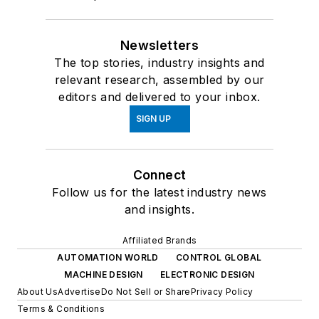
Newsletters
The top stories, industry insights and
relevant research, assembled by our
editors and delivered to your inbox.
SIGN UP
Connect
Follow us for the latest industry news
and insights.
Affiliated Brands
AUTOMATION WORLD
CONTROL GLOBAL
MACHINE DESIGN
ELECTRONIC DESIGN
About Us
Advertise
Do Not Sell or Share
Privacy Policy
Terms & Conditions