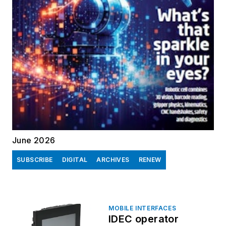
June 2026
SUBSCRIBE
DIGITAL
ARCHIVES
RENEW
MOBILE INTERFACES
IDEC operator