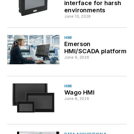
interface for harsh
environments
June 10, 2026
HMI
Emerson
HMI/SCADA platform
June 9, 2026
HMI
Wago HMI
June 8, 2026